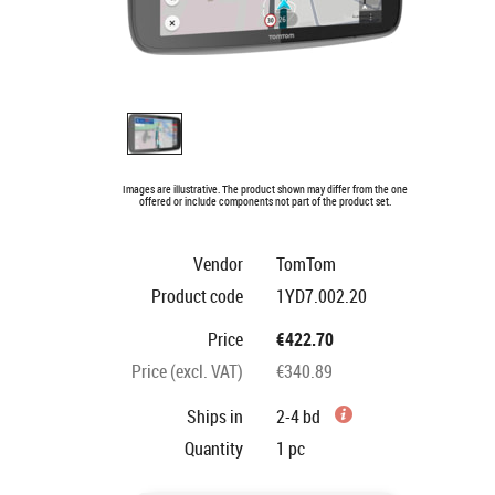
Images are illustrative. The product shown may differ from the one
offered or include components not part of the product set.
Vendor
TomTom
Product code
1YD7.002.20
Price
€422.70
Price (excl. VAT)
€340.89
Ships in
2-4 bd
Quantity
1
pc