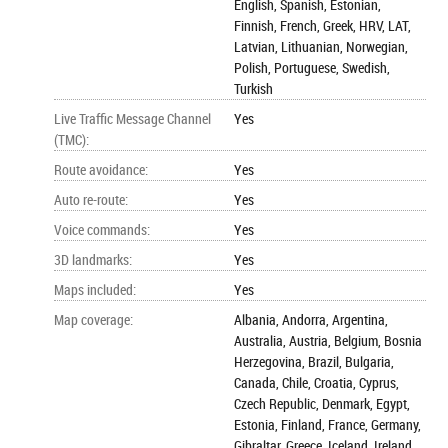
English, Spanish, Estonian,
Finnish, French, Greek, HRV, LAT,
Latvian, Lithuanian, Norwegian,
Polish, Portuguese, Swedish,
Turkish
Live Traffic Message Channel
Yes
(TMC)
:
Route avoidance
:
Yes
Auto re-route
:
Yes
Voice commands
:
Yes
3D landmarks
:
Yes
Maps included
:
Yes
Map coverage
:
Albania, Andorra, Argentina,
Australia, Austria, Belgium, Bosnia
Herzegovina, Brazil, Bulgaria,
Canada, Chile, Croatia, Cyprus,
Czech Republic, Denmark, Egypt,
Estonia, Finland, France, Germany,
Gibraltar, Greece, Iceland, Ireland,