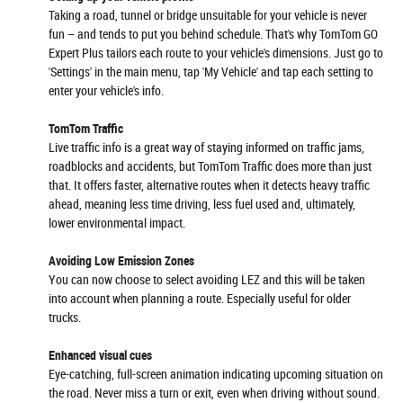
Taking a road, tunnel or bridge unsuitable for your vehicle is never
fun – and tends to put you behind schedule. That's why TomTom GO
Expert Plus tailors each route to your vehicle's dimensions. Just go to
'Settings' in the main menu, tap 'My Vehicle' and tap each setting to
enter your vehicle's info.
TomTom Traffic
Live traffic info is a great way of staying informed on traffic jams,
roadblocks and accidents, but TomTom Traffic does more than just
that. It offers faster, alternative routes when it detects heavy traffic
ahead, meaning less time driving, less fuel used and, ultimately,
lower environmental impact.
Avoiding Low Emission Zones
You can now choose to select avoiding LEZ and this will be taken
into account when planning a route. Especially useful for older
trucks.
Enhanced visual cues
Eye-catching, full-screen animation indicating upcoming situation on
the road. Never miss a turn or exit, even when driving without sound.