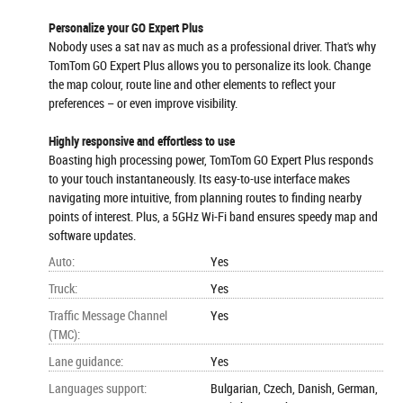
Personalize your GO Expert Plus
Nobody uses a sat nav as much as a professional driver. That's why
TomTom GO Expert Plus allows you to personalize its look. Change
the map colour, route line and other elements to reflect your
preferences – or even improve visibility.
Highly responsive and effortless to use
Boasting high processing power, TomTom GO Expert Plus responds
to your touch instantaneously. Its easy-to-use interface makes
navigating more intuitive, from planning routes to finding nearby
points of interest. Plus, a 5GHz Wi-Fi band ensures speedy map and
software updates.
Auto
:
Yes
Truck
:
Yes
Traffic Message Channel
Yes
(TMC)
:
Lane guidance
:
Yes
Languages support
:
Bulgarian, Czech, Danish, German,