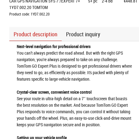
CAR GPS NAVIGATION SYS 7"/EXPERT 7+ 
5+
pc
2-4 bd
€448.81
1YD7.002.20 TOMTOM
Product code: 1YD7.002.20
Product description
Product inquiry
Next-level navigation for professional drivers
You can’t always predict the road ahead. But with the right GPS
navigation, you're always prepared to take on any challenge.
TomTom GO Expert Plus is designed to get professional drivers where
they need to go, as efficiently as possible. It's packed with plenty of
features specific to large-vehicle navigation.
Crystal-clear screen, convenient voice control
See your route in ultra-high detail on a 7″ touchscreen that boasts
the best resolution on the market. And because TomTom GO Expert
Plus responds to voice commands, you can control it without taking
your hands off the wheel. Plus, an easy-to-use click-and-drive mount
keeps your GPS navigation secure and in position.
Setting up your vehicle profile