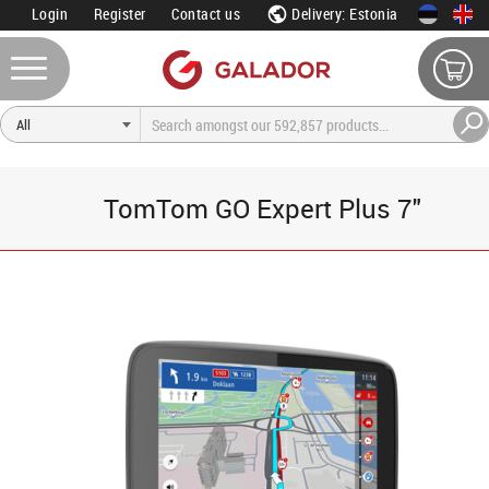
Login
Register
Contact us
Delivery: Estonia
TomTom GO Expert Plus 7"