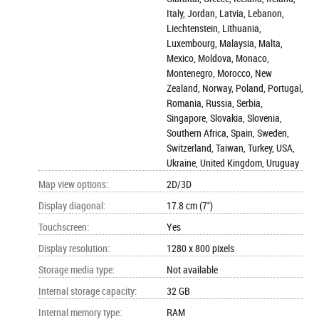
Italy, Jordan, Latvia, Lebanon,
Liechtenstein, Lithuania,
Luxembourg, Malaysia, Malta,
Mexico, Moldova, Monaco,
Montenegro, Morocco, New
Zealand, Norway, Poland, Portugal,
Romania, Russia, Serbia,
Singapore, Slovakia, Slovenia,
Southern Africa, Spain, Sweden,
Switzerland, Taiwan, Turkey, USA,
Ukraine, United Kingdom, Uruguay
Map view options
:
2D/3D
Display diagonal
:
17.8 cm (7")
Touchscreen
:
Yes
Display resolution
:
1280 x 800 pixels
Storage media type
:
Not available
Internal storage capacity
:
32 GB
Internal memory type
:
RAM