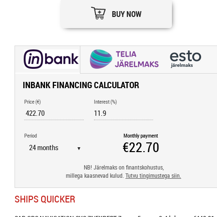
BUY NOW
INBANK FINANCING CALCULATOR
Price (€)
Interest (%)
Period
Monthly payment
▼
NB! Järelmaks on finantskohustus,
millega kaasnevad kulud.
Tutvu tingimustega siin.
SHIPS QUICKER