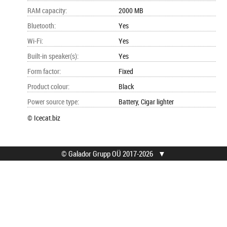
RAM capacity
:
2000 MB
Bluetooth
:
Yes
Wi-Fi
:
Yes
Built-in speaker(s)
:
Yes
Form factor
:
Fixed
Product colour
:
Black
Power source type
:
Battery, Cigar lighter
© Icecat.biz
© Galador Grupp OÜ 2017-2026
▼
© Galador Grupp OÜ
Who we are?
All rights reserved.
About us
Privacy Notice
Contacts
How to buy?
Find help