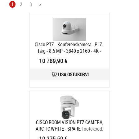
1
2
3
>
Cisco PTZ - Konferenskamera - PLZ -
färg - 8.5 MP - 3840 x 2160 - 4K -
motoriserad - HDMI - LAN 10/100 -
10 789,90 €
H.264, H.265, H.263 - DC 12 V
Tootekood:
CS-CAM-PTZ4K=
LISA OSTUKORVI
Tarneaeg 6-9 tp
CISCO ROOM VISION PTZ CAMERA,
ARCTIC WHITE - SPARE
Tootekood:
CS-CAM-RVPTZ-L=
10 275,59 €