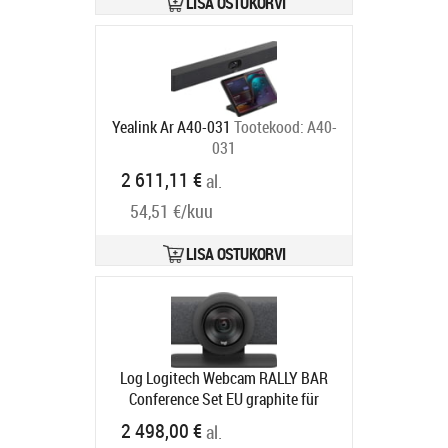
LISA OSTUKORVI
Yealink Ar A40-031
Tootekood:
A40-
031
Tarneaeg 5-7 tp
2 611,11 €
al.
54,51 €/kuu
LISA OSTUKORVI
Log Logitech Webcam RALLY BAR
Conference Set EU graphite für
mittelgroße bis große Räume
2 498,00 €
al.
Tootekood:
960-001311