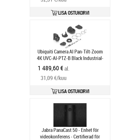
LISA OSTUKORVI
Ubiquiti Camera AI Pan-Tilt-Zoom
4K UVC-AI-PTZ-B Black Industrial-
grade 4K PoE++ PTZ camera
1 489,60 €
al.
Tootekood:
UVC-AI-PTZ-B
Tarneaeg 5-8 tp
31,09 €/kuu
LISA OSTUKORVI
Jabra PanaCast 50 - Enhet för
videokonferens - Certifierad för