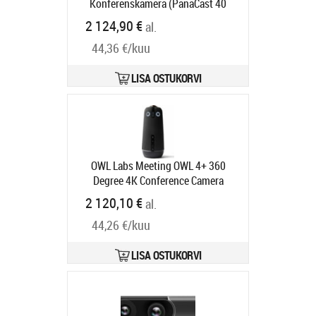
Konferenskamera (PanaCast 40
VBS, pekstyrenhet)
Tootekood:
2 124,90 €
al.
8721-231
Tarneaeg 6-9 tp
44,36 €/kuu
LISA OSTUKORVI
OWL Labs Meeting OWL 4+ 360
Degree 4K Conference Camera
Tootekood:
MTW405-2000
2 120,10 €
al.
Tarneaeg 6-9 tp
44,26 €/kuu
LISA OSTUKORVI