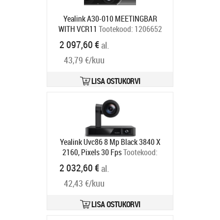
Yealink A30-010 MEETINGBAR
WITH VCR11
Tootekood:
1206652
Tarneaeg 5-7 tp
2 097,60 €
al.
43,79 €/kuu
LISA OSTUKORVI
Yealink Uvc86 8 Mp Black 3840 X
2160, Pixels 30 Fps
Tootekood:
UVC86-BLACK
2 032,60 €
al.
Tarneaeg 5-7 tp
42,43 €/kuu
LISA OSTUKORVI