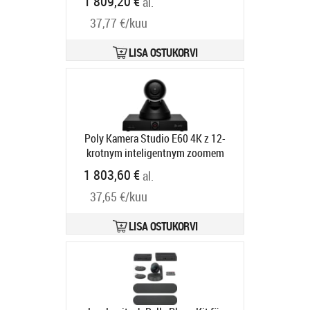
1 809,20 €
al.
Tarneaeg 2-4 tp
37,77 €/kuu
LISA OSTUKORVI
Poly Kamera Studio E60 4K z 12-
krotnym inteligentnym zoomem
optycznym MPTZ 9W1A6AA
1 803,60 €
al.
Tootekood:
9W1A6AA#AC3
Tarneaeg 5-8 tp
37,65 €/kuu
LISA OSTUKORVI