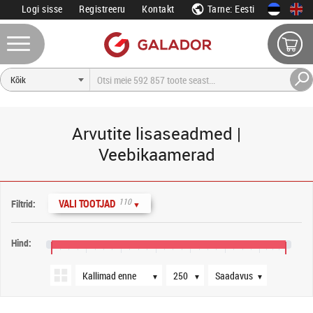
Logi sisse
Registreeru
Kontakt
Tarne: Eesti
Arvutite lisaseadmed |
Veebikaamerad
Järjestus
Tooteid lehel
Saadavus
110
VALI TOOTJAD
Filtrid:
▼
Hind:
0 €
1600 €
3200 €
4800 €
6400 €
8000 €
9600 €
10 800 €
▼
▼
▼