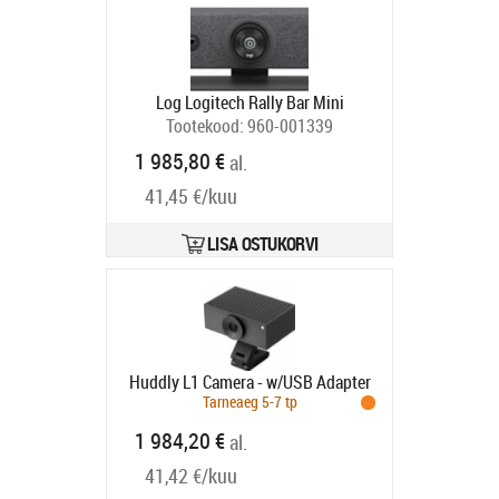
Log Logitech Rally Bar Mini
Tootekood:
960-001339
Tarneaeg 1-3 tp
1 985,80 €
al.
41,45 €/kuu
LISA OSTUKORVI
Huddly L1 Camera - w/USB Adapter
Tarneaeg 5-7 tp
1 984,20 €
al.
41,42 €/kuu