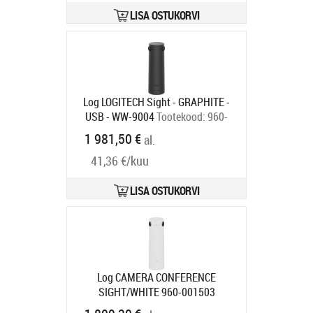
LISA OSTUKORVI
Log LOGITECH Sight - GRAPHITE -
USB - WW-9004
Tootekood:
960-
001510
1 981,50 €
al.
Tarneaeg 1-3 tp
41,36 €/kuu
LISA OSTUKORVI
Log CAMERA CONFERENCE
SIGHT/WHITE 960-001503
LOGITECH
Tootekood:
960-001503