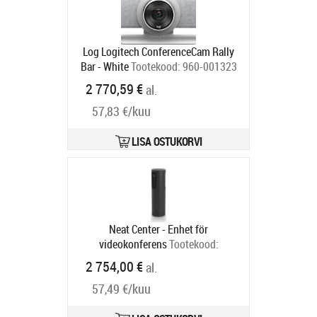
Log Logitech ConferenceCam Rally
Bar - White
Tootekood:
960-001323
Tarneaeg 1-3 tp
2 770,59 €
al.
57,83 €/kuu
LISA OSTUKORVI
Neat Center - Enhet för
videokonferens
Tootekood:
NEATCENTER-SE
2 754,00 €
al.
Tarneaeg 6-9 tp
57,49 €/kuu