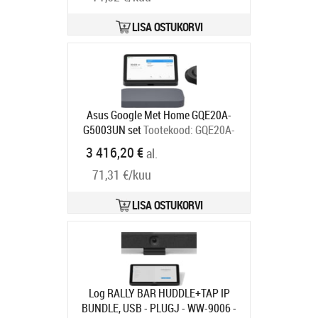
Tarneaeg 6-9 tp
LISA OSTUKORVI
Asus Google Met Home GQE20A-
G5003UN set
Tootekood:
GQE20A-
G5003UN
3 416,20 €
al.
Tarneaeg 4-7 tp
71,31 €/kuu
LISA OSTUKORVI
Log RALLY BAR HUDDLE+TAP IP
BUNDLE, USB - PLUGJ - WW-9006 -