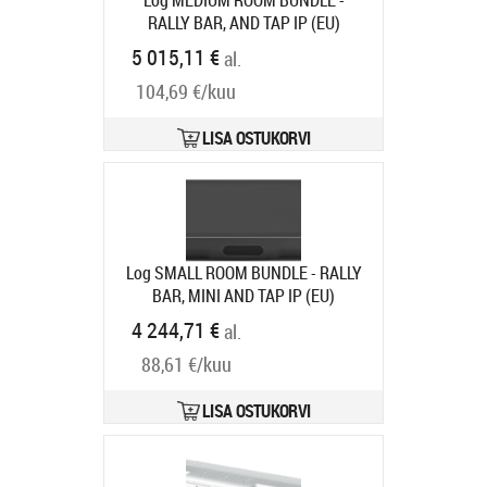
Log MEDIUM ROOM BUNDLE -
RALLY BAR, AND TAP IP (EU)
Tootekood:
991-000422
5 015,11 €
al.
Tarneaeg 7-9 tp
104,69 €/kuu
LISA OSTUKORVI
Log SMALL ROOM BUNDLE - RALLY
BAR, MINI AND TAP IP (EU)
Tootekood:
991-000388
4 244,71 €
al.
Tarneaeg 7-9 tp
88,61 €/kuu
LISA OSTUKORVI