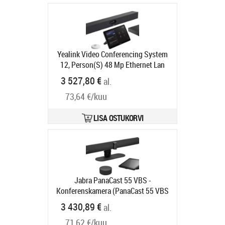
Yealink Video Conferencing System
12, Person(S) 48 Mp Ethernet Lan
Tootekood:
MVC S40-C5U-000
3 527,80 €
al.
Tarneaeg 5-7 tp
73,64 €/kuu
LISA OSTUKORVI
Jabra PanaCast 55 VBS -
Konferenskamera (PanaCast 55 VBS
videobar, pekstyrenhet) - power
3 430,89 €
al.
adapter included
Tootekood:
8900-
71,62 €/kuu
231