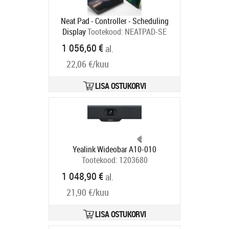
Neat Pad - Controller - Scheduling
Display
Tootekood:
NEATPAD-SE
Tarneaeg 6-9 tp
1 056,60 €
al.
22,06 €/kuu
LISA OSTUKORVI
Yealink Wideobar A10-010
Tootekood:
1203680
Tarneaeg 5-8 tp
1 048,90 €
al.
21,90 €/kuu
LISA OSTUKORVI