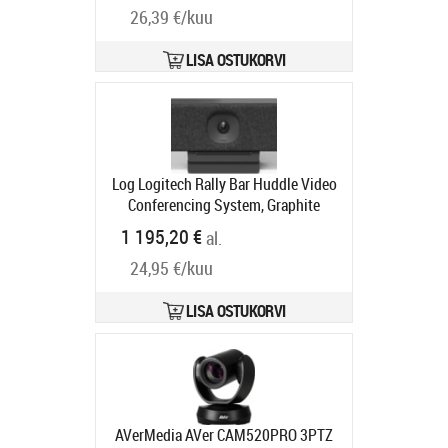
Tarneaeg 5-8 tp
26,39 €/kuu
LISA OSTUKORVI
Log Logitech Rally Bar Huddle Video
Conferencing System, Graphite
Tootekood:
960-001577
1 195,20 €
al.
Tarneaeg 2-4 tp
24,95 €/kuu
LISA OSTUKORVI
AVerMedia AVer CAM520PRO 3PTZ