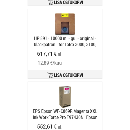
LISA OSTUKORVI
HP 891 - 10000 ml - gul - original -
bläckpatron - för Latex 3000, 3100,
3200, 3500, 3600, 3800 Jumbo,
617,71 €
al.
3800 Jumbo Roll Solution
12,89 €/kuu
Tootekood:
G0Y74A
Tarneaeg 6-9 tp
LISA OSTUKORVI
EPS Epson WF-C869R Magenta XXL
Ink WorkForce Pro T97430N | Epson
C13T97430N | Epson T9743 - XXL
552,61 €
al.
size - magenta - original - ink