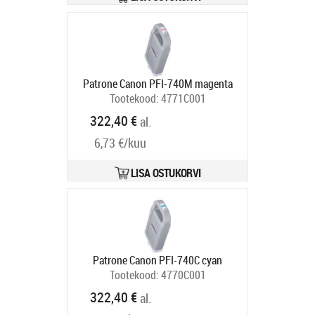
Patrone Canon PFI-740M magenta
Tootekood:
4771C001
Tarneaeg 5-8 tp
322,40 €
al.
6,73 €/kuu
LISA OSTUKORVI
Patrone Canon PFI-740C cyan
Tootekood:
4770C001
Tarneaeg 5-8 tp
322,40 €
al.