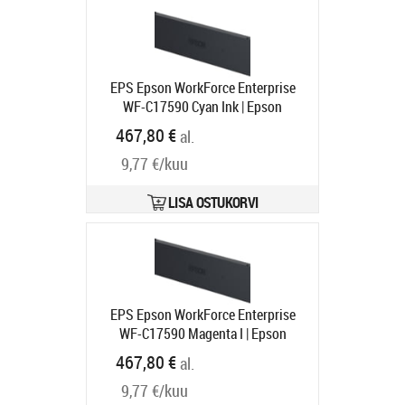
EPS Epson WorkForce Enterprise
WF-C17590 Cyan Ink | Epson
Tootekood:
C13T887200
467,80 €
al.
Tarneaeg 1-3 tp
9,77 €/kuu
LISA OSTUKORVI
EPS Epson WorkForce Enterprise
WF-C17590 Magenta I | Epson
Tootekood:
C13T887300
467,80 €
al.
Tarneaeg 1-3 tp
9,77 €/kuu