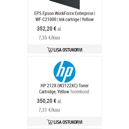
EPS Epson WorkForce Enterprise |
WF-C21000 | Ink cartrige | Yellow
Tootekood:
C13T02Y400
352,20 €
al.
Tarneaeg 1-3 tp
7,35 €/kuu
LISA OSTUKORVI
HP 212X (W2122XC) Toner
Cartridge, Yellow
Tootekood:
W2122XC
350,20 €
al.
Tarneaeg 2-4 tp
7,31 €/kuu
LISA OSTUKORVI