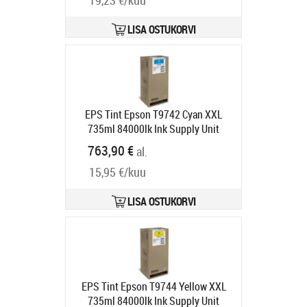
19,23 €/kuu
LISA OSTUKORVI
EPS Tint Epson T9742 Cyan XXL
735ml 84000lk Ink Supply Unit
WorkForce Pro WF-C869R RIPS
763,90 €
al.
Tarneaeg 1-3 tp
15,95 €/kuu
LISA OSTUKORVI
EPS Tint Epson T9744 Yellow XXL
735ml 84000lk Ink Supply Unit