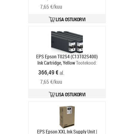
7,65 €/kuu
LISA OSTUKORVI
EPS Epson T02S4 (C13T02S400)
Ink Cartridge, Yellow
Tootekood:
C13T02S400
366,49 €
al.
Tarneaeg 2-4 tp
7,65 €/kuu
LISA OSTUKORVI
EPS Epson XXL Ink Supply Unit |