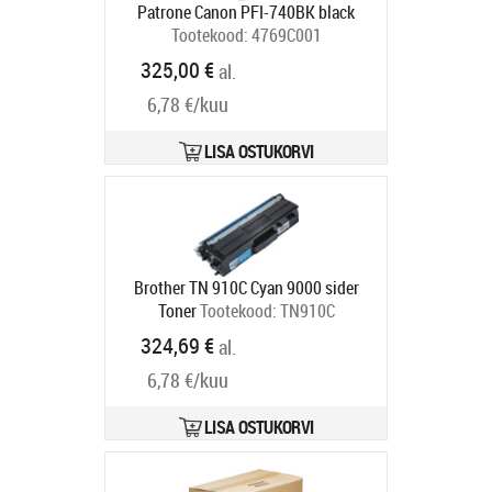
Patrone Canon PFI-740BK black
Tootekood:
4769C001
Tarneaeg 5-8 tp
325,00 €
al.
6,78 €/kuu
LISA OSTUKORVI
Brother TN 910C Cyan 9000 sider
Toner
Tootekood:
TN910C
Tarneaeg 4-6 tp
324,69 €
al.
6,78 €/kuu
LISA OSTUKORVI