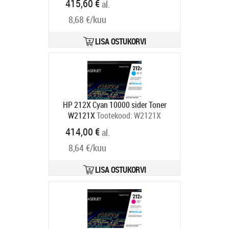
415,60 €
al.
C13T05B14N
Tarneaeg 1-3 tp
8,68 €/kuu
LISA OSTUKORVI
HP 212X Cyan 10000 sider Toner
W2121X
Tootekood:
W2121X
Tarneaeg 4-6 tp
414,00 €
al.
8,64 €/kuu
LISA OSTUKORVI