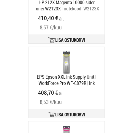
HP 212X Magenta 10000 sider
Toner W2123X
Tootekood:
W2123X
Tarneaeg 4-6 tp
410,40 €
al.
8,57 €/kuu
LISA OSTUKORVI
EPS Epson XXL Ink Supply Unit |
WorkForce Pro WF-C879R | Ink
Cartridge XXL | Yellow
Tootekood:
408,70 €
al.
C13T05B44N
Tarneaeg 1-3 tp
8,53 €/kuu
LISA OSTUKORVI