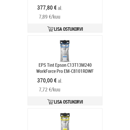
Tarneaeg 5-8 tp
377,80 €
al.
7,89 €/kuu
LISA OSTUKORVI
EPS Tint Epson C13T13M240
WorkForce Pro EM-C8101RDWF
Cyan XXL 50000lk
370,00 €
al.
Tarneaeg 1-3 tp
7,72 €/kuu
LISA OSTUKORVI