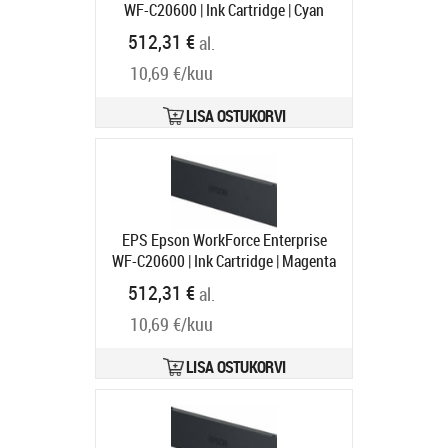
WF-C20600 | Ink Cartridge | Cyan
Tootekood:
C13T02Q200
512,31 €
al.
Tarneaeg 1-3 tp
10,69 €/kuu
LISA OSTUKORVI
EPS Epson WorkForce Enterprise
WF-C20600 | Ink Cartridge | Magenta
Tootekood:
C13T02Q300
512,31 €
al.
Tarneaeg 1-3 tp
10,69 €/kuu
LISA OSTUKORVI