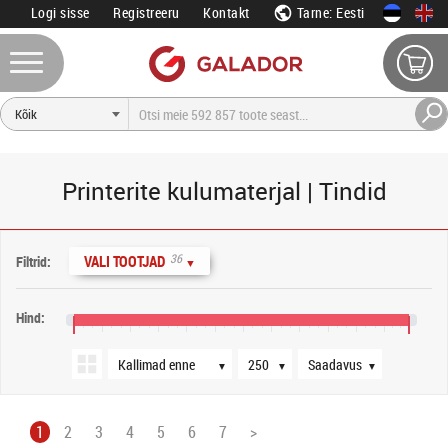
Logi sisse
Registreeru
Kontakt
Tarne: Eesti
Printerite kulumaterjal | Tindid
Järjestus
Tooteid lehel
Saadavus
36
VALI TOOTJAD
Filtrid:
▼
Hind:
0 €
160 €
320 €
480 €
640 €
800 €
960 €
1120 €
1280 €
1440 €
1600 €
1760 €
1900 €
▼
▼
▼
1
2
3
4
5
6
7
>