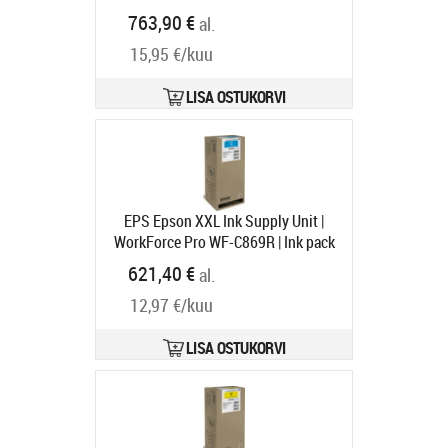
WorkForce Pro WF-C869R RIPS
763,90 €
al.
Tarneaeg 1-3 tp
15,95 €/kuu
LISA OSTUKORVI
EPS Epson XXL Ink Supply Unit |
WorkForce Pro WF-C869R | Ink pack
| Cyan
Tootekood:
C13T97420N
621,40 €
al.
Tarneaeg 1-3 tp
12,97 €/kuu
LISA OSTUKORVI