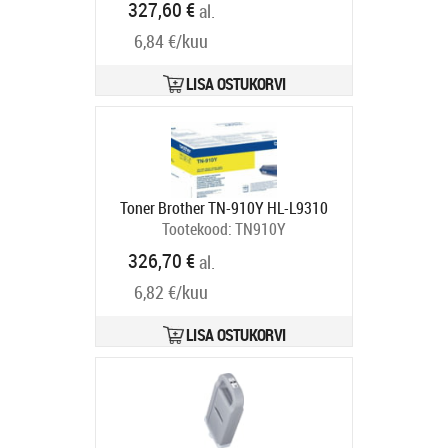
327,60 €
al.
6,84 €/kuu
LISA OSTUKORVI
Toner Brother TN-910Y HL-L9310
Tootekood:
TN910Y
Tarneaeg 5-8 tp
326,70 €
al.
6,82 €/kuu
LISA OSTUKORVI