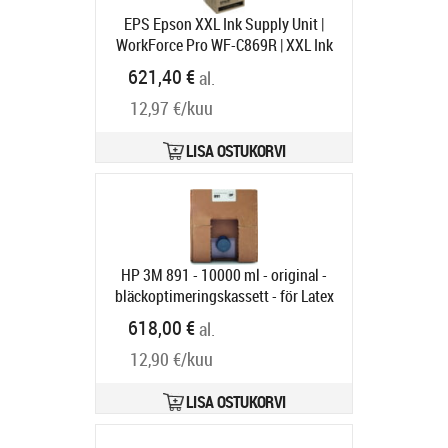
EPS Epson XXL Ink Supply Unit |
WorkForce Pro WF-C869R | XXL Ink
Supply Unit | Yellow
Tootekood:
621,40 €
al.
C13T97440N
Tarneaeg 1-3 tp
12,97 €/kuu
LISA OSTUKORVI
HP 3M 891 - 10000 ml - original -
bläckoptimeringskassett - för Latex
3000, 3100, 3200, 3500, 3600, 3800
618,00 €
al.
Jumbo, 3800 Jumbo Roll Solution
12,90 €/kuu
Tootekood:
G0Y78A
Tarneaeg 6-9 tp
LISA OSTUKORVI