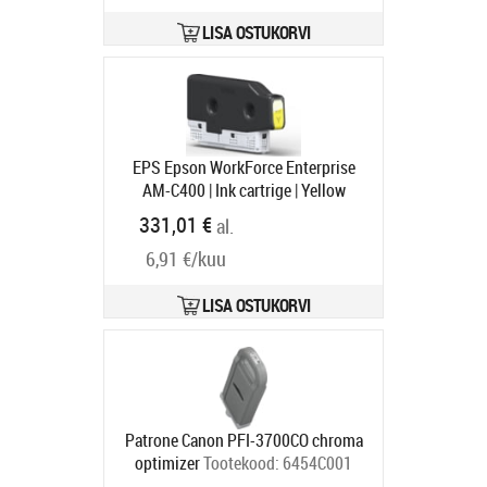
LISA OSTUKORVI
EPS Epson WorkForce Enterprise
AM-C400 | Ink cartrige | Yellow
Tootekood:
C13T08N440
331,01 €
al.
Tarneaeg 1-3 tp
6,91 €/kuu
LISA OSTUKORVI
Patrone Canon PFI-3700CO chroma
optimizer
Tootekood:
6454C001
Tarneaeg 5-8 tp