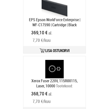
EPS Epson WorkForce Enterprise |
WF-C17590 | Cartridge | Black
Tootekood:
C13T887100
369,10 €
al.
Tarneaeg 1-3 tp
7,70 €/kuu
LISA OSTUKORVI
Xerox Fuser 220V, 115R00115,
Laser, 10000
Tootekood:
115R00115
368,70 €
al.
Tarneaeg 5-7 tp
7,70 €/kuu