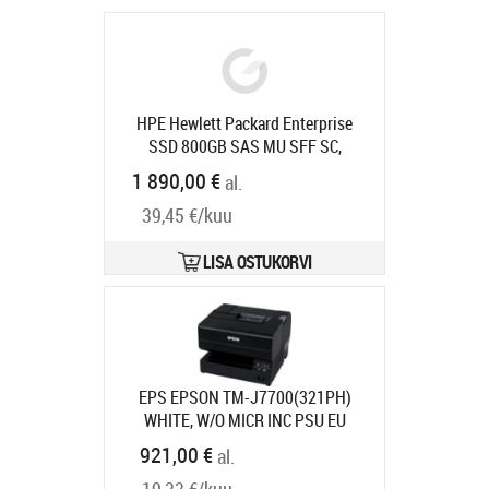
HPE Hewlett Packard Enterprise
SSD 800GB SAS MU SFF SC,
P21131-B21, 800 GB, 2.5"
1 890,00 €
al.
Tootekood:
P21131-B21
Tarneaeg 5-7 tp
39,45 €/kuu
LISA OSTUKORVI
EPS EPSON TM-J7700(321PH)
WHITE, W/O MICR INC PSU EU
Tootekood:
C31CF70321PH
921,00 €
al.
Tarneaeg 7-9 tp