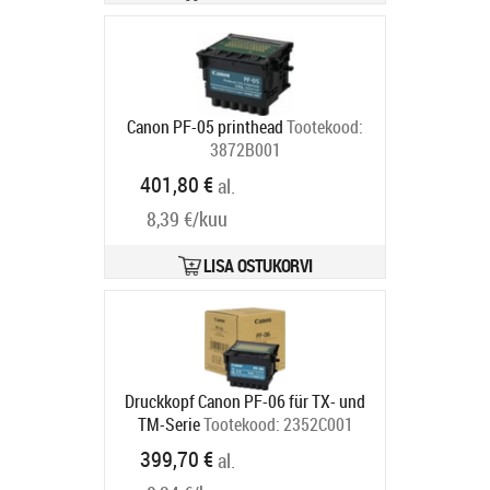
Canon PF-05 printhead
Tootekood:
3872B001
Tarneaeg 2-4 tp
401,80 €
al.
8,39 €/kuu
LISA OSTUKORVI
Druckkopf Canon PF-06 für TX- und
TM-Serie
Tootekood:
2352C001
Tarneaeg 5-8 tp
399,70 €
al.