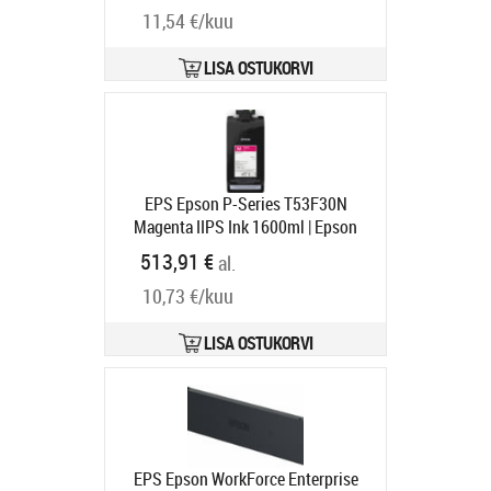
11,54 €/kuu
cartridge | Ink cartridge | Magenta
Tootekood:
C13T97430N
Tarneaeg 1-3 tp
LISA OSTUKORVI
EPS Epson P-Series T53F30N
Magenta IIPS Ink 1600ml | Epson
C13T53F30N | Epson T53F3 -
513,91 €
al.
magenta - original - ink pouch |
10,73 €/kuu
Epson UltraChrome Pro6 | Magenta
Tootekood:
C13T53F30N
Tarneaeg 1-3 tp
LISA OSTUKORVI
EPS Epson WorkForce Enterprise