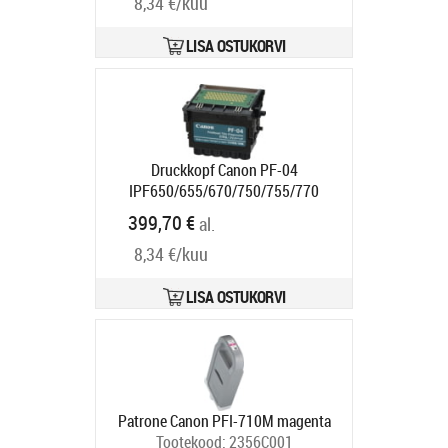
8,34 €/kuu
LISA OSTUKORVI
Druckkopf Canon PF-04
IPF650/655/670/750/755/770
Tootekood:
3630B001
399,70 €
al.
Tarneaeg 5-8 tp
8,34 €/kuu
LISA OSTUKORVI
Patrone Canon PFI-710M magenta
Tootekood:
2356C001