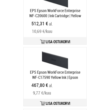
EPS Epson WorkForce Enterprise
WF-C20600 | Ink Cartridge | Yellow
Tootekood:
C13T02Q400
512,31 €
al.
Tarneaeg 1-3 tp
10,69 €/kuu
LISA OSTUKORVI
EPS Epson WorkForce Enterprise
WF-C17590 Yellow Ink | Epson
Tootekood:
C13T887400
467,80 €
al.
Tarneaeg 1-3 tp
9,77 €/kuu
LISA OSTUKORVI