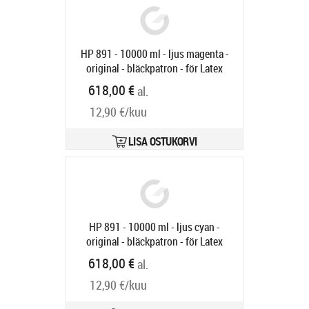
HP 891 - 10000 ml - ljus magenta -
original - bläckpatron - för Latex
3000, 3100, 3200, 3500, 3600, 3800
618,00 €
al.
Jumbo, 3800 Jumbo Roll Solution
12,90 €/kuu
Tootekood:
G0Y77A
Tarneaeg 6-9 tp
LISA OSTUKORVI
HP 891 - 10000 ml - ljus cyan -
original - bläckpatron - för Latex
3000, 3100, 3200, 3500, 3600, 3800
618,00 €
al.
Jumbo, 3800 Jumbo Roll Solution
12,90 €/kuu
Tootekood:
G0Y76A
Tarneaeg 6-9 tp