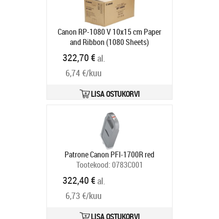
Canon RP-1080 V 10x15 cm Paper
and Ribbon (1080 Sheets)
Tootekood:
8569B001
322,70 €
al.
Tarneaeg 6-9 tp
6,74 €/kuu
LISA OSTUKORVI
Patrone Canon PFI-1700R red
Tootekood:
0783C001
Tarneaeg 5-8 tp
322,40 €
al.
6,73 €/kuu
LISA OSTUKORVI