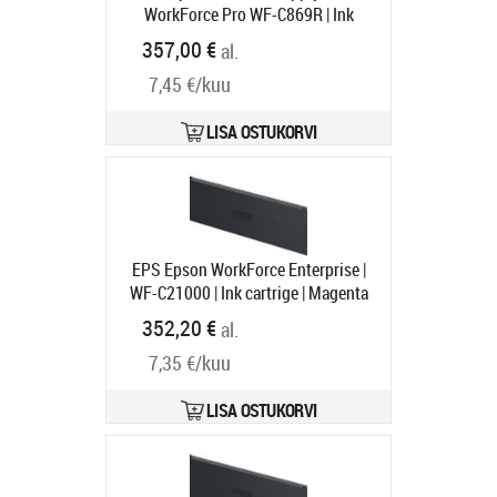
WorkForce Pro WF-C869R | Ink
Supply Unit | Black
Tootekood:
357,00 €
al.
C13T97410N
Tarneaeg 1-3 tp
7,45 €/kuu
LISA OSTUKORVI
EPS Epson WorkForce Enterprise |
WF-C21000 | Ink cartrige | Magenta
Tootekood:
C13T02Y300
352,20 €
al.
Tarneaeg 1-3 tp
7,35 €/kuu
LISA OSTUKORVI