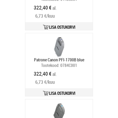
Tarneaeg 5-8 tp
322,40 €
al.
6,73 €/kuu
LISA OSTUKORVI
Patrone Canon PFI-1700B blue
Tootekood:
0784C001
Tarneaeg 5-8 tp
322,40 €
al.
6,73 €/kuu
LISA OSTUKORVI