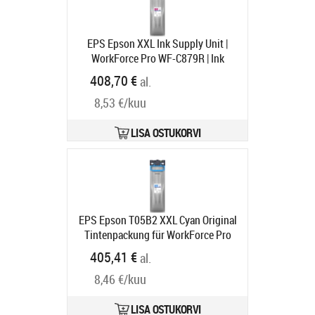
EPS Epson XXL Ink Supply Unit |
WorkForce Pro WF-C879R | Ink
Cartridge XXL | Magenta
Tootekood:
408,70 €
al.
C13T05B34N
Tarneaeg 1-3 tp
8,53 €/kuu
LISA OSTUKORVI
EPS Epson T05B2 XXL Cyan Original
Tintenpackung für WorkForce Pro
WF-C879R Serie (C13T05B24N)
405,41 €
al.
Tootekood:
C13T05B24N
Tarneaeg 2 nädalat
8,46 €/kuu
LISA OSTUKORVI