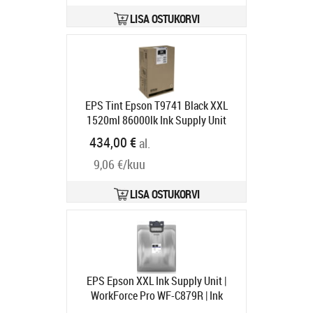
LISA OSTUKORVI
EPS Tint Epson T9741 Black XXL
1520ml 86000lk Ink Supply Unit
WorkForce Pro WF-C869R RIPS
434,00 €
al.
Tarneaeg 1-3 tp
9,06 €/kuu
LISA OSTUKORVI
EPS Epson XXL Ink Supply Unit |
WorkForce Pro WF-C879R | Ink
Cartridge XXL | Black
Tootekood: