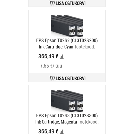
LISA OSTUKORVI
EPS Epson T02S2 (C13T02S200)
Ink Cartridge, Cyan
Tootekood:
C13T02S200
366,49 €
al.
Tarneaeg 2-4 tp
7,65 €/kuu
LISA OSTUKORVI
EPS Epson T02S3 (C13T02S300)
Ink Cartridge, Magenta
Tootekood:
C13T02S300
366,49 €
al.
Tarneaeg 2-4 tp