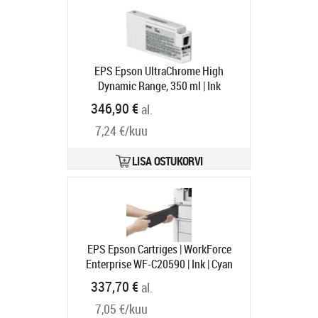
EPS Epson UltraChrome High
Dynamic Range, 350 ml | Ink
cartridge | White
Tootekood:
346,90 €
al.
C13T596C00
Tarneaeg 1-3 tp
7,24 €/kuu
LISA OSTUKORVI
EPS Epson Cartriges | WorkForce
Enterprise WF-C20590 | Ink | Cyan
Tootekood:
C13T858200
337,70 €
al.
Tarneaeg 1-3 tp
7,05 €/kuu