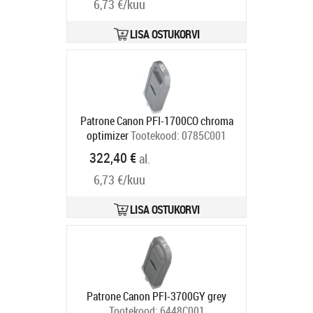
6,73 €/kuu
LISA OSTUKORVI
Patrone Canon PFI-1700CO chroma
optimizer
Tootekood:
0785C001
Tarneaeg 5-8 tp
322,40 €
al.
6,73 €/kuu
LISA OSTUKORVI
Patrone Canon PFI-3700GY grey
Tootekood:
6448C001