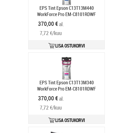
EPS Tint Epson C13T13M440
WorkForce Pro EM-C8101RDWF
Yellow XXL kollane 50000lk
370,00 €
al.
Tarneaeg 1-3 tp
7,72 €/kuu
LISA OSTUKORVI
EPS Tint Epson C13T13M340
WorkForce Pro EM-C8101RDWF
Magenta XXL 50000lk
370,00 €
al.
Tarneaeg 1-3 tp
7,72 €/kuu
LISA OSTUKORVI