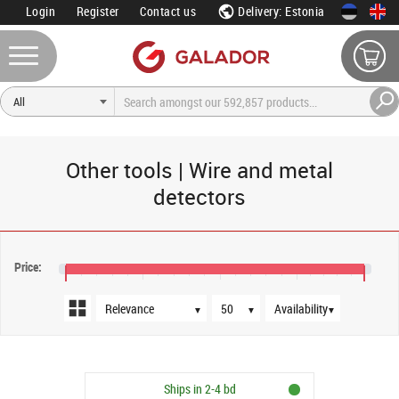
Login
Register
Contact us
Delivery: Estonia
Other tools | Wire and metal
detectors
Sort order
Products per page
Availability
Price:
€21
€29
€37
€45
€52
▼
▼
▼
Ships in 2-4 bd