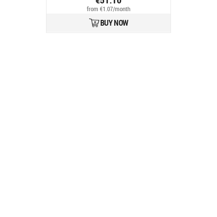
from €1.07/month
BUY NOW