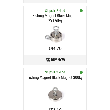
Ships in 2-4 bd
Fishing Magnet Black Magnet
2X120kg
€44.70
BUY NOW
Ships in 2-4 bd
Fishing Magnet Black Magnet 300kg
€51.10