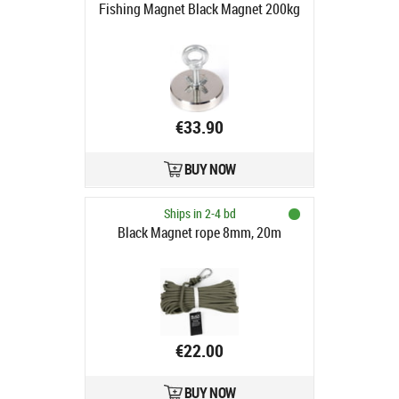
Fishing Magnet Black Magnet 200kg
€33.90
BUY NOW
Ships in 2-4 bd
Black Magnet rope 8mm, 20m
€22.00
BUY NOW