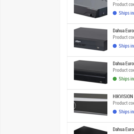
Product co
Ships in
Dahua Eur
Product co
Ships in
Dahua Eur
Product co
Ships in
HIKVISION
Product co
Ships in
Dahua Euro