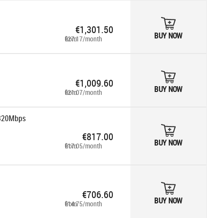
€1,301.50
BUY NOW
from €27.17/month
€1,009.60
BUY NOW
from €21.07/month
 320Mbps
€817.00
BUY NOW
from €17.05/month
€706.60
BUY NOW
from €14.75/month