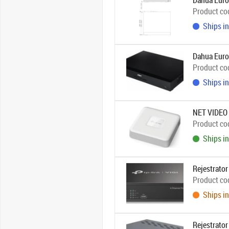
Dahua Euro
Product co
Ships in
Dahua Eur
Product co
Ships in
NET VIDEO
Product co
Ships in
Rejestrato
Product co
Ships in
Rejestrato