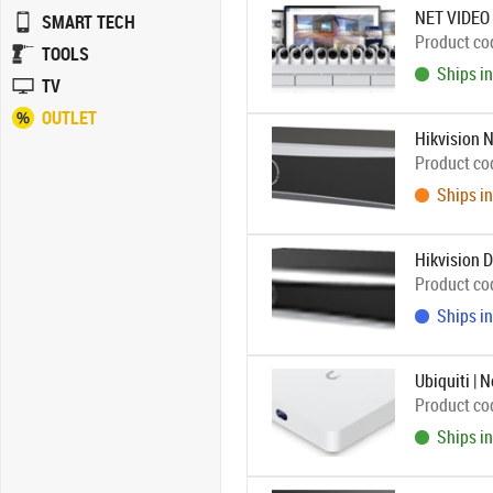
NET VIDEO
SMART TECH
Product co
TOOLS
Ships in
TV
OUTLET
Hikvision 
Product co
Ships in
Hikvision 
Product co
Ships in
Ubiquiti | 
Product co
Ships in