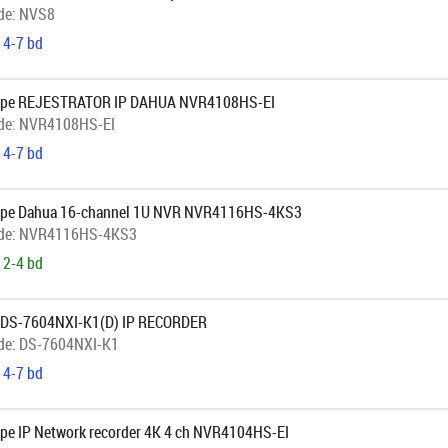
de:
NVS8
 4-7 bd
ope REJESTRATOR IP DAHUA NVR4108HS-EI
de:
NVR4108HS-EI
 4-7 bd
ope Dahua 16-channel 1U NVR NVR4116HS-4KS3
de:
NVR4116HS-4KS3
 2-4 bd
 DS-7604NXI-K1(D) IP RECORDER
de:
DS-7604NXI-K1
 4-7 bd
pe IP Network recorder 4K 4 ch NVR4104HS-EI