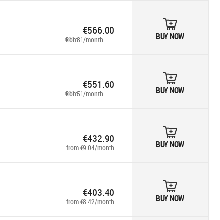
€566.00
BUY NOW
from €11.81/month
€551.60
BUY NOW
from €11.51/month
€432.90
BUY NOW
from €9.04/month
€403.40
BUY NOW
from €8.42/month