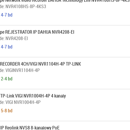
pe Network video recorder DAHUA Technology Lite NVR4108HS-8P-4KS
de:
NVR4108HS-8P-4KS3
 4-7 bd
ope REJESTRATOR IP DAHUA NVR4208-EI
de:
NVR4208-EI
 4-7 bd
 RECORDER 4CH/VIGI NVR1104H-4P TP-LINK
de:
VIGINVR1104H-4P
 2-4 bd
r TP-Link VIGI NVR1004H-4P 4 kanały
de:
VIGI NVR1004H-4P
 5-8 bd
r IP Reolink NVS8 8-kanałowy PoE