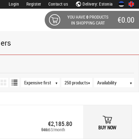
Login
Register
Contact us
Delivery: Estonia
YOU HAVE
0
PRODUCTS
€0.00
IN SHOPPING CART
ders
Sort order
Products per page
Availability
▼
▼
▼
€2,185.80
BUY NOW
from €45.63/month