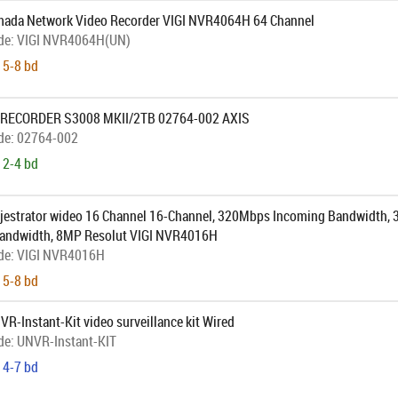
ada Network Video Recorder VIGI NVR4064H 64 Channel
de:
VIGI NVR4064H(UN)
 5-8 bd
 RECORDER S3008 MKII/2TB 02764-002 AXIS
de:
02764-002
 2-4 bd
jestrator wideo 16 Channel 16-Channel, 320Mbps Incoming Bandwidth,
andwidth, 8MP Resolut VIGI NVR4016H
de:
VIGI NVR4016H
 5-8 bd
VR-Instant-Kit video surveillance kit Wired
de:
UNVR-Instant-KIT
 4-7 bd