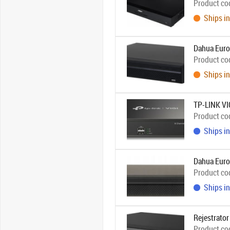
Product co
Ships in
Dahua Euro
Product co
Ships in
TP-LINK V
Product co
Ships in
Dahua Eur
Product co
Ships in
Rejestrato
Product co