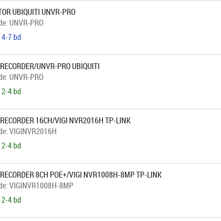
OR UBIQUITI UNVR-PRO
de:
UNVR-PRO
 4-7 bd
 RECORDER/UNVR-PRO UBIQUITI
de:
UNVR-PRO
 2-4 bd
 RECORDER 16CH/VIGI NVR2016H TP-LINK
de:
VIGINVR2016H
 2-4 bd
 RECORDER 8CH POE+/VIGI NVR1008H-8MP TP-LINK
de:
VIGINVR1008H-8MP
 2-4 bd