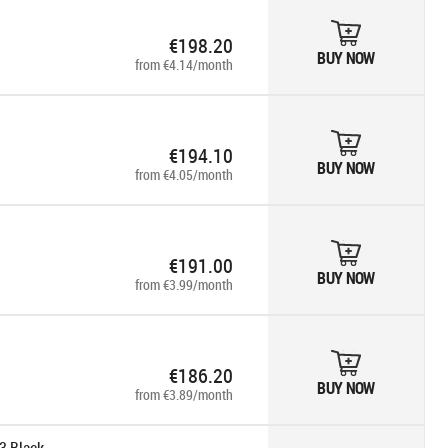
€198.20
BUY NOW
from €4.14/month
€194.10
BUY NOW
from €4.05/month
€191.00
BUY NOW
from €3.99/month
€186.20
BUY NOW
from €3.89/month