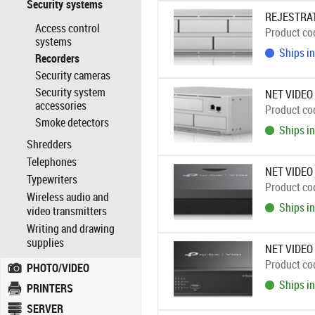
Security systems
REJESTRAT
Access control
Product co
systems
Ships in
Recorders
Security cameras
Security system
NET VIDEO
accessories
Product co
Smoke detectors
Ships in
Shredders
Telephones
NET VIDEO
Typewriters
Product co
Wireless audio and
Ships in
video transmitters
Writing and drawing
supplies
NET VIDEO
Product co
PHOTO/VIDEO
Ships in
PRINTERS
SERVER