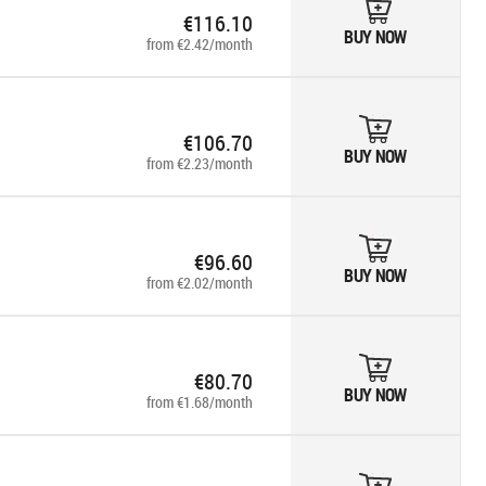
€116.10
BUY NOW
from €2.42/month
€106.70
BUY NOW
from €2.23/month
€96.60
BUY NOW
from €2.02/month
€80.70
BUY NOW
from €1.68/month