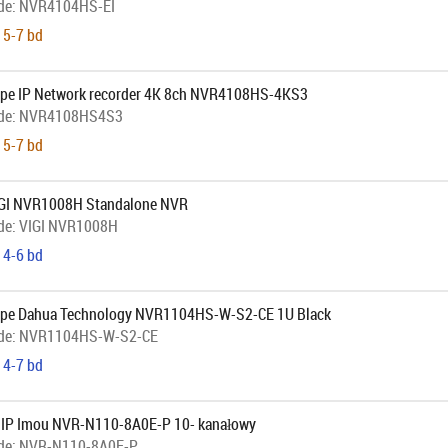
de:
NVR4104HS-EI
 5-7 bd
pe IP Network recorder 4K 8ch NVR4108HS-4KS3
de:
NVR4108HS4S3
 5-7 bd
IGI NVR1008H Standalone NVR
de:
VIGI NVR1008H
 4-6 bd
ope Dahua Technology NVR1104HS-W-S2-CE 1U Black
de:
NVR1104HS-W-S2-CE
 4-7 bd
r IP Imou NVR-N110-8A0E-P 10- kanałowy
de:
NVR-N110-8A0E-P