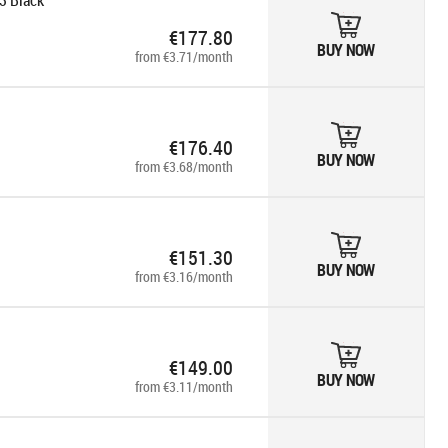
3 Black
€177.80
BUY NOW
from €3.71/month
€176.40
BUY NOW
from €3.68/month
€151.30
BUY NOW
from €3.16/month
€149.00
BUY NOW
from €3.11/month