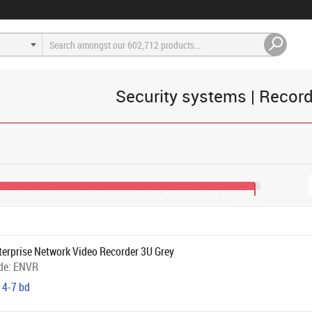
Security systems | Recor
€1,200
€1,600
€2,000
€2,400
€2,650
terprise Network Video Recorder 3U Grey
de:
ENVR
 4-7 bd