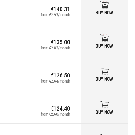
€140.31
BUY NOW
from €2.93/month
€135.00
BUY NOW
from €2.82/month
€126.50
BUY NOW
from €2.64/month
€124.40
BUY NOW
from €2.60/month