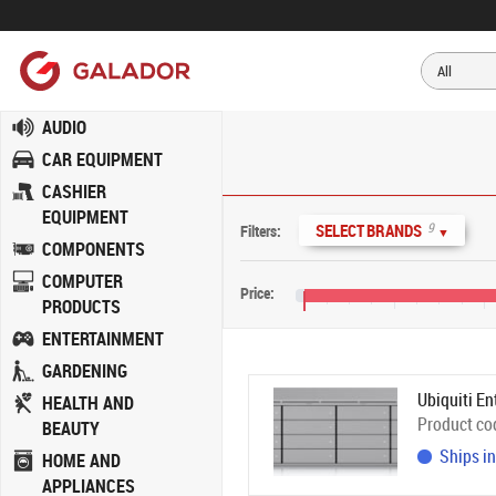
AUDIO
CAR EQUIPMENT
CASHIER
EQUIPMENT
9
SELECT BRANDS
Filters:
▼
COMPONENTS
COMPUTER
Price:
PRODUCTS
€0
€400
€800
ENTERTAINMENT
GARDENING
Ubiquiti En
HEALTH AND
Product co
BEAUTY
Ships in
HOME AND
APPLIANCES