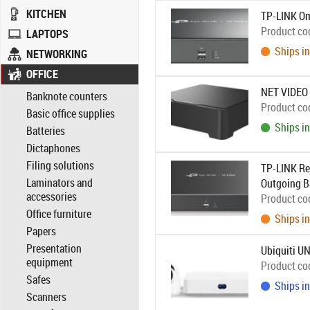
KITCHEN
TP-LINK Om
Product co
LAPTOPS
Ships in
NETWORKING
OFFICE
NET VIDEO
Banknote counters
Product co
Basic office supplies
Ships in
Batteries
Dictaphones
Filing solutions
TP-LINK Re
Laminators and
Outgoing B
accessories
Product co
Office furniture
Ships in
Papers
Presentation
Ubiquiti UN
equipment
Product co
Safes
Ships in
Scanners