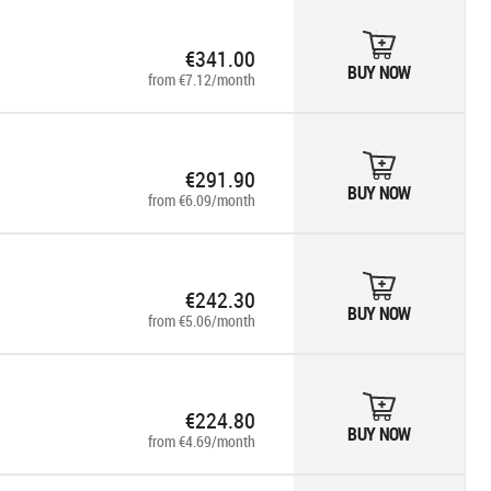
€341.00
BUY NOW
from €7.12/month
€291.90
BUY NOW
from €6.09/month
€242.30
BUY NOW
from €5.06/month
€224.80
BUY NOW
from €4.69/month