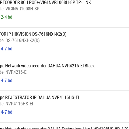
 RECORDER 8CH POE+/VIGI NVR1008H-8P TP-LINK
de:
VIGINVR1008H-8P
 2-4 bd
OR IP HIKVISION DS-7616NXI-K2(D)
de:
DS-7616NXI-K2(D)
 4-7 bd
pe Network video recorder DAHUA NVR4216-EI Black
de:
NVR4216-EI
 4-7 bd
ope REJESTRATOR IP DAHUA NVR4116HS-EI
de:
NVR4116HS-EI
 4-7 bd