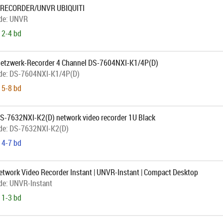
 RECORDER/UNVR UBIQUITI
de:
UNVR
 2-4 bd
Netzwerk-Recorder 4 Channel DS-7604NXI-K1/4P(D)
de:
DS-7604NXI-K1/4P(D)
 5-8 bd
DS-7632NXI-K2(D) network video recorder 1U Black
de:
DS-7632NXI-K2(D)
 4-7 bd
Network Video Recorder Instant | UNVR-Instant | Compact Desktop
de:
UNVR-Instant
 1-3 bd