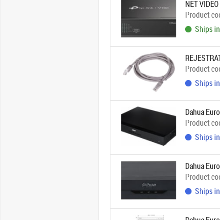
NET VIDEO
Product co
Ships in
REJESTRAT
Product co
Ships in
Dahua Euro
Product co
Ships in
Dahua Eur
Product co
Ships in