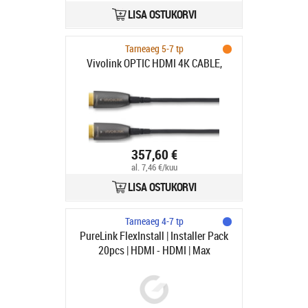
LISA OSTUKORVI
Tarneaeg 5-7 tp
Vivolink OPTIC HDMI 4K CABLE,
357,60 €
al. 7,46 €/kuu
LISA OSTUKORVI
Tarneaeg 4-7 tp
PureLink FlexInstall | Installer Pack
20pcs | HDMI - HDMI | Max
7680x4320 60Hz | Svart | 3m