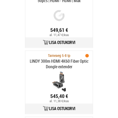
50pcs | HDMI - HDMI | Max
7680x4320 60Hz | Svart | 1m
549,61 €
al. 11,47 €/kuu
LISA OSTUKORVI
Tarneaeg 5-8 tp
LINDY 300m HDMI 4K60 Fiber Optic
Dongle extender
545,40 €
al. 11,38 €/kuu
LISA OSTUKORVI