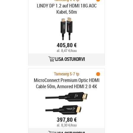
LINDY DP 1.2 auf HDMI 18G AOC
Kabel, 50m
405,80 €
al. 8,47 €/kuu
LISA OSTUKORVI
Tarneaeg 5-7 tp
MicroConnect Premium Optic HDMI
Cable 50m, Armored HDMI 2.0 4K
60Hz,18Gbp
397,80 €
al. 8,30 €/kuu