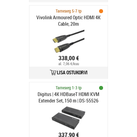
Tarneaeg 5-7 tp
Vivolink Armoured Optic HDMI 4K
Cable, 20m
338,00 €
al. 7,06 €/kuu
LISA OSTUKORVI
Tarneaeg 1-3 tp
Digitus | 4K HDBaseT HDMI KVM
Extender Set, 150 m | DS-55526
337,90 €