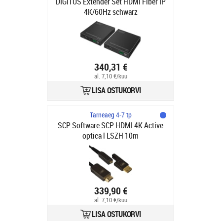
DIGITUS Extender Set HDMI Fiber IP
4K/60Hz schwarz
340,31 €
al. 7,10 €/kuu
LISA OSTUKORVI
Tarneaeg 4-7 tp
SCP Software SCP HDMI 4K Active
optica l LSZH 10m
339,90 €
al. 7,10 €/kuu
LISA OSTUKORVI