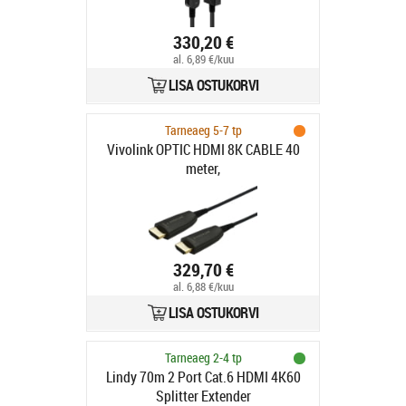
330,20 €
al. 6,89 €/kuu
LISA OSTUKORVI
Tarneaeg 5-7 tp
Vivolink OPTIC HDMI 8K CABLE 40
meter,
329,70 €
al. 6,88 €/kuu
LISA OSTUKORVI
Tarneaeg 2-4 tp
Lindy 70m 2 Port Cat.6 HDMI 4K60
Splitter Extender