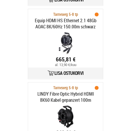
Tarneaeg 5-8 tp
Equip HDMI HS Ethernet 2.1 48Gb
AOAC 8K/60Hz 150.00m schwarz
665,81 €
al. 13,90 €/kuu
LISA OSTUKORVI
Tarneaeg 5-8 tp
LINDY Fibre Optic Hybrid HDMI
8K60 Kabel gepanzert 100m