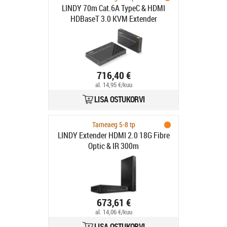
LINDY 70m Cat.6A TypeC & HDMI
HDBaseT 3.0 KVM Extender
716,40 €
al. 14,95 €/kuu
LISA OSTUKORVI
Tarneaeg 5-8 tp
LINDY Extender HDMI 2.0 18G Fibre
Optic & IR 300m
673,61 €
al. 14,06 €/kuu
LISA OSTUKORVI