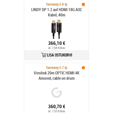
Tarneaeg 5-8 tp
LINDY DP 1.2 auf HDMI 18G AOC
Kabel, 40m
366,10 €
al. 7,64 €/kuu
LISA OSTUKORVI
Tarneaeg 5-7 tp
Vivolink 20m OPTIC HDMI 4K
Amored, cable on drum
360,70 €
al. 7,53 €/kuu