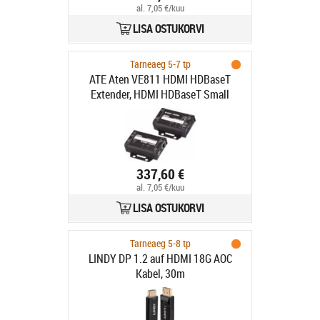
al. 7,05 €/kuu
LISA OSTUKORVI
Tarneaeg 5-7 tp
ATE Aten VE811 HDMI HDBaseT
Extender, HDMI HDBaseT Small
Factor
337,60 €
al. 7,05 €/kuu
LISA OSTUKORVI
Tarneaeg 5-8 tp
LINDY DP 1.2 auf HDMI 18G AOC
Kabel, 30m