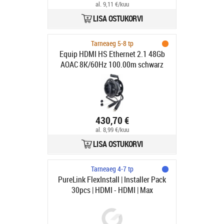
al. 9,11 €/kuu
LISA OSTUKORVI
Tarneaeg 5-8 tp
Equip HDMI HS Ethernet 2.1 48Gb
AOAC 8K/60Hz 100.00m schwarz
430,70 €
al. 8,99 €/kuu
LISA OSTUKORVI
Tarneaeg 4-7 tp
PureLink FlexInstall | Installer Pack
30pcs | HDMI - HDMI | Max
7680x4320 60Hz | Svart | 2m