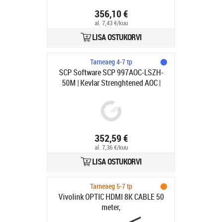
356,10 €
al. 7,43 €/kuu
LISA OSTUKORVI
Tarneaeg 4-7 tp
SCP Software SCP 997AOC-LSZH-
50M | Kevlar Strenghtened AOC |
HDMI - HDMI | Max 3840x2160 60Hz
4:4:4 | Svart | 50m
352,59 €
al. 7,36 €/kuu
LISA OSTUKORVI
Tarneaeg 5-7 tp
Vivolink OPTIC HDMI 8K CABLE 50
meter,