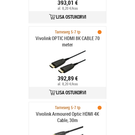
TAA - Omkopplare för
393,01 €
tangentbord/video/mus/ljud - 2 x
al. 8,20 €/kuu
KVM/l
LISA OSTUKORVI
Tarneaeg 5-7 tp
Vivolink OPTIC HDMI 8K CABLE 70
meter
392,89 €
al. 8,20 €/kuu
LISA OSTUKORVI
Tarneaeg 5-7 tp
Vivolink Armoured Optic HDMI 4K
Cable, 30m