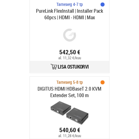
Tarneaeg 4-7 tp
PureLink FlexInstall | Installer Pack
60pcs | HDMI - HDMI | Max
7680x4320 60Hz | Svart | 0.5m
542,50 €
al. 11,32 €/kuu
LISA OSTUKORVI
Tarneaeg 5-8 tp
DIGITUS HDMI HDBaseT 2.0 KVM
Extender Set, 100 m
540,60 €
al. 11,28 €/kuu