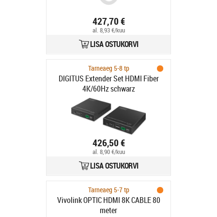
427,70 €
al. 8,93 €/kuu
LISA OSTUKORVI
Tarneaeg 5-8 tp
DIGITUS Extender Set HDMI Fiber
4K/60Hz schwarz
426,50 €
al. 8,90 €/kuu
LISA OSTUKORVI
Tarneaeg 5-7 tp
Vivolink OPTIC HDMI 8K CABLE 80
meter