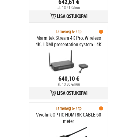
642,61 €
al. 13,41 €/kuu
LISA OSTUKORVI
Tarneaeg 5-7 tp
Marmitek Stream 4K Pro, Wireless
4K, HDMI presentation system - 4K
640,10 €
al. 13,36 €/kuu
LISA OSTUKORVI
Tarneaeg 5-7 tp
Vivolink OPTIC HDMI 8K CABLE 60
meter