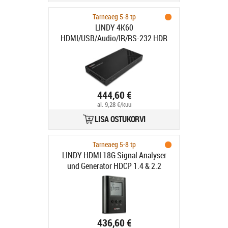
Tarneaeg 5-8 tp
LINDY 4K60
HDMI/USB/Audio/IR/RS-232 HDR
SDVoE Controller
444,60 €
al. 9,28 €/kuu
LISA OSTUKORVI
Tarneaeg 5-8 tp
LINDY HDMI 18G Signal Analyser
und Generator HDCP 1.4 & 2.2
436,60 €