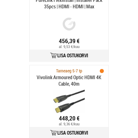
PureLink FlexInstall | Installer Pack
35pcs | HDMI - HDMI | Max
7680x4320 60Hz | Svart | 1.5m
456,39 €
al. 9,53 €/kuu
LISA OSTUKORVI
Tarneaeg 5-7 tp
Vivolink Armoured Optic HDMI 4K
Cable, 40m
448,20 €
al. 9,36 €/kuu
LISA OSTUKORVI