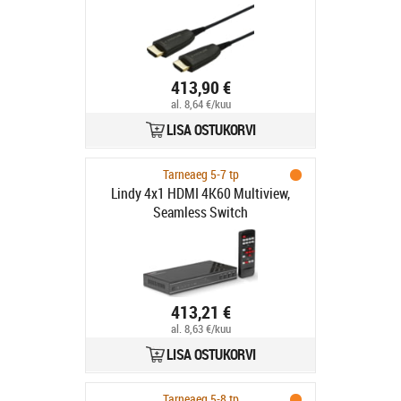
413,90 €
al. 8,64 €/kuu
LISA OSTUKORVI
Tarneaeg 5-7 tp
Lindy 4x1 HDMI 4K60 Multiview,
Seamless Switch
413,21 €
al. 8,63 €/kuu
LISA OSTUKORVI
Tarneaeg 5-8 tp