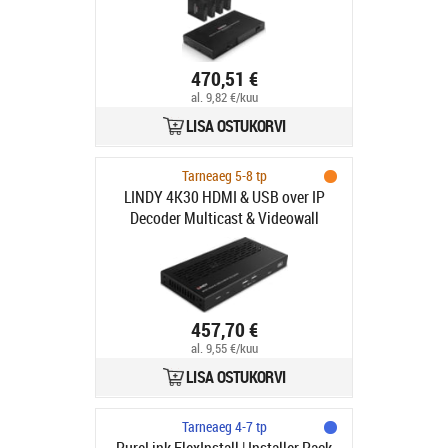
470,51 €
al. 9,82 €/kuu
LISA OSTUKORVI
Tarneaeg 5-8 tp
LINDY 4K30 HDMI & USB over IP
Decoder Multicast & Videowall
457,70 €
al. 9,55 €/kuu
LISA OSTUKORVI
Tarneaeg 4-7 tp