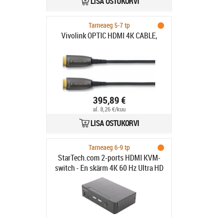
LISA OSTUKORVI
Tarneaeg 5-7 tp
Vivolink OPTIC HDMI 4K CABLE,
395,89 €
al. 8,26 €/kuu
LISA OSTUKORVI
Tarneaeg 6-9 tp
StarTech.com 2-ports HDMI KVM-
switch - En skärm 4K 60 Hz Ultra HD
HDR - Desktop HDMI 2.0 KVM-
switch med 2 portar USB 3.0-hubb
(5 Gbit/s) och 4x USB 2.0 HID, ljud -
Snabbtangenter för omkoppling -