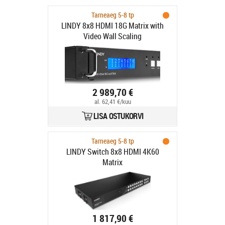
Tarneaeg 5-8 tp
LINDY 8x8 HDMI 18G Matrix with
Video Wall Scaling
2 989,70 €
al. 62,41 €/kuu
LISA OSTUKORVI
Tarneaeg 5-8 tp
LINDY Switch 8x8 HDMI 4K60
Matrix
1 817,90 €