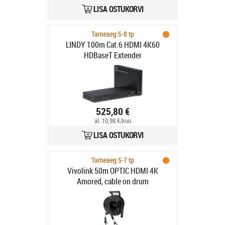
LISA OSTUKORVI
Tarneaeg 5-8 tp
LINDY 100m Cat.6 HDMI 4K60
HDBaseT Extender
525,80 €
al. 10,98 €/kuu
LISA OSTUKORVI
Tarneaeg 5-7 tp
Vivolink 50m OPTIC HDMI 4K
Amored, cable on drum