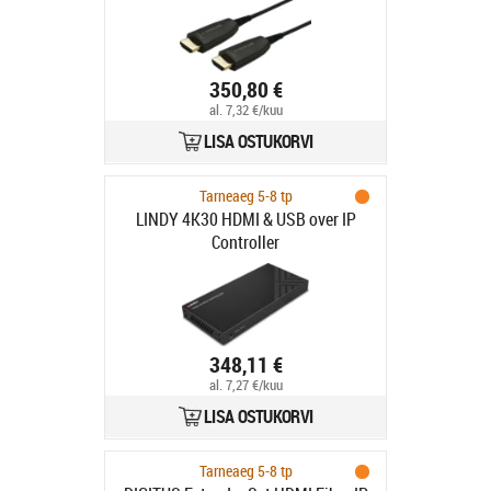
350,80 €
al. 7,32 €/kuu
LISA OSTUKORVI
Tarneaeg 5-8 tp
LINDY 4K30 HDMI & USB over IP
Controller
348,11 €
al. 7,27 €/kuu
LISA OSTUKORVI
Tarneaeg 5-8 tp