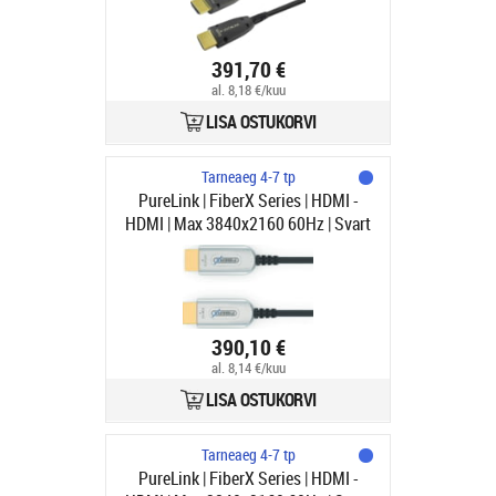
391,70 €
al. 8,18 €/kuu
LISA OSTUKORVI
Tarneaeg 4-7 tp
PureLink | FiberX Series | HDMI -
HDMI | Max 3840x2160 60Hz | Svart
| 100m
390,10 €
al. 8,14 €/kuu
LISA OSTUKORVI
Tarneaeg 4-7 tp
PureLink | FiberX Series | HDMI -