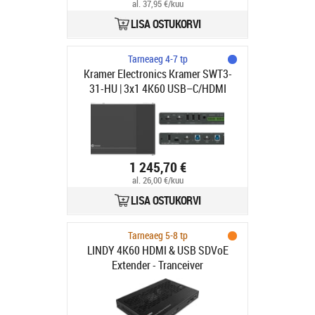
al. 37,95 €/kuu
LISA OSTUKORVI
Tarneaeg 4-7 tp
Kramer Electronics Kramer SWT3-
31-HU | 3x1 4K60 USB–C/HDMI
Switcher | 3in x 1out | 3840x2160
60Hz 4:4:4 | Switch
1 245,70 €
al. 26,00 €/kuu
LISA OSTUKORVI
Tarneaeg 5-8 tp
LINDY 4K60 HDMI & USB SDVoE
Extender - Tranceiver