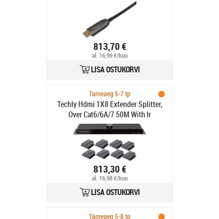
813,70 €
al. 16,99 €/kuu
LISA OSTUKORVI
Tarneaeg 5-7 tp
Techly Hdmi 1X8 Extender Splitter,
Over Cat6/6A/7 50M With Ir
813,30 €
al. 16,98 €/kuu
LISA OSTUKORVI
Tarneaeg 5-8 tp