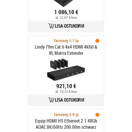
1 086,10 €
al. 22,67 €/kuu
LISA OSTUKORVI
Tarneaeg 5-7 tp
Lindy 70m Cat.6 4x4 HDMI 4K60 &
IR, Matrix Extender
921,10 €
al. 19,23 €/kuu
LISA OSTUKORVI
Tarneaeg 5-8 tp
Equip HDMI HS Ethernet 2.1 48Gb
AOAC 8K/60Hz 200.00m schwarz