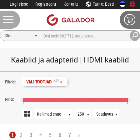
Logi sisse
Registreeru
Kontakt
Tarne: Eesti
Kaablid ja adapterid | HDMI kaablid
Järjestus
Tooteid lehel
Saadavus
132
VALI TOOTJAD
Filtrid:
▼
Hind:
0 €
400 €
800 €
1200 €
1600 €
2000 €
2400 €
2800 €
3000 €
▼
▼
▼
1
2
3
4
5
6
7
>