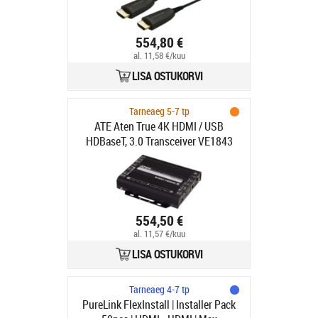
554,80 €
al. 11,58 €/kuu
LISA OSTUKORVI
Tarneaeg 5-7 tp
ATE Aten True 4K HDMI / USB
HDBaseT, 3.0 Transceiver VE1843
True
554,50 €
al. 11,57 €/kuu
LISA OSTUKORVI
Tarneaeg 4-7 tp
PureLink FlexInstall | Installer Pack