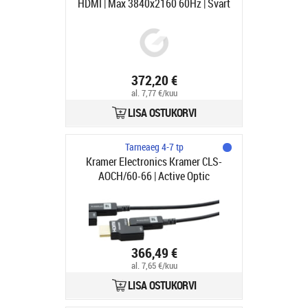
HDMI | Max 3840x2160 60Hz | Svart
| 100m
372,20 €
al. 7,77 €/kuu
LISA OSTUKORVI
Tarneaeg 4-7 tp
Kramer Electronics Kramer CLS-
AOCH/60-66 | Active Optic
Pluggable | HDMI - HDMI | Max
3840x2160 60Hz 4:4:4 | Svart | 20m
366,49 €
al. 7,65 €/kuu
LISA OSTUKORVI