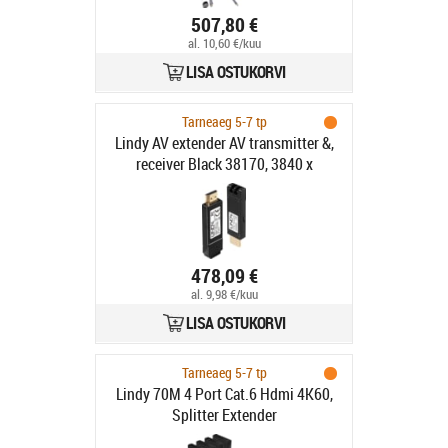
507,80 €
al. 10,60 €/kuu
LISA OSTUKORVI
Tarneaeg 5-7 tp
Lindy AV extender AV transmitter &,
receiver Black 38170, 3840 x
478,09 €
al. 9,98 €/kuu
LISA OSTUKORVI
Tarneaeg 5-7 tp
Lindy 70M 4 Port Cat.6 Hdmi 4K60,
Splitter Extender