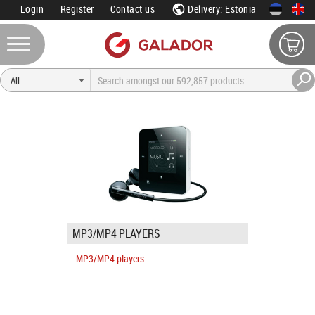
Login
Register
Contact us
Delivery: Estonia
MP3/MP4 PLAYERS
MP3/MP4 players