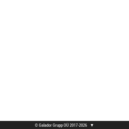
© Galador Grupp OÜ 2017-2026
▼