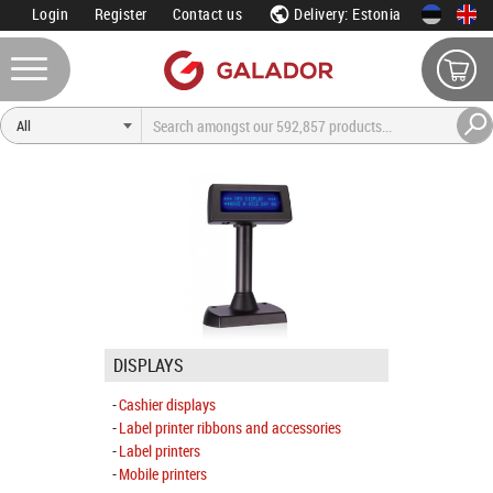
Login
Register
Contact us
Delivery: Estonia
DISPLAYS
Cashier displays
Label printer ribbons and accessories
Label printers
Mobile printers