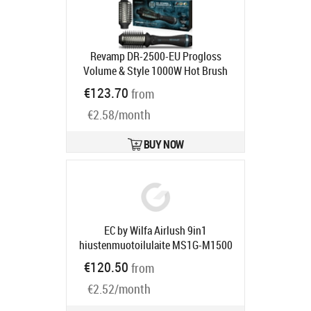
Revamp DR-2500-EU Progloss
Volume & Style 1000W Hot Brush
Styler
Product code:
DR-2500-EU
€123.70
from
Ships in 2-4 bd
€2.58/month
BUY NOW
EC by Wilfa Airlush 9in1
hiustenmuotoilulaite MS1G-M1500
Product code:
606006
€120.50
from
Ships in 4-6 bd
€2.52/month