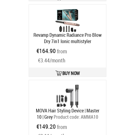
Revamp Dynamic Radiance Pro Blow
Dry 7in1 Ionic multistyler
hiustenmuotoilija (DR-2850GD-EU)
€164.90
from
Product code:
REV16448
Ships in 4-6 bd
€3.44/month
BUY NOW
MOVA Hair Styling Device | Master
10 | Grey
Product code:
AMMA10
Grey
€149.20
from
Ships in 1-3 bd