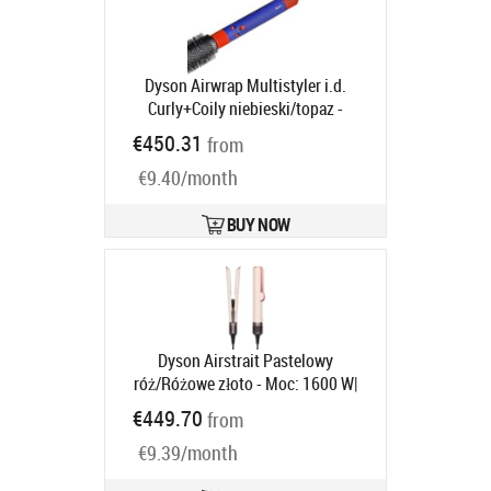
Dyson Airwrap Multistyler i.d.
Curly+Coily niebieski/topaz -
silnikiem cyfrowym | Moc [W]: 1300 |
€450.31
from
Ilość wymiennych końcówek: 6 |
€9.40/month
Regulacja temperatury: tak | Jony
ujemne
Product code:
533759-01
Ships in 6-9 bd
BUY NOW
Dyson Airstrait Pastelowy
róż/Różowe złoto - Moc: 1600 W|
Regulacja temperatury: tak |
€449.70
from
Temperatura [°C]: 140°C | Rodzaj
€9.39/month
nakładek: ceramiczne | Przepływ
powietrza [l/s]: 11.9
Product code: