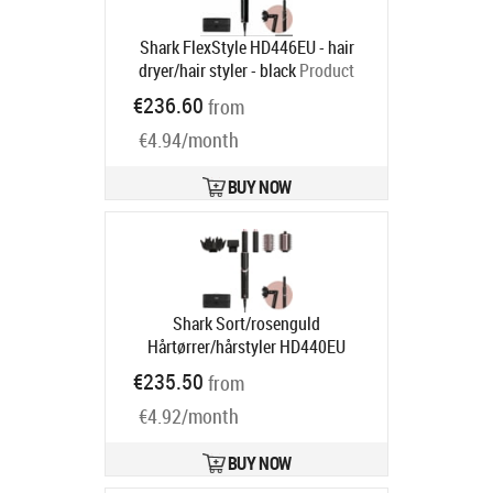
Shark FlexStyle HD446EU - hair
dryer/hair styler - black
Product
code:
HD446EU
€236.60
from
Ships in 1-3 bd
€4.94/month
BUY NOW
Shark Sort/rosenguld
Hårtørrer/hårstyler HD440EU
Product code:
HD440EU
€235.50
from
Ships in 4-6 bd
€4.92/month
BUY NOW