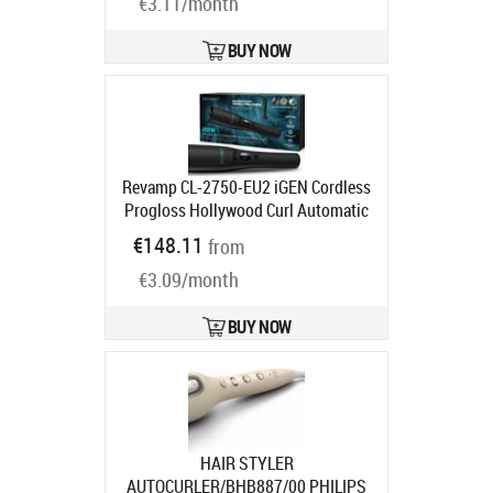
€3.11/month
BUY NOW
Revamp CL-2750-EU2 iGEN Cordless
Progloss Hollywood Curl Automatic
Rotating Curler
Product code:
CL-
€148.11
from
2750-EU2
Ships in 2-4 bd
€3.09/month
BUY NOW
HAIR STYLER
AUTOCURLER/BHB887/00 PHILIPS