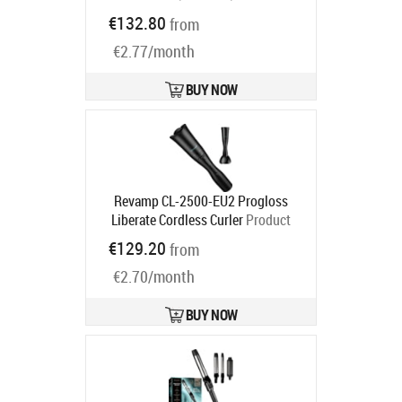
Product code:
BHB887/00
€132.80
from
Ships in 2-4 bd
€2.77/month
BUY NOW
Revamp CL-2500-EU2 Progloss
Liberate Cordless Curler
Product
code:
CL-2500-EU2
€129.20
from
Ships in 2-4 bd
€2.70/month
BUY NOW