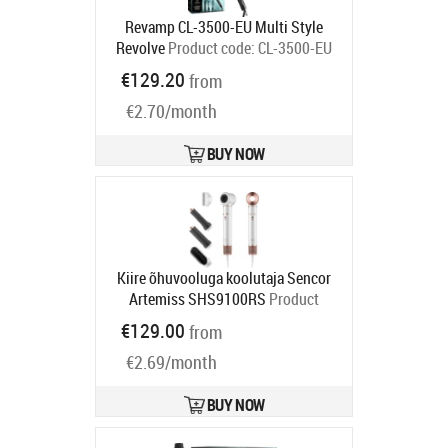
Revamp CL-3500-EU Multi Style
Revolve
Product code:
CL-3500-EU
Ships in 2-4 bd
€129.20
from
€2.70/month
BUY NOW
Kiire õhuvooluga koolutaja Sencor
Artemiss SHS9100RS
Product
code:
SHS9100RS
€129.00
from
Ships in 1-3 bd
€2.69/month
BUY NOW