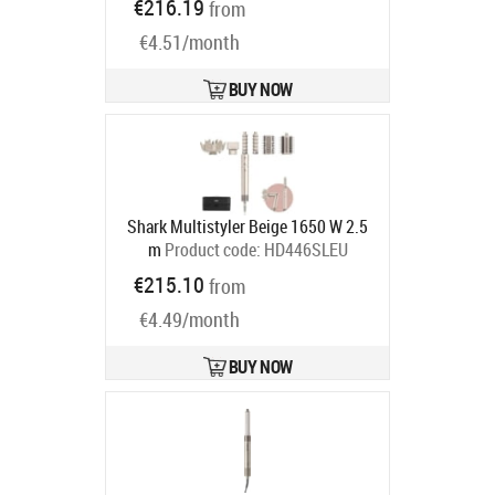
€216.19
from
Ships in 2-4 bd
€4.51/month
BUY NOW
Shark Multistyler Beige 1650 W 2.5
m
Product code:
HD446SLEU
Ships in 4-7 bd
€215.10
from
€4.49/month
BUY NOW