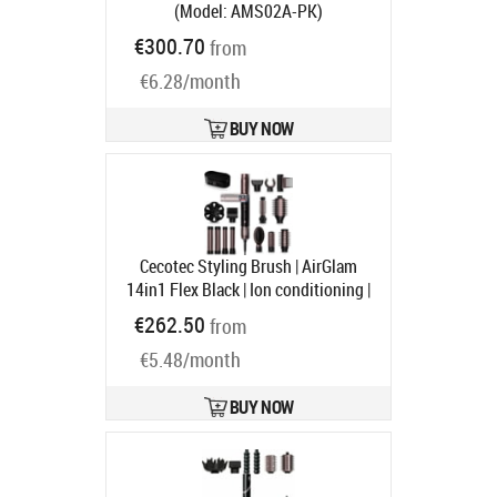
(Model: AMS02A-PK)
(6979181920855)
€300.70
from
Ships in 1-3 bd
€6.28/month
BUY NOW
Cecotec Styling Brush | AirGlam
14in1 Flex Black | Ion conditioning |
Barrel diameter 32 mm/35 mm |
€262.50
from
1400 W | Black
Product code:
€5.48/month
A01_EU01_114728
Ships in 1-3 bd
BUY NOW