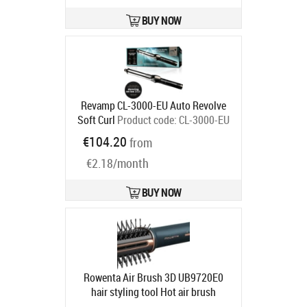
BUY NOW
Revamp CL-3000-EU Auto Revolve
Soft Curl
Product code:
CL-3000-EU
Ships in 2-4 bd
€104.20
from
€2.18/month
BUY NOW
Rowenta Air Brush 3D UB9720E0
hair styling tool Hot air brush
Airflow Copper, Dark Blue
Product