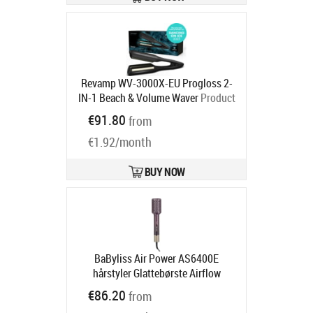
Revamp WV-3000X-EU Progloss 2-
IN-1 Beach & Volume Waver
Product
code:
WV-3000X-EU
€91.80
from
Ships in 2-4 bd
€1.92/month
BUY NOW
BaByliss Air Power AS6400E
hårstyler Glattebørste Airflow
Rødbrun 900 W 2.5 m
Product code:
€86.20
from
AS6400E