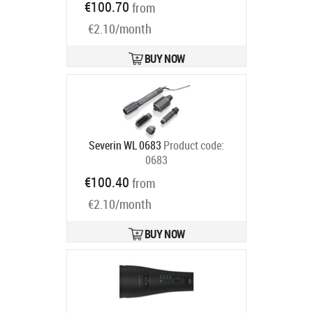
€100.70
from
code:
UB9720E0
Ships in 4-7 bd
€2.10/month
BUY NOW
Severin WL 0683
Product code:
0683
Ships in 2-4 bd
€100.40
from
€2.10/month
BUY NOW