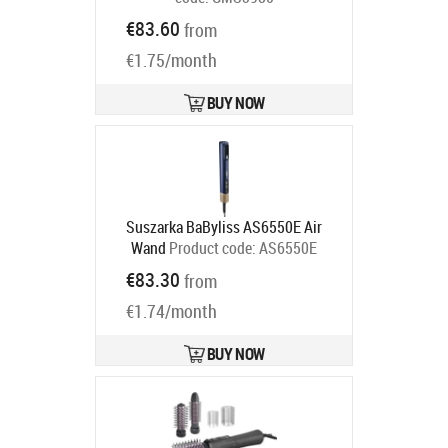
Ships in 6-9 bd
€83.60
from
€1.75/month
BUY NOW
Suszarka BaByliss AS6550E Air
Wand
Product code:
AS6550E
Ships in 5-8 bd
€83.30
from
€1.74/month
BUY NOW