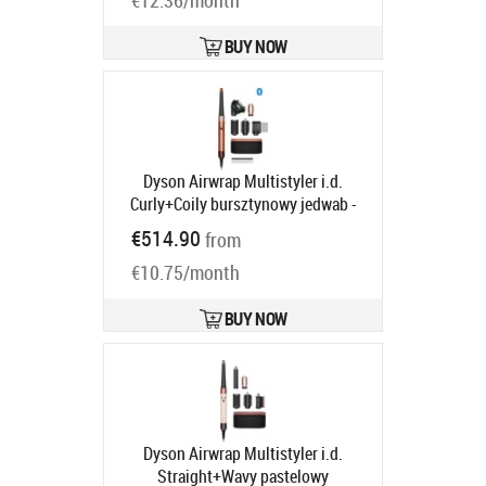
€12.36/month
BUY NOW
Dyson Airwrap Multistyler i.d.
Curly+Coily bursztynowy jedwab -
silnikiem cyfrowym | Moc [W]: 1300 |
€514.90
from
Ilość wymiennych końcówek: 6 |
€10.75/month
Regulacja temperatury: tak | Jony
ujemne
Product code:
142899-01
Ships in 6-9 bd
BUY NOW
Dyson Airwrap Multistyler i.d.
Straight+Wavy pastelowy