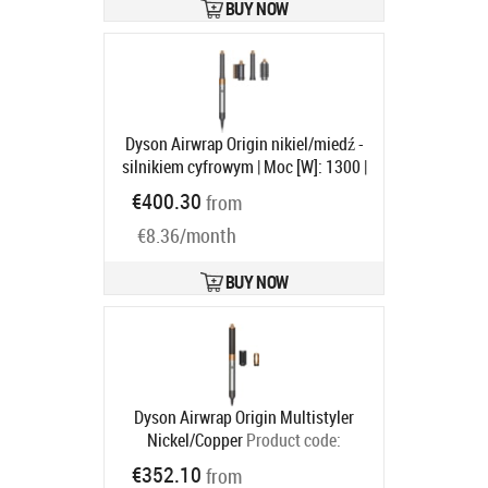
598960-01
BUY NOW
Ships in 6-9 bd
Dyson Airwrap Origin nikiel/miedź -
silnikiem cyfrowym | Moc [W]: 1300 |
Ilość wymiennych końcówek: 3 |
€400.30
from
Regulacja temperatury: tak | Jony
€8.36/month
ujemne
Product code:
533896-01
Ships in 6-9 bd
BUY NOW
Dyson Airwrap Origin Multistyler
Nickel/Copper
Product code:
112875-01
€352.10
from
Ships in 5-8 bd