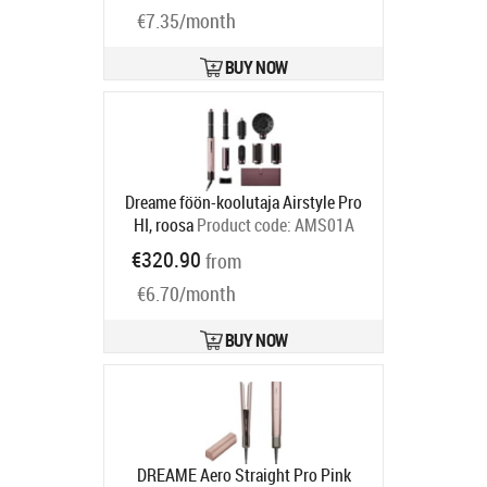
€7.35/month
BUY NOW
Dreame föön-koolutaja Airstyle Pro
HI, roosa
Product code:
AMS01A
Ships in 2-4 bd
€320.90
from
€6.70/month
BUY NOW
DREAME Aero Straight Pro Pink