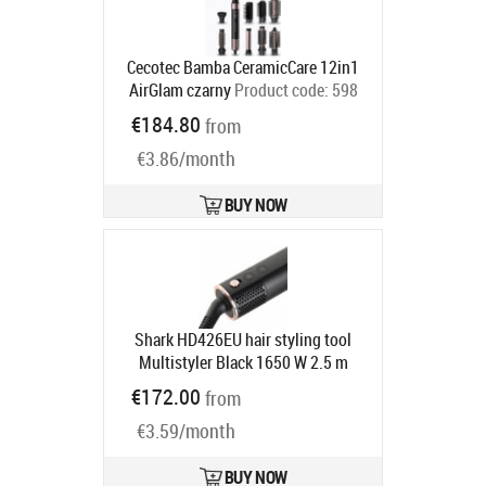
Cecotec Bamba CeramicCare 12in1
AirGlam czarny
Product code:
598
Ships in 6-9 bd
€184.80
from
€3.86/month
BUY NOW
Shark HD426EU hair styling tool
Multistyler Black 1650 W 2.5 m
Product code:
HD426EU
€172.00
from
Ships in 4-7 bd
€3.59/month
BUY NOW