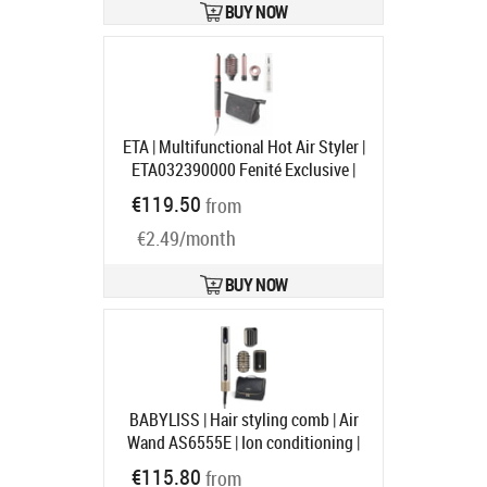
BUY NOW
ETA | Multifunctional Hot Air Styler |
ETA032390000 Fenité Exclusive |
Ion conditioning | Number of
€119.50
from
heating levels 3 | 1400 W | Gray
€2.49/month
Product code:
ETA032390000
Ships in 1-3 bd
BUY NOW
BABYLISS | Hair styling comb | Air
Wand AS6555E | Ion conditioning |
Number of heating levels 4 | 1600 W
€115.80
from