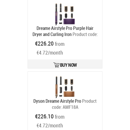
Dreame Airstyle Pro Purple Hair
Dryer and Curling Iron
Product code:
7DAMF18A-PP
€226.20
from
Ships in 4-7 bd
€4.72/month
BUY NOW
Dyson Dreame Airstyle Pro
Product
code:
AMF18A
Ships in 5-8 bd
€226.10
from
€4.72/month