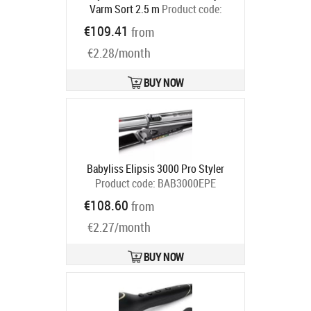
Varm Sort 2.5 m
Product code:
C1900E
€109.41
from
Ships in 4-6 bd
€2.28/month
BUY NOW
Babyliss Elipsis 3000 Pro Styler
Product code:
BAB3000EPE
Ships in 6-8 bd
€108.60
from
€2.27/month
BUY NOW