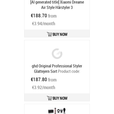
[AI generated title] Xiaomi Dreame
Air Style Hårstyler 3
Temperaturindstillinger 3
€188.70
from
Hastigheder
Product code:
AMF17A
Ships in 4-6 bd
€3.94/month
BUY NOW
ghd Original Professional Styler
Glattejern Sort
Product code:
99350169193
€187.80
from
Ships in 4-6 bd
€3.92/month
BUY NOW