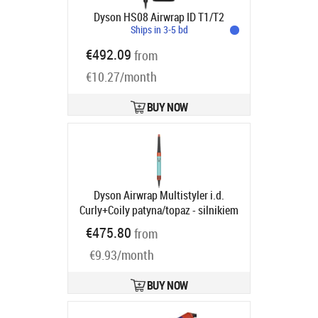
Dyson HS08 Airwrap ID T1/T2
Ships in 3-5 bd
€492.09
from
€10.27/month
BUY NOW
Dyson Airwrap Multistyler i.d.
Curly+Coily patyna/topaz - silnikiem
cyfrowym | Moc [W]: 1300 | Ilość
€475.80
from
wymiennych końcówek: 6 |
€9.93/month
Regulacja temperatury: tak | Jony
ujemne
Product code:
533736-01
Ships in 6-9 bd
BUY NOW