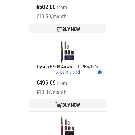
róż/różowe złoto - silnikiem
€502.80
from
cyfrowym | Moc [W]: 1300 | Ilość
€10.50/month
końcówek: 6 | Regulacja
temperatury: tak | Jony ujemne
Product code:
601848-01
BUY NOW
Ships in 6-9 bd
Dyson HS08 Airwrap ID PBu/RCo
Ships in 3-5 bd
€496.69
from
€10.37/month
BUY NOW