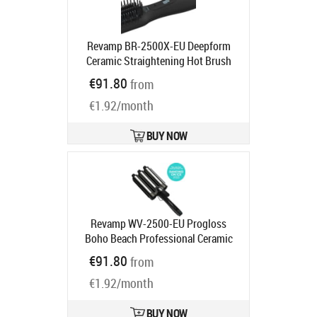
Revamp BR-2500X-EU Deepform
Ceramic Straightening Hot Brush
Black
Product code:
BR-2500X-EU
€91.80
from
Ships in 2-4 bd
€1.92/month
BUY NOW
Revamp WV-2500-EU Progloss
Boho Beach Professional Ceramic
Waver XL Black
Product code:
WV-
€91.80
from
2500-EU
Ships in 2-4 bd
€1.92/month
BUY NOW