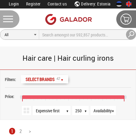
Login
Register
Contact us
Delivery: Estonia
Hair care | Hair curling irons
Sort order
Products per page
Availability
42
SELECT BRANDS
Filters:
▼
Price:
€10
€90
€170
€250
€330
€410
€490
€570
€650
€720
▼
▼
▼
1
2
>