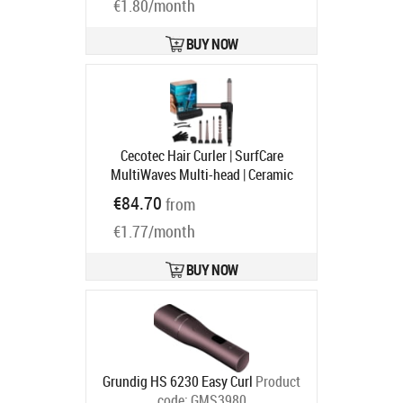
Ships in 4-6 bd
€1.80/month
BUY NOW
Cecotec Hair Curler | SurfCare
MultiWaves Multi-head | Ceramic
heating system | Temperature (min)
€84.70
from
140 °C | Temperature (max) 200 °C |
€1.77/month
46 W
Product code:
969
Ships in 1-3 bd
BUY NOW
Grundig HS 6230 Easy Curl
Product
code:
GMS3980