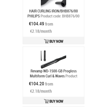
HAIR CURLING IRON/BHB876/00
PHILIPS
Product code:
BHB876/00
Ships in 2-4 bd
€104.49
from
€2.18/month
BUY NOW
Revamp WD-1500-GB Progloss
Multiform Curl & Waves
Product
code:
WD-1500-GB
€104.20
from
Ships in 2-4 bd
€2.18/month
BUY NOW