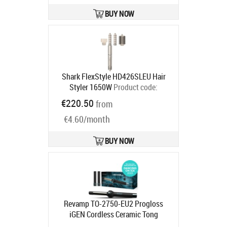
BUY NOW
Shark FlexStyle HD426SLEU Hair
Styler 1650W
Product code:
HD426SLEU
€220.50
from
Ships in 2-4 bd
€4.60/month
BUY NOW
Revamp TO-2750-EU2 Progloss
iGEN Cordless Ceramic Tong
Product code:
TO-2000-EU