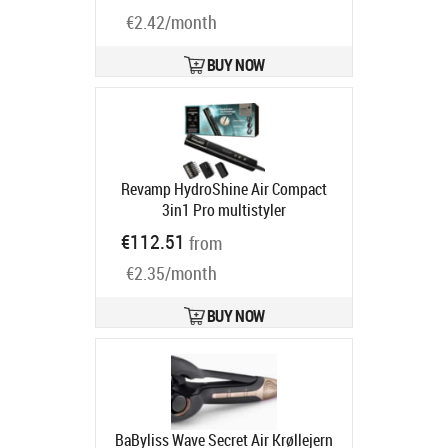
| Chrome
Product code:
AS6555E
Ships in 1-3 bd
€2.42/month
BUY NOW
Revamp HydroShine Air Compact
3in1 Pro multistyler
hiustenmuotoilija (DR-2750-EU)
€112.51
from
Product code:
REV16569
Ships in 4-6 bd
€2.35/month
BUY NOW
BaByliss Wave Secret Air Krøllejern