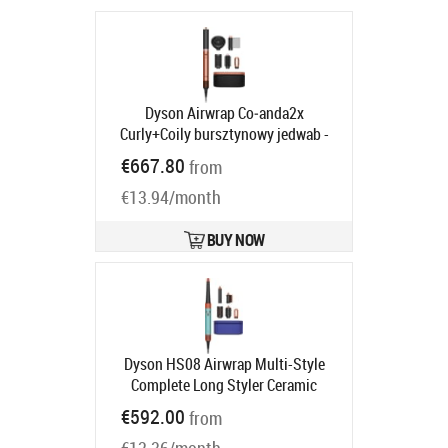
Dyson Airwrap Co‑anda2x
Curly+Coily bursztynowy jedwab -
Rodzaj: suszarko-lokówka | Moc [W]:
€667.80
from
1700 | Ilość końcówek: 6 | Strumień
€13.94/month
powietrza: 14 l/s
Product code:
143161-01
Ships in 6-9 bd
BUY NOW
Dyson HS08 Airwrap Multi-Style
Complete Long Styler Ceramic
Patina / Topaz
Product code:
€592.00
from
533598-01
Ships in 6-8 bd