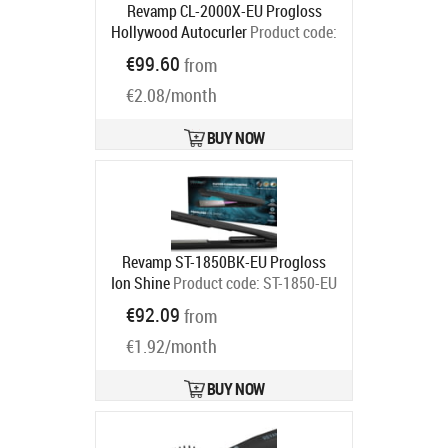
Revamp CL-2000X-EU Progloss
Hollywood Autocurler
Product code:
CL-2000X-EU
€99.60
from
Ships in 2-4 bd
€2.08/month
BUY NOW
Revamp ST-1850BK-EU Progloss
Ion Shine
Product code:
ST-1850-EU
Ships in 2-4 bd
€92.09
from
€1.92/month
BUY NOW