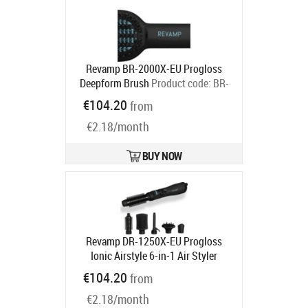
Revamp BR-2000X-EU Progloss
Deepform Brush
Product code:
BR-
2000X-EU
€104.20
from
Ships in 2-4 bd
€2.18/month
BUY NOW
Revamp DR-1250X-EU Progloss
Ionic Airstyle 6-in-1 Air Styler
Product code:
DR-1250X-EU
€104.20
from
Ships in 2-4 bd
€2.18/month