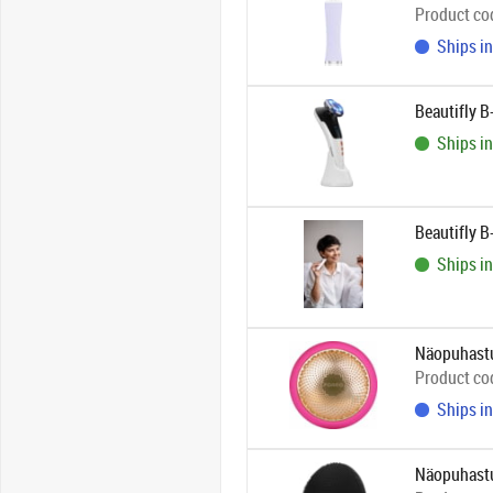
Product co
Ships in
Beautifly 
Ships in
Beautifly B
Ships in
Näopuhastu
Product co
Ships in
Näopuhastu