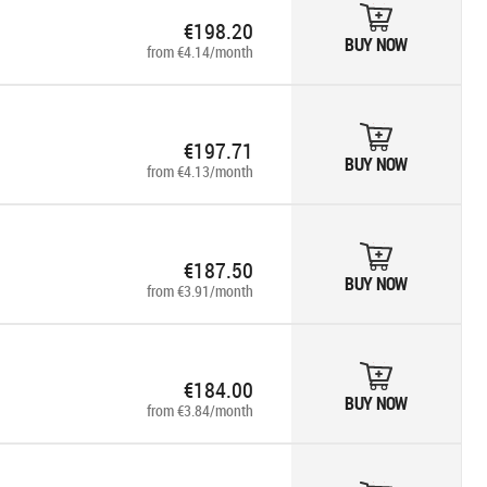
€198.20
BUY NOW
from €4.14/month
€197.71
BUY NOW
from €4.13/month
€187.50
BUY NOW
from €3.91/month
€184.00
BUY NOW
from €3.84/month