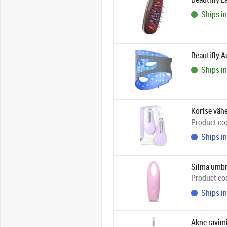
Ships in
Beautifly 
Ships in
Kortse väh
Product co
Ships in
Silma ümbru
Product co
Ships in
Akne ravim