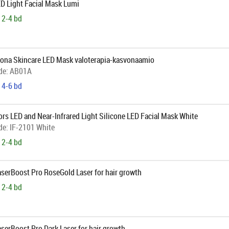
D Light Facial Mask Lumi
 2-4 bd
ona Skincare LED Mask valoterapia-kasvonaamio
de:
AB01A
 4-6 bd
ors LED and Near-Infrared Light Silicone LED Facial Mask White
de:
IF-2101 White
 2-4 bd
aserBoost Pro RoseGold Laser for hair growth
 2-4 bd
aserBoost Pro Dark Laser for hair growth