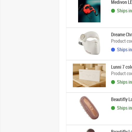
Medivon LE
Ships in
Dreame Chr
Product co
Ships in
Lunni 7 col
Product co
Ships in
Beautifly L
Ships in
Beautifly L