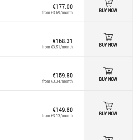
€177.00
BUY NOW
from €3.69/month
€168.31
BUY NOW
from €3.51/month
€159.80
BUY NOW
from €3.34/month
€149.80
BUY NOW
from €3.13/month