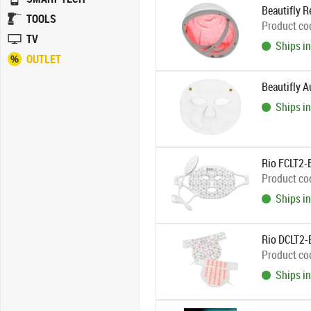
Beautifly R
TOOLS
Product co
TV
Ships in
OUTLET
Beautifly 
Ships in
Rio FCLT2-
Product co
Ships in
Rio DCLT2-E
Product co
Ships in