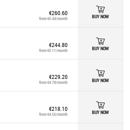
€260.60
BUY NOW
from €5.44/month
€244.80
BUY NOW
from €5.11/month
€229.20
BUY NOW
from €4.78/month
€218.10
BUY NOW
from €4.55/month