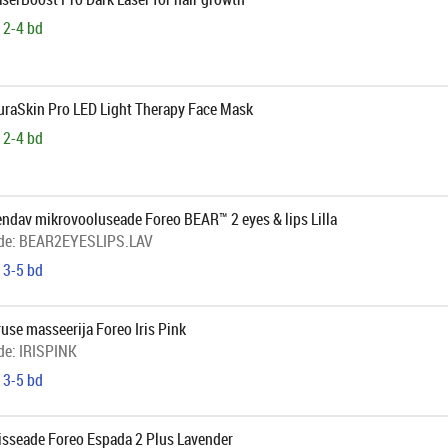
 2-4 bd
AuraSkin Pro LED Light Therapy Face Mask
 2-4 bd
endav mikrovooluseade Foreo BEAR™ 2 eyes & lips Lilla
de:
BEAR2EYESLIPS.LAV
 3-5 bd
se masseerija Foreo Iris Pink
de:
IRISPINK
 3-5 bd
isseade Foreo Espada 2 Plus Lavender