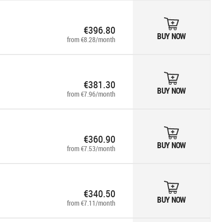
€396.80
BUY NOW
from €8.28/month
€381.30
BUY NOW
from €7.96/month
€360.90
BUY NOW
from €7.53/month
€340.50
BUY NOW
from €7.11/month