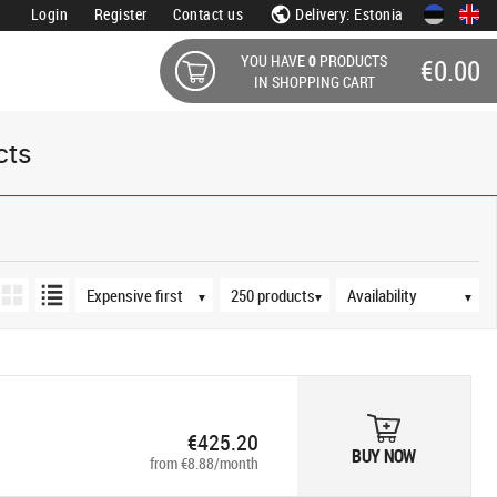
Login
Register
Contact us
Delivery: Estonia
YOU HAVE
0
PRODUCTS
€0.00
IN SHOPPING CART
cts
Sort order
Products per page
Availability
▼
▼
▼
€425.20
BUY NOW
from €8.88/month