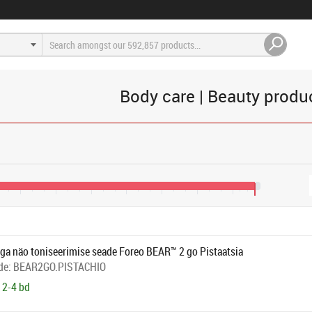
Body care | Beauty produ
€165
€205
€245
€285
€325
€365
€405
€430
ga näo toniseerimise seade Foreo BEAR™ 2 go Pistaatsia
de:
BEAR2GO.PISTACHIO
 2-4 bd