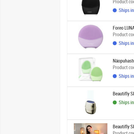
Product co
Ships in
Foreo LUNA
Product co
Ships in
Näopuhastu
Product co
Ships in
Beautifly 
Ships in
Beautifly S
Product co