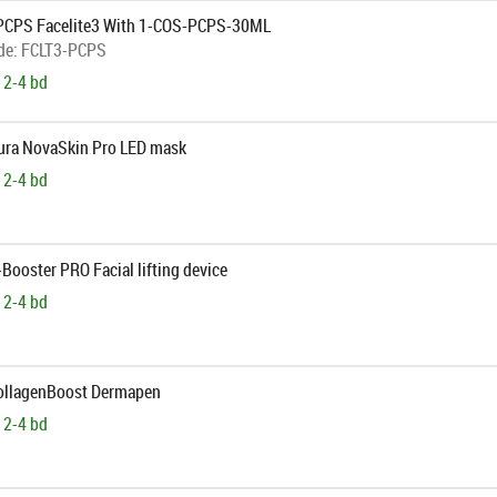
PCPS Facelite3 With 1-COS-PCPS-30ML
de:
FCLT3-PCPS
 2-4 bd
Aura NovaSkin Pro LED mask
 2-4 bd
-Booster PRO Facial lifting device
 2-4 bd
CollagenBoost Dermapen
 2-4 bd