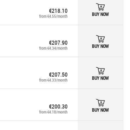
€218.10
BUY NOW
from €4.55/month
€207.90
BUY NOW
from €4.34/month
€207.50
BUY NOW
from €4.33/month
€200.30
BUY NOW
from €4.18/month