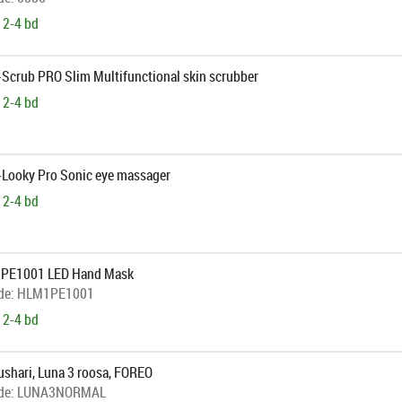
 2-4 bd
-Scrub PRO Slim Multifunctional skin scrubber
 2-4 bd
B-Looky Pro Sonic eye massager
 2-4 bd
1PE1001 LED Hand Mask
de:
HLM1PE1001
 2-4 bd
shari, Luna 3 roosa, FOREO
de:
LUNA3NORMAL