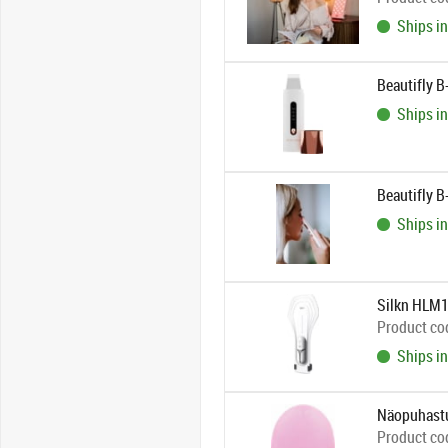
Ships in
Beautifly B
Ships in
Beautifly 
Ships in
Silkn HLM
Product co
Ships in
Näopuhastu
Product co