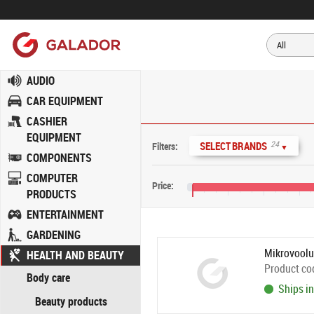
AUDIO
CAR EQUIPMENT
CASHIER
EQUIPMENT
24
SELECT BRANDS
Filters:
▼
COMPONENTS
COMPUTER
Price:
PRODUCTS
€5
€45
€85
€125
ENTERTAINMENT
GARDENING
Mikrovoolu
HEALTH AND BEAUTY
Product co
Body care
Ships in
Beauty products