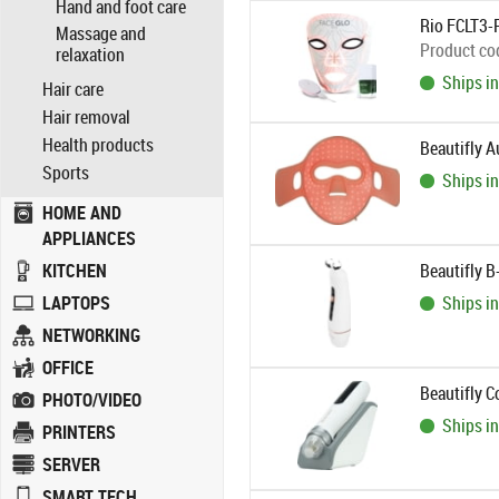
Hand and foot care
Rio FCLT3-
Massage and
Product co
relaxation
Ships in
Hair care
Hair removal
Health products
Beautifly 
Sports
Ships in
HOME AND
APPLIANCES
KITCHEN
Beautifly B
LAPTOPS
Ships in
NETWORKING
OFFICE
Beautifly 
PHOTO/VIDEO
Ships in
PRINTERS
SERVER
SMART TECH