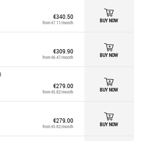
€340.50
BUY NOW
from €7.11/month
€309.90
BUY NOW
from €6.47/month
)
€279.00
BUY NOW
from €5.82/month
€279.00
BUY NOW
from €5.82/month