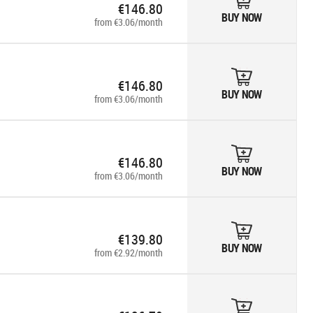
€146.80
BUY NOW
from €3.06/month
€146.80
BUY NOW
from €3.06/month
€146.80
BUY NOW
from €3.06/month
€139.80
BUY NOW
from €2.92/month