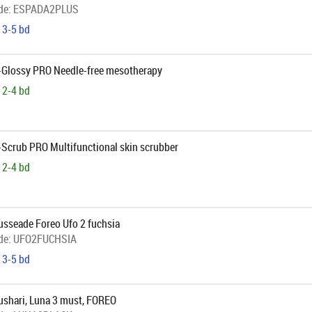
de:
ESPADA2PLUS
 3-5 bd
B-Glossy PRO Needle-free mesotherapy
 2-4 bd
-Scrub PRO Multifunctional skin scrubber
 2-4 bd
sseade Foreo Ufo 2 fuchsia
de:
UFO2FUCHSIA
 3-5 bd
shari, Luna 3 must, FOREO