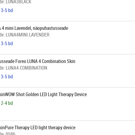
de:
LUNA3BLACK
 3-5 bd
 4 mini Lavendel, näopuhastusseade
de:
LUNA4MINI.LAVENDER
 3-5 bd
sseade Foreo LUNA 4 Combination Skin
de:
LUNA4.COMBINATION
 3-5 bd
SkinWOW Shot Golden LED Light Therapy Device
 2-4 bd
kinPure Therapy LED light therapy device
de:
0586