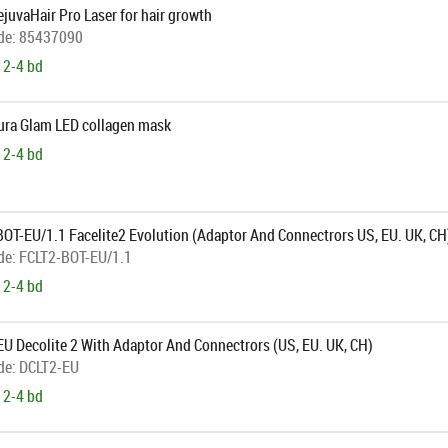
ejuvaHair Pro Laser for hair growth
de:
85437090
 2-4 bd
Aura Glam LED collagen mask
 2-4 bd
BOT-EU/1.1 Facelite2 Evolution (Adaptor And Connectrors US, EU. UK, CH
de:
FCLT2-BOT-EU/1.1
 2-4 bd
U Decolite 2 With Adaptor And Connectrors (US, EU. UK, CH)
de:
DCLT2-EU
 2-4 bd