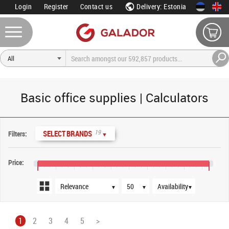
Login
Register
Contact us
Delivery: Estonia
Basic office supplies | Calculators
Sort order
Products per page
Availability
19
SELECT BRANDS
Filters:
▼
Price:
€0
€400
€800
€1,200
€1,600
€2,000
€2,400
€2,800
€3,200
€3,600
€3,750
▼
▼
▼
1
2
3
4
5
>