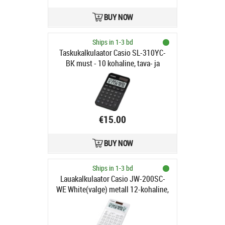
BUY NOW
Ships in 1-3 bd
Taskukalkulaator Casio SL-310YC-
BK must - 10 kohaline, tava- ja
päikesepatarei, Casio loogika
€15.00
BUY NOW
Ships in 1-3 bd
Lauakalkulaator Casio JW-200SC-
WE White(valge) metall 12-kohaline,
tava- ja päikesepatarei,
184x109x11mm, Casio loogika,
LR1130