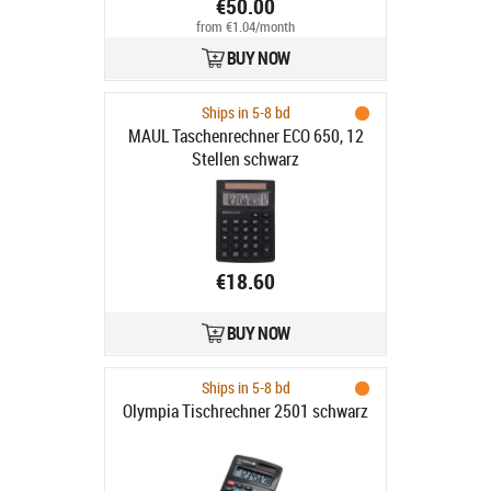
€50.00
from €1.04/month
BUY NOW
Ships in 5-8 bd
MAUL Taschenrechner ECO 650, 12
Stellen schwarz
€18.60
BUY NOW
Ships in 5-8 bd
Olympia Tischrechner 2501 schwarz