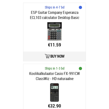
Ships in 4-7 bd
ESP Guitar Company Esperanza
ECL103 calculator Desktop Basic
Black, Grey
€11.59
BUY NOW
Ships in 1-3 bd
Koolikalkulaator Casio FX-991CW
ClassWiz - HD naturaalne
mitmerealine maatriksekraan, 552
funktsiooni, tava- ja päikesepatarei
€32.90