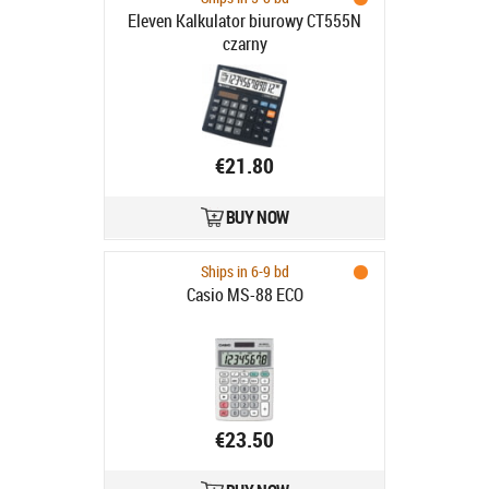
Eleven Kalkulator biurowy CT555N
czarny
€21.80
BUY NOW
Ships in 6-9 bd
Casio MS-88 ECO
€23.50