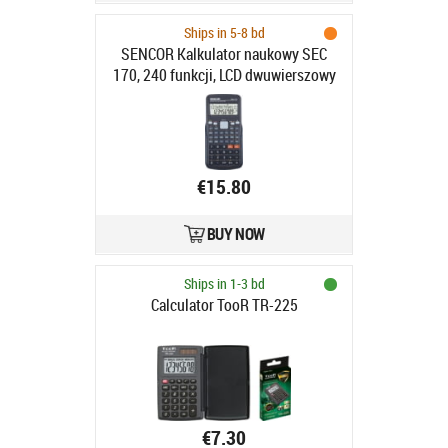
Ships in 5-8 bd
SENCOR Kalkulator naukowy SEC
170, 240 funkcji, LCD dwuwierszowy
12i10+2
€15.80
BUY NOW
Ships in 1-3 bd
Calculator TooR TR-225
€7.30