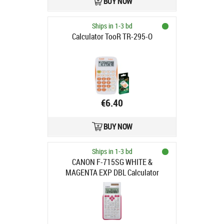
BUY NOW
Ships in 1-3 bd
Calculator TooR TR-295-O
€6.40
BUY NOW
Ships in 1-3 bd
CANON F-715SG WHITE &
MAGENTA EXP DBL Calculator