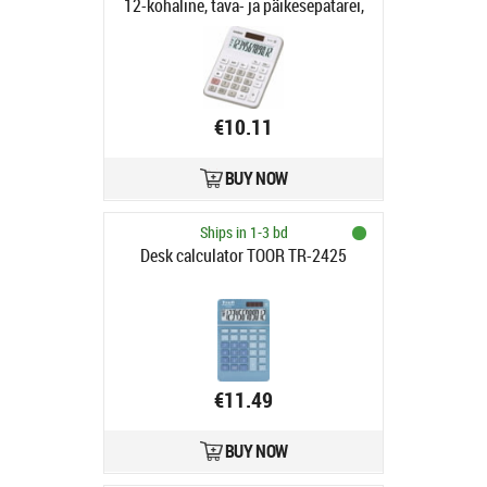
12-kohaline, tava- ja päikesepatarei,
115gr, 29x106.5x147mm,
Standardloogika
€10.11
BUY NOW
Ships in 1-3 bd
Desk calculator TOOR TR-2425
€11.49
BUY NOW