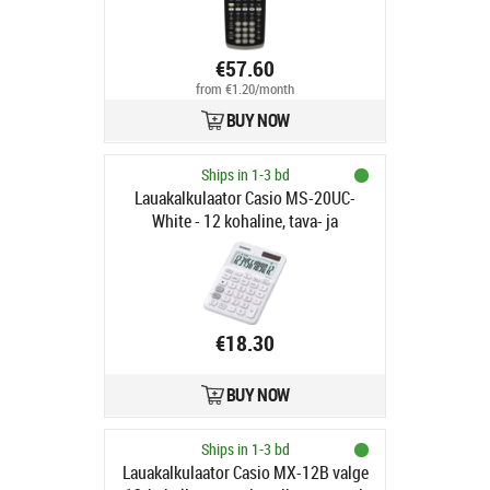
€57.60
from €1.20/month
BUY NOW
Ships in 1-3 bd
Lauakalkulaator Casio MS-20UC-
White - 12 kohaline, tava- ja
päikesepatarei, 110gr,
23x106x150mm, Casio loogika
€18.30
BUY NOW
Ships in 1-3 bd
Lauakalkulaator Casio MX-12B valge