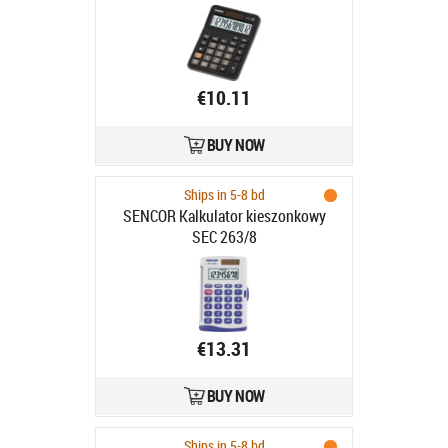
115gr, 29x106.5x147mm,
Standardloogika
€10.11
BUY NOW
Ships in 5-8 bd
SENCOR Kalkulator kieszonkowy
SEC 263/8
€13.31
BUY NOW
Ships in 5-8 bd