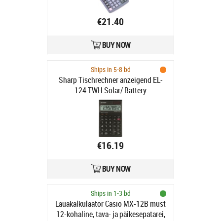
€21.40
BUY NOW
Ships in 5-8 bd
Sharp Tischrechner anzeigend EL-
124 TWH Solar/ Battery
€16.19
BUY NOW
Ships in 1-3 bd
Lauakalkulaator Casio MX-12B must
12-kohaline, tava- ja päikesepatarei,