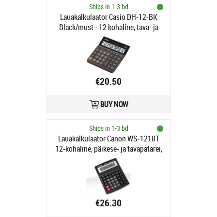
Ships in 1-3 bd
Lauakalkulaator Casio DH-12-BK
Black/must - 12 kohaline, tava- ja
päikesepatarei, 28x151x159mm,
Standardloogika
€20.50
BUY NOW
Ships in 1-3 bd
Lauakalkulaator Canon WS-1210T
12-kohaline, päikese- ja tavapatarei,
must, kallutatav ekraan
€26.30