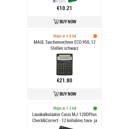
€10.21
BUY NOW
Ships in 5-8 bd
MAUL Taschenrechner ECO 950, 12
Stellen schwarz
€21.80
BUY NOW
Ships in 1-3 bd
Lauakalkulaator Casio MJ-120DPlus
Check&Correct - 12 kohaline, tava- ja
päikesepatarei, Standardloogika,