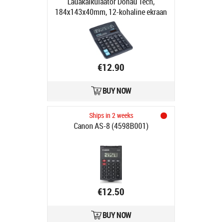
Lauakalkulaator Donau Tech,
184x143x40mm, 12-kohaline ekraan
€12.90
BUY NOW
Ships in 2 weeks
Canon AS-8 (4598B001)
€12.50
BUY NOW