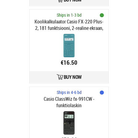
Ships in 1-3 bd
Koolikalkulaator Casio FX-220 Plus-
2, 181 funktsiooni, 2-realine ekraan,
AA-patarei, plastkaas
€16.50
BUY NOW
Ships in 4-6 bd
Casio ClassWiz fx-991CW -
funktiolaskin