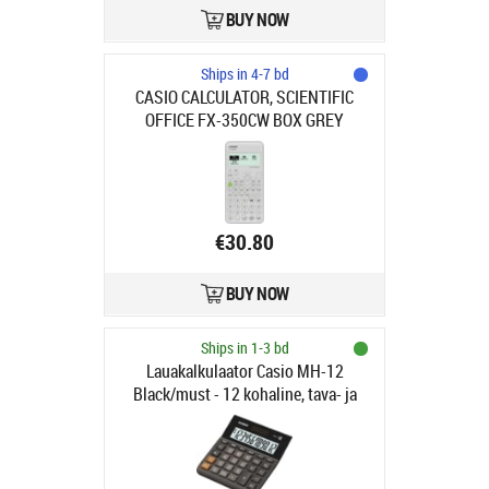
BUY NOW
Ships in 4-7 bd
CASIO CALCULATOR, SCIENTIFIC
OFFICE FX-350CW BOX GREY
€30.80
BUY NOW
Ships in 1-3 bd
Lauakalkulaator Casio MH-12
Black/must - 12 kohaline, tava- ja
päikesepatarei, 125gr,
27.6×127×136mm, Standardloogika