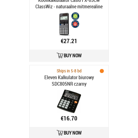
Koolikalkulaator Casio FX-85CW
ClassWiz - naturaalne mitmerealine
maatriksekraan, 290 funktsiooni,
LR44 patarei ja päikesepatarei
€27.21
BUY NOW
Ships in 5-8 bd
Eleven Kalkulator biurowy
SDC805NR czarny
€16.70
BUY NOW