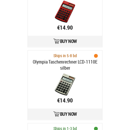
€14.90
BUY NOW
Ships in 5-8 bd
Olympia Taschenrechner LCD-1110E
silber
€14.90
BUY NOW
Ships in 1-3 bd