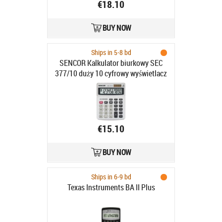
€18.10
BUY NOW
Ships in 5-8 bd
SENCOR Kalkulator biurkowy SEC
377/10 duży 10 cyfrowy wyświetlacz
LCD
€15.10
BUY NOW
Ships in 6-9 bd
Texas Instruments BA II Plus