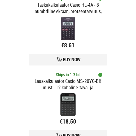
Taskukalkulaator Casio HL-4A - 8
numbriline ekraan, protsentarvutus,
87x56x9mm, patarei LR54,
Standardloogika
€8.61
BUY NOW
Ships in 1-3 bd
Lauakalkulaator Casio MS-20YC-BK
must - 12 kohaline, tava- ja
päikesepatarei, 118gr,
18x101x155mm, Casio loogika
€18.50
BUY NOW