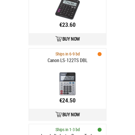
TAX, 148×126.5×28.6mm 140gr
€23.60
BUY NOW
Ships in 6-9 bd
Canon LS-122TS DBL
€24.50
BUY NOW
Ships in 1-3 bd