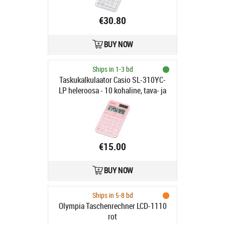
€30.80
BUY NOW
Ships in 1-3 bd
Taskukalkulaator Casio SL-310YC-
LP heleroosa - 10 kohaline, tava- ja
päikesepatarei, Casio loogika
€15.00
BUY NOW
Ships in 5-8 bd
Olympia Taschenrechner LCD-1110
rot