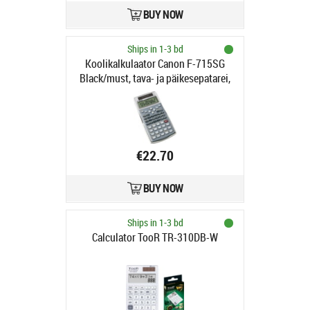
BUY NOW
Ships in 1-3 bd
Koolikalkulaator Canon F-715SG
Black/must, tava- ja päikesepatarei,
1YW
€22.70
BUY NOW
Ships in 1-3 bd
Calculator TooR TR-310DB-W