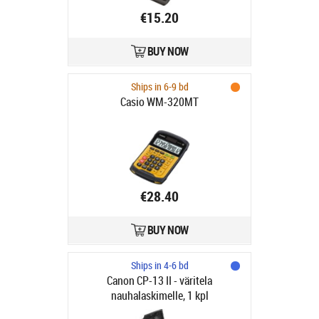
€15.20
BUY NOW
Ships in 6-9 bd
Casio WM-320MT
€28.40
BUY NOW
Ships in 4-6 bd
Canon CP-13 II - väritela
nauhalaskimelle, 1 kpl