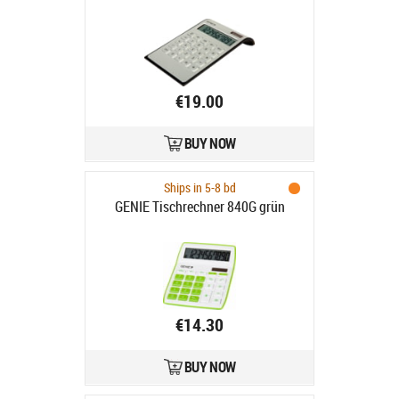
€19.00
BUY NOW
Ships in 5-8 bd
GENIE Tischrechner 840G grün
€14.30
BUY NOW