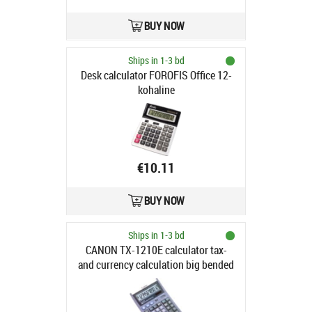
BUY NOW
Ships in 1-3 bd
Desk calculator FOROFIS Office 12-
kohaline
€10.11
BUY NOW
Ships in 1-3 bd
CANON TX-1210E calculator tax-
and currency calculation big bended
keyboard big bended display