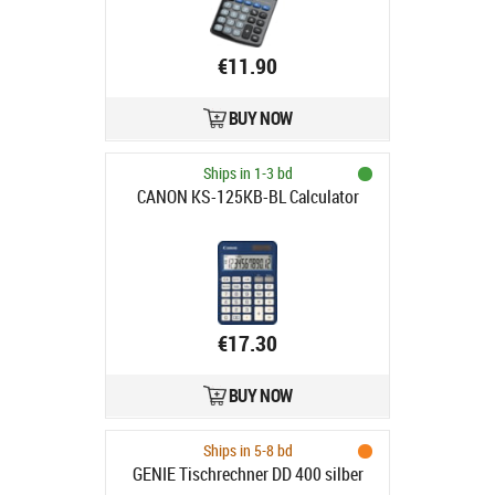
€11.90
BUY NOW
Ships in 1-3 bd
CANON KS-125KB-BL Calculator
€17.30
BUY NOW
Ships in 5-8 bd
GENIE Tischrechner DD 400 silber