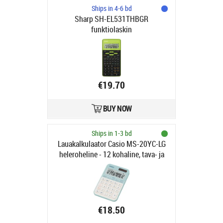
Ships in 4-6 bd
Sharp SH-EL531THBGR
funktiolaskin
€19.70
BUY NOW
Ships in 1-3 bd
Lauakalkulaator Casio MS-20YC-LG
heleroheline - 12 kohaline, tava- ja
päikesepatarei, 118gr,
18x101x155mm, Casio loogika
€18.50