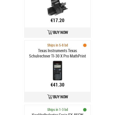
€17.20
BUY NOW
Ships in 5-8 bd
Texas Instruments Texas
Schulrechner TI-30 X Pro MathPrint
Battery
€41.30
BUY NOW
Ships in 1-3 bd