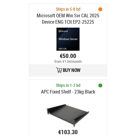
Ships in 5-8 bd
Microsoft OEM Win Svr CAL 2025
Device ENG 1Clt EP2-25225
€50.00
from €1.04/month
BUY NOW
Ships in 1-3 bd
APC Fixed Shelf - 23kg Black
€103.30