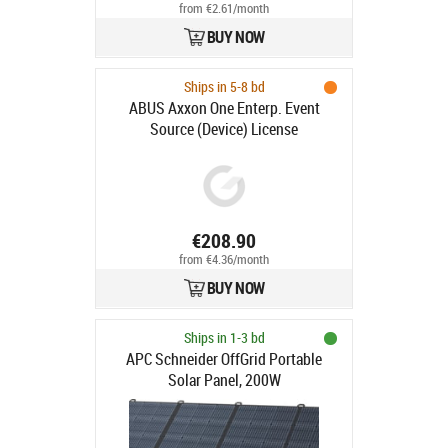
from €2.61/month
BUY NOW
Ships in 5-8 bd
ABUS Axxon One Enterp. Event
Source (Device) License
€208.90
from €4.36/month
BUY NOW
Ships in 1-3 bd
APC Schneider OffGrid Portable
Solar Panel, 200W