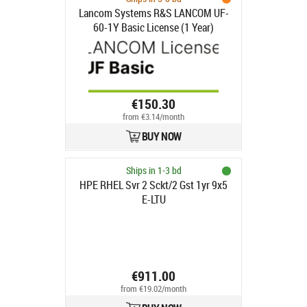
Lancom Systems R&S LANCOM UF-
60-1Y Basic License (1 Year)
€150.30
from €3.14/month
BUY NOW
Ships in 1-3 bd
HPE RHEL Svr 2 Sckt/2 Gst 1yr 9x5
E-LTU
€911.00
from €19.02/month