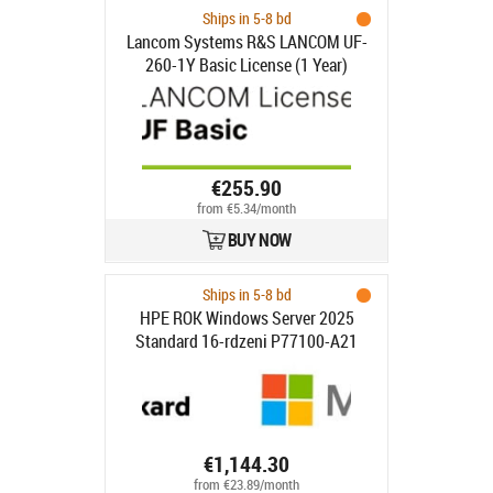
Ships in 5-8 bd
Lancom Systems R&S LANCOM UF-
260-1Y Basic License (1 Year)
€255.90
from €5.34/month
BUY NOW
Ships in 5-8 bd
HPE ROK Windows Server 2025
Standard 16-rdzeni P77100-A21
€1,144.30
from €23.89/month