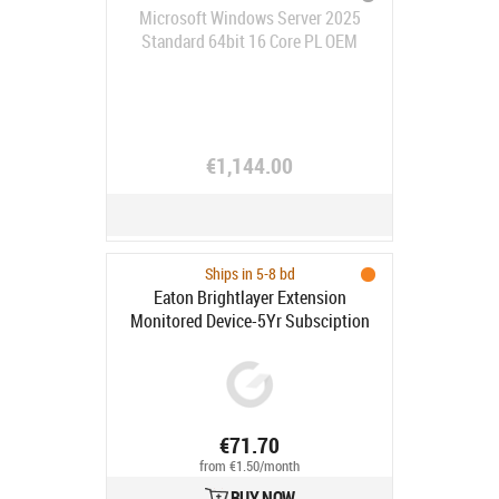
Microsoft Windows Server 2025
Standard 64bit 16 Core PL OEM
€1,144.00
Ships in 5-8 bd
Eaton Brightlayer Extension
Monitored Device-5Yr Subsciption
€71.70
from €1.50/month
BUY NOW