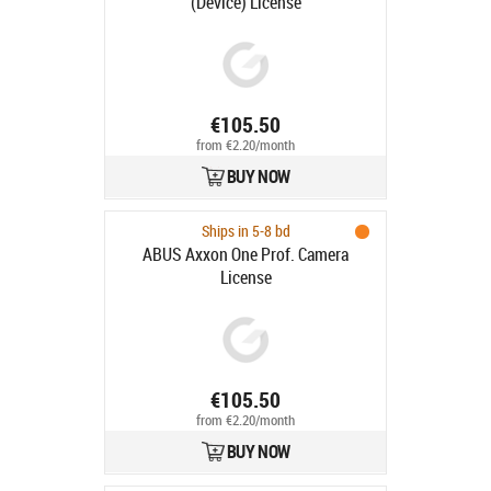
(Device) License
€105.50
from €2.20/month
BUY NOW
Ships in 5-8 bd
ABUS Axxon One Prof. Camera
License
€105.50
from €2.20/month
BUY NOW