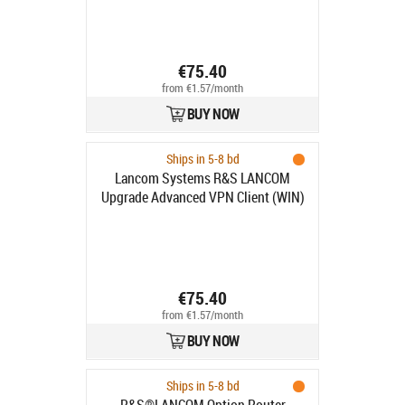
€75.40
from €1.57/month
BUY NOW
Ships in 5-8 bd
Lancom Systems R&S LANCOM
Upgrade Advanced VPN Client (WIN)
€75.40
from €1.57/month
BUY NOW
Ships in 5-8 bd