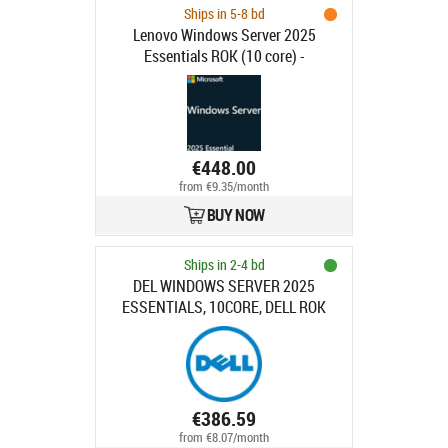
Ships in 5-8 bd
Lenovo Windows Server 2025
Essentials ROK (10 core) -
MultiLang 7S1S000XWW
€448.00
from €9.35/month
BUY NOW
Ships in 2-4 bd
DEL WINDOWS SERVER 2025
ESSENTIALS, 10CORE, DELL ROK
€386.59
from €8.07/month