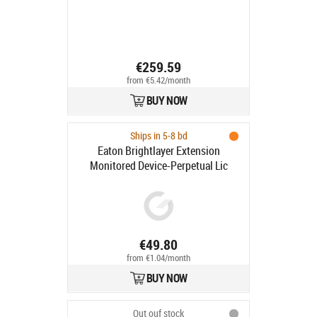
license(s)
€259.59
from €5.42/month
BUY NOW
Ships in 5-8 bd
Eaton Brightlayer Extension
Monitored Device-Perpetual Lic
€49.80
from €1.04/month
BUY NOW
Out ouf stock