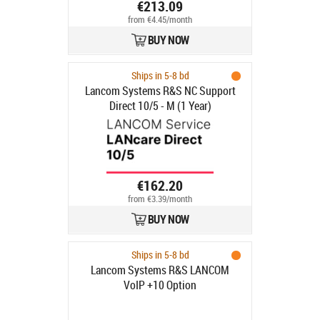
€213.09
from €4.45/month
BUY NOW
Ships in 5-8 bd
Lancom Systems R&S NC Support
Direct 10/5 - M (1 Year)
€162.20
from €3.39/month
BUY NOW
Ships in 5-8 bd
Lancom Systems R&S LANCOM
VoIP +10 Option