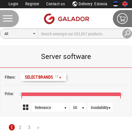
Login
Register
Contact us
Delivery: Estonia
Server software
Sort order
Products per page
Availability
12
SELECT BRANDS
Filters:
▼
Price:
€0
€4,000
€8,000
€16,000
€24,000
€32,000
€40,000
€48,000
▼
▼
▼
1
2
3
>