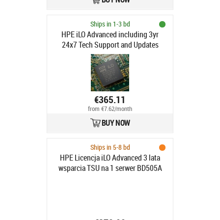
Ships in 1-3 bd
HPE iLO Advanced including 3yr
24x7 Tech Support and Updates
Electronic License
€365.11
from €7.62/month
BUY NOW
Ships in 5-8 bd
HPE Licencja iLO Advanced 3 lata
wsparcia TSU na 1 serwer BD505A