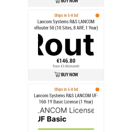
BUY NOW
Ships in 5-8 bd
Lancom Systems R&S LANCOM
vRouter 50 (10 Sites, 8 ARF, 1 Year)
€146.80
from €3.06/month
BUY NOW
Ships in 5-8 bd
Lancom Systems R&S LANCOM UF-
160-1Y Basic License (1 Year)