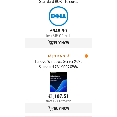
Standard ROK | 16 cores
€948.90
from €19.81/month
BUY NOW
Ships in 5-8 bd
Lenovo Windows Server 2025
Standard 7S1S002XWW
€1,107.51
from €23.12/month
BUY NOW