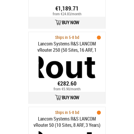
€1,189.71
from €24.83/month
BUY NOW
Ships in 5-8 bd
Lancom Systems R&S LANCOM
vRouter 250 (50 Sites, 16 ARF, 1
Year)
€282.60
from €5.90/month
BUY NOW
Ships in 5-8 bd
Lancom Systems R&S LANCOM
vRouter 50 (10 Sites, 8 ARF, 3 Years)