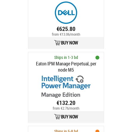
Profile, Customer Install
€625.80
from €13.06/month
BUY NOW
Ships in 1-3 bd
Eaton IPM Manage Perpetual, per
node M5
€132.20
from €2.76/month
BUY NOW
Ships in 5-8 bd