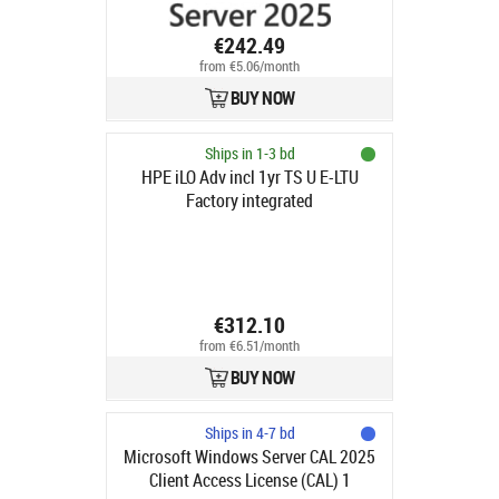
€242.49
from €5.06/month
BUY NOW
Ships in 1-3 bd
HPE iLO Adv incl 1yr TS U E-LTU
Factory integrated
€312.10
from €6.51/month
BUY NOW
Ships in 4-7 bd
Microsoft Windows Server CAL 2025
Client Access License (CAL) 1