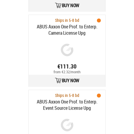
BUY NOW
Ships in 5-8 bd
ABUS Axxon One Prof. to Enterp.
Camera License Upg
€111.30
from €2.32/month
BUY NOW
Ships in 5-8 bd
ABUS Axxon One Prof. to Enterp.
Event Source License Upg