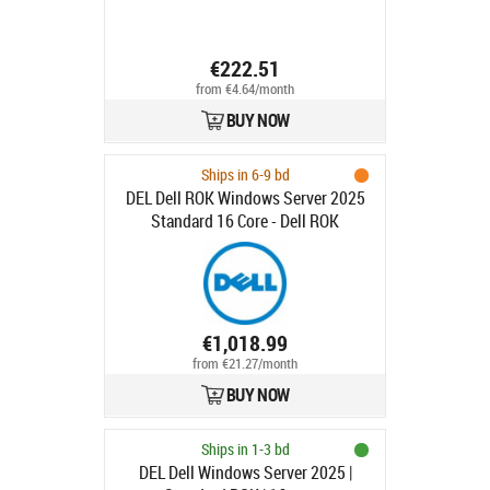
€222.51
from €4.64/month
BUY NOW
Ships in 6-9 bd
DEL Dell ROK Windows Server 2025
Standard 16 Core - Dell ROK
Windows Server 2025 Standard 16
Core
€1,018.99
from €21.27/month
BUY NOW
Ships in 1-3 bd
DEL Dell Windows Server 2025 |