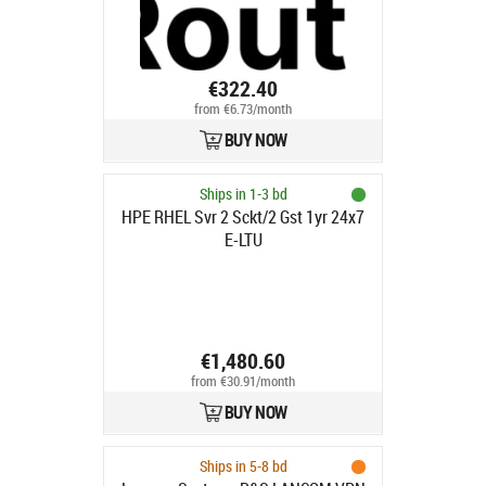
€322.40
from €6.73/month
BUY NOW
Ships in 1-3 bd
HPE RHEL Svr 2 Sckt/2 Gst 1yr 24x7
E-LTU
€1,480.60
from €30.91/month
BUY NOW
Ships in 5-8 bd