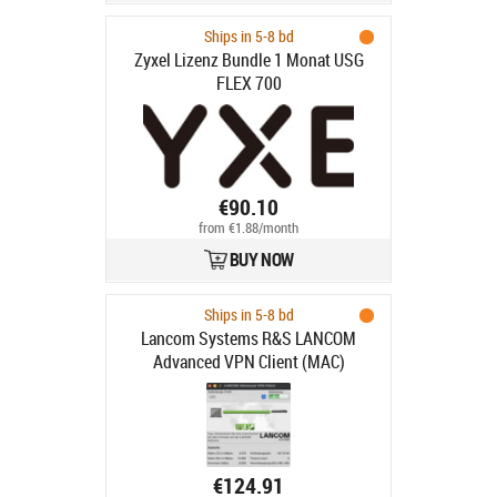
Ships in 5-8 bd
Zyxel Lizenz Bundle 1 Monat USG
FLEX 700
€90.10
from €1.88/month
BUY NOW
Ships in 5-8 bd
Lancom Systems R&S LANCOM
Advanced VPN Client (MAC)
€124.91