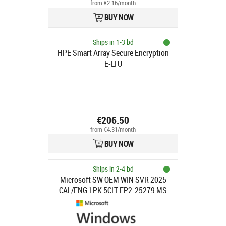
from €2.16/month
BUY NOW
Ships in 1-3 bd
HPE Smart Array Secure Encryption
E-LTU
€206.50
from €4.31/month
BUY NOW
Ships in 2-4 bd
Microsoft SW OEM WIN SVR 2025
CAL/ENG 1PK 5CLT EP2-25279 MS