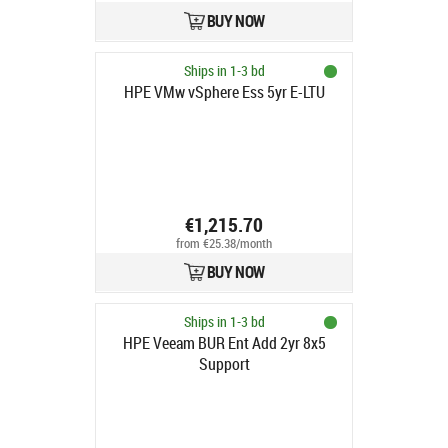
BUY NOW
Ships in 1-3 bd
HPE VMw vSphere Ess 5yr E-LTU
€1,215.70
from €25.38/month
BUY NOW
Ships in 1-3 bd
HPE Veeam BUR Ent Add 2yr 8x5
Support