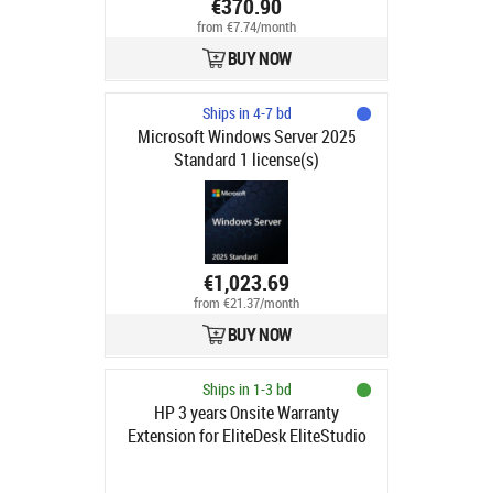
€370.90
from €7.74/month
BUY NOW
Ships in 4-7 bd
Microsoft Windows Server 2025
Standard 1 license(s)
€1,023.69
from €21.37/month
BUY NOW
Ships in 1-3 bd
HP 3 years Onsite Warranty
Extension for EliteDesk EliteStudio
8 G1i G1a Mini SFF Tower AIO
Desktops with 1 year