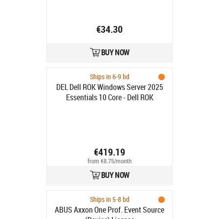
€34.30
BUY NOW
Ships in 6-9 bd
DEL Dell ROK Windows Server 2025
Essentials 10 Core - Dell ROK
Windows Server 2025 Essentials 10
Core
€419.19
from €8.75/month
BUY NOW
Ships in 5-8 bd
ABUS Axxon One Prof. Event Source