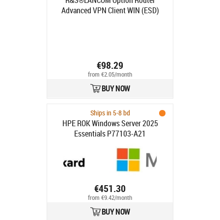
R&S®LANCOM Option Router
Advanced VPN Client WIN (ESD)
ESD, https://www.lancom-
systems.de/registrierung
€98.29
from €2.05/month
BUY NOW
Ships in 5-8 bd
HPE ROK Windows Server 2025
Essentials P77103-A21
€451.30
from €9.42/month
BUY NOW