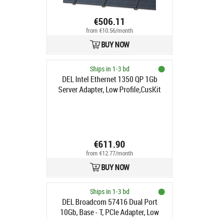
€506.11
from €10.56/month
BUY NOW
Ships in 1-3 bd
DEL Intel Ethernet 1350 QP 1Gb
Server Adapter, Low Profile,CusKit
€611.90
from €12.77/month
BUY NOW
Ships in 1-3 bd
DEL Broadcom 57416 Dual Port
10Gb, Base - T, PCIe Adapter, Low