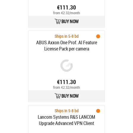
€111.30
from €2.32/month
BUY NOW
Ships in 5-8 bd
ABUS Axxon One Prof. AI Feature
License Pack per camera
€111.30
from €2.32/month
BUY NOW
Ships in 5-8 bd
Lancom Systems R&S LANCOM
Upgrade Advanced VPN Client
(MAC)