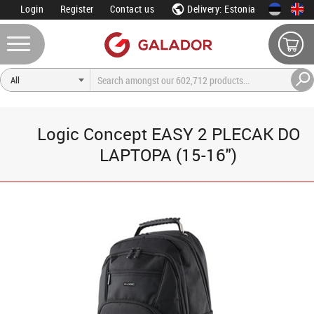
Login
Register
Contact us
Delivery: Estonia
Logic Concept EASY 2 PLECAK DO
LAPTOPA (15-16")