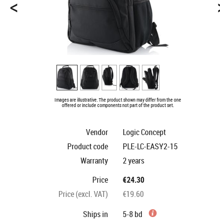
<
Images are illustrative. The product shown may differ from the one
offered or include components not part of the product set.
Vendor
Logic Concept
Product code
PLE-LC-EASY2-15
Warranty
2 years
Price
€24.30
Price (excl. VAT)
€19.60
Ships in
5-8 bd