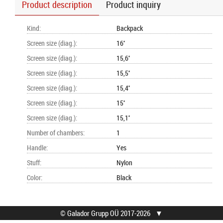
Product description
Product inquiry
Kind
:
Backpack
Screen size (diag.)
:
16''
Screen size (diag.)
:
15,6''
Screen size (diag.)
:
15,5''
Screen size (diag.)
:
15,4''
Screen size (diag.)
:
15''
Screen size (diag.)
:
15,1''
Number of chambers
:
1
Handle
:
Yes
Stuff
:
Nylon
Color
:
Black
© Galador Grupp OÜ 2017-2026
▼