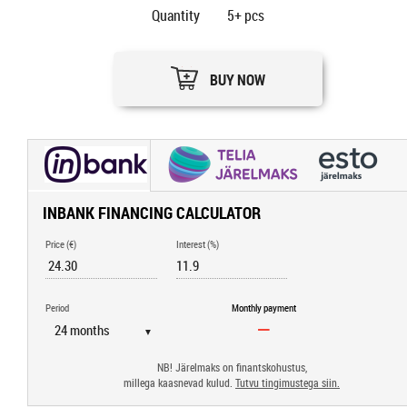
Quantity
5+
pcs
BUY NOW
INBANK FINANCING CALCULATOR
Price (€)
Interest (%)
Period
Monthly payment
▼
NB! Järelmaks on finantskohustus,
millega kaasnevad kulud.
Tutvu tingimustega siin.