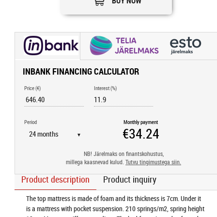
BUY NOW
INBANK FINANCING CALCULATOR
Price (€)
Interest (%)
Period
Monthly payment
▼
NB! Järelmaks on finantskohustus,
millega kaasnevad kulud.
Tutvu tingimustega siin.
Product description
Product inquiry
The top mattress is made of foam and its thickness is 7cm. Under it
is a mattress with pocket suspension. 210 springs/m2, spring height