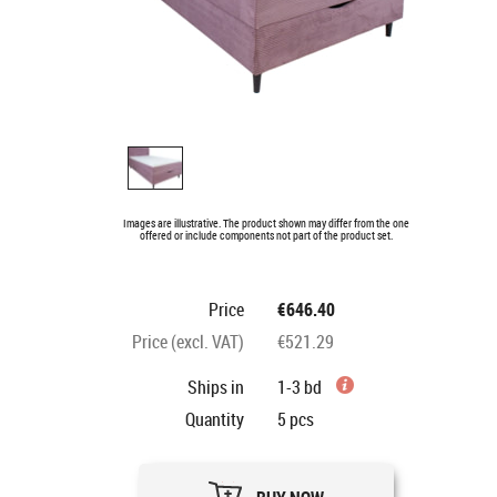
Images are illustrative. The product shown may differ from the one
offered or include components not part of the product set.
Price
€646.40
Price (excl. VAT)
€521.29
Ships in
1-3 bd
Quantity
5
pcs