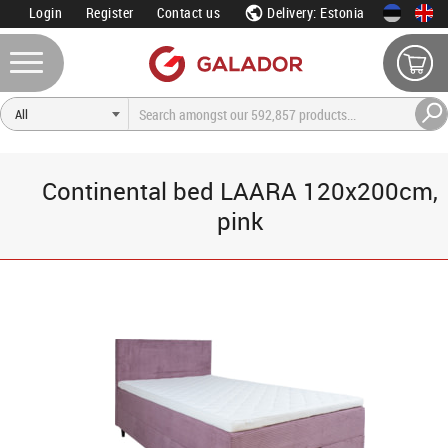
Login
Register
Contact us
Delivery: Estonia
Continental bed LAARA 120x200cm,
pink