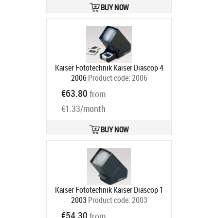
BUY NOW
Kaiser Fototechnik Kaiser Diascop 4
2006
Product code:
2006
In stock
€63.80
from
€1.33/month
BUY NOW
Kaiser Fototechnik Kaiser Diascop 1
2003
Product code:
2003
Ships in 6-9 bd
€54.30
from