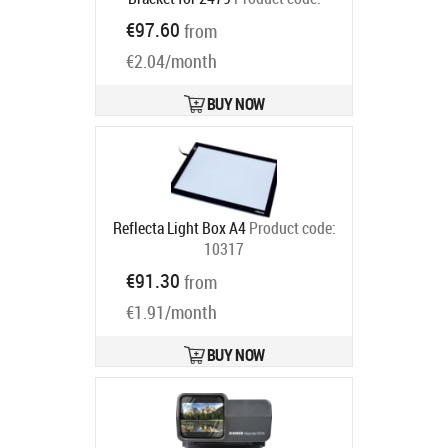
2482
€97.60
from
Ships in 6-9 bd
€2.04/month
BUY NOW
Reflecta Light Box A4
Product code:
10317
Ships in 6-9 bd
€91.30
from
€1.91/month
BUY NOW