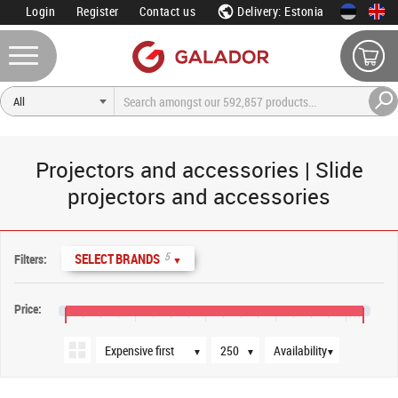
Login
Register
Contact us
Delivery: Estonia
Projectors and accessories | Slide
projectors and accessories
Sort order
Products per page
Availability
5
SELECT BRANDS
Filters:
▼
Price:
€15
€55
€95
€135
€175
▼
▼
▼