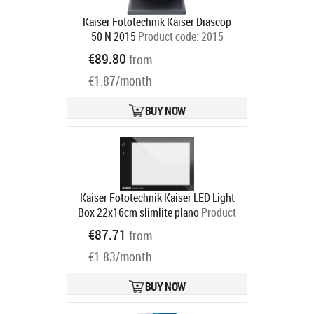
Kaiser Fototechnik Kaiser Diascop
50 N 2015
Product code:
2015
Ships in 6-9 bd
€89.80
from
€1.87/month
BUY NOW
Kaiser Fototechnik Kaiser LED Light
Box 22x16cm slimlite plano
Product
code:
2453
€87.71
from
Ships in 6-9 bd
€1.83/month
BUY NOW