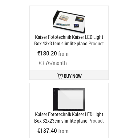
Kaiser Fototechnik Kaiser LED Light
Box 43x31cm slimlite plano
Product
code:
2455
€180.20
from
Ships in 6-9 bd
€3.76/month
BUY NOW
Kaiser Fototechnik Kaiser LED Light
Box 32x23cm slimlite plano
Product
code:
2454
€137.40
from
Ships in 6-9 bd