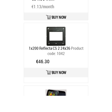
€1.13/month
BUY NOW
1x200 Reflecta CS 2 24x36
Product
code:
1042
Ships in 6-9 bd
€46.30
BUY NOW
Kaiser Fototechnik Kaiser Diascop