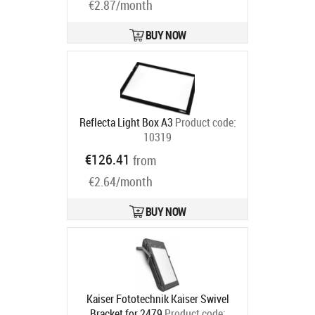
€2.87/month
BUY NOW
Reflecta Light Box A3
Product code:
10319
Ships in 6-9 bd
€126.41
from
€2.64/month
BUY NOW
Kaiser Fototechnik Kaiser Swivel
Bracket for 2479
Product code: