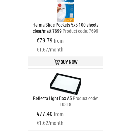
Herma Slide Pockets 5x5 100 sheets
clear/matt 7699
Product code:
7699
Ships in 6-9 bd
€79.79
from
€1.67/month
BUY NOW
Reflecta Light Box A5
Product code:
10318
Ships in 6-9 bd
€77.40
from
€1.62/month