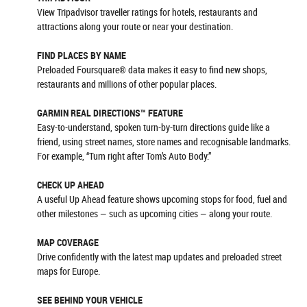
View Tripadvisor traveller ratings for hotels, restaurants and
attractions along your route or near your destination.
FIND PLACES BY NAME
Preloaded Foursquare® data makes it easy to find new shops,
restaurants and millions of other popular places.
GARMIN REAL DIRECTIONS™ FEATURE
Easy-to-understand, spoken turn-by-turn directions guide like a
friend, using street names, store names and recognisable landmarks.
For example, “Turn right after Tom’s Auto Body.”
CHECK UP AHEAD
A useful Up Ahead feature shows upcoming stops for food, fuel and
other milestones — such as upcoming cities — along your route.
MAP COVERAGE
Drive confidently with the latest map updates and preloaded street
maps for Europe.
SEE BEHIND YOUR VEHICLE