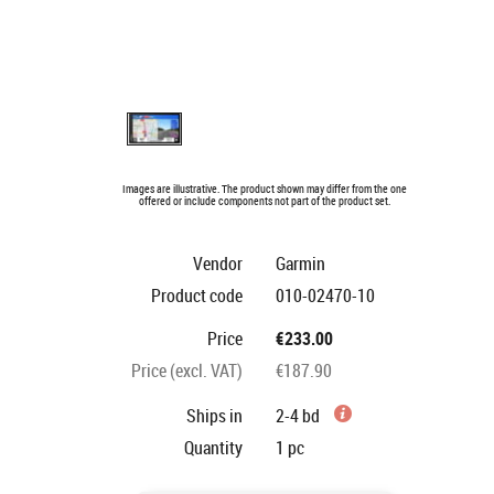
Images are illustrative. The product shown may differ from the one
offered or include components not part of the product set.
Vendor
Garmin
Product code
010-02470-10
Price
€233.00
Price (excl. VAT)
€187.90
Ships in
2-4 bd
Quantity
1
pc