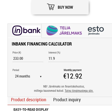
BUY NOW
INBANK FINANCING CALCULATOR
Price (€)
Interest (%)
Period
Monthly payment
▼
NB! Järelmaks on finantskohustus,
millega kaasnevad kulud.
Tutvu tingimustega siin.
Product description
Product inquiry
EASY-TO-READ DISPLAY