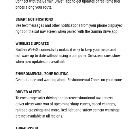
Connect with the Garmin Drive™ app to get updates of real-time fuel
prices along your route.
SMART NOTIFICATIONS
See text messages and other notifications from your phone displayed
right on the sat nav screen when paired with the Garmin Drive app.
WIRELESS UPDATES
Built-in Wi-Fi® connectivity makes it easy to keep your maps and
software up to date without using a computer. On-screen cues show
when new updates are available.
ENVIRONMENTAL ZONE ROUTING
Get guidance and warning about Environmental Zones on your route.
DRIVER ALERTS
To encourage safer driving and increase situational awareness,
driver alerts warn you of upcoming sharp curves, speed changes,
railroad crossings and more. Red light and safety camera warnings
are not available in all regions.
TRIPADVISOR