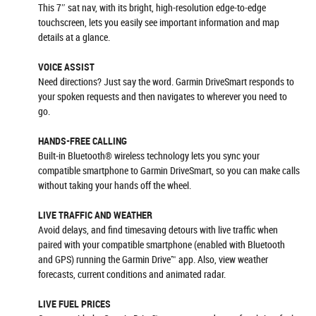
This 7″ sat nav, with its bright, high-resolution edge-to-edge
touchscreen, lets you easily see important information and map
details at a glance.
VOICE ASSIST
Need directions? Just say the word. Garmin DriveSmart responds to
your spoken requests and then navigates to wherever you need to
go.
HANDS-FREE CALLING
Built-in Bluetooth® wireless technology lets you sync your
compatible smartphone to Garmin DriveSmart, so you can make calls
without taking your hands off the wheel.
LIVE TRAFFIC AND WEATHER
Avoid delays, and find timesaving detours with live traffic when
paired with your compatible smartphone (enabled with Bluetooth
and GPS) running the Garmin Drive™ app. Also, view weather
forecasts, current conditions and animated radar.
LIVE FUEL PRICES