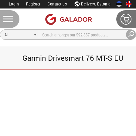
Login
Register
Contact us
Delivery: Estonia
Garmin Drivesmart 76 MT-S EU