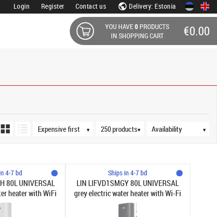
Login
Register
Contact us
Delivery: Estonia
YOU HAVE
0
PRODUCTS
€0.00
IN SHOPPING CART
Sort order
Products per page
Availability
▼
▼
▼
in 4-7 bd
Ships in 4-7 bd
H 80L UNIVERSAL
LIN LIFVD1SMGY 80L UNIVERSAL
ter heater with WiFi
grey electric water heater with Wi-Fi