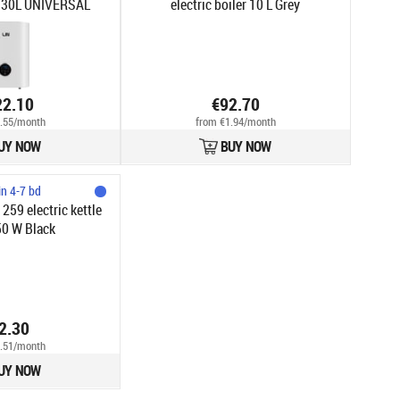
30L UNIVERSAL
electric boiler 10 L Grey
hite
22.10
€92.70
.55/month
from €1.94/month
UY NOW
BUY NOW
in 4-7 bd
259 electric kettle
50 W Black
2.30
.51/month
UY NOW