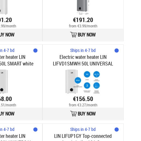
91.20
€191.20
.99/month
from €3.99/month
UY NOW
BUY NOW
in 4-7 bd
Ships in 4-7 bd
ter heater LIN
Electric water heater LIN
0L SMART white
LIFVD1SMWH 50L UNIVERSAL
white
68.00
€156.50
.51/month
from €3.27/month
UY NOW
BUY NOW
in 4-7 bd
Ships in 4-7 bd
ter heater LIN
LIN LIFUP1GY Top-connected