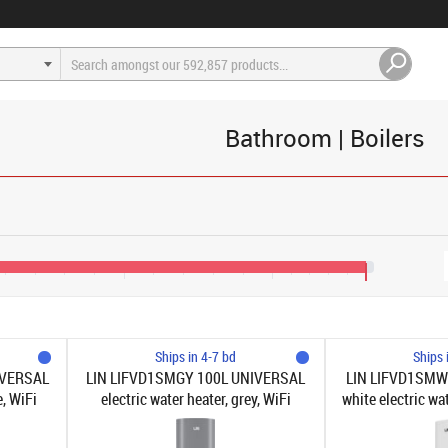
Bathroom | Boilers
€150
€190
€215
Ships in 4-7 bd
Ships 
IVERSAL
LIN LIFVD1SMGY 100L UNIVERSAL
LIN LIFVD1SMW
e, WiFi
electric water heater, grey, WiFi
white electric wa