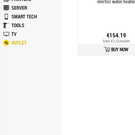
electric water heater
SERVER
SMART TECH
TOOLS
TV
€154.19
from €3.22/month
OUTLET
BUY NOW