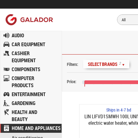
AUDIO
CAR EQUIPMENT
CASHIER
EQUIPMENT
2
SELECT BRANDS
Filters:
▼
COMPONENTS
COMPUTER
Price:
PRODUCTS
€70
€110
ENTERTAINMENT
GARDENING
Ships in 4-7 bd
HEALTH AND
LIN LIFVD1SMWH 100L UN
BEAUTY
electric water heater, whit
HOME AND APPLIANCES