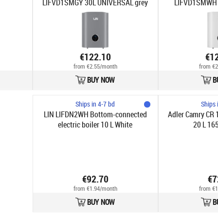
LIFVD1SMGY 30L UNIVERSAL grey
LIFVD1SMWH 
w
€122.10
€1
from €2.55/month
from €2
BUY NOW
B
Ships in 4-7 bd
Ships 
LIN LIFDN2WH Bottom-connected
Adler Camry CR 1
electric boiler 10 L White
20 L 16
€92.70
€7
from €1.94/month
from €1
BUY NOW
B