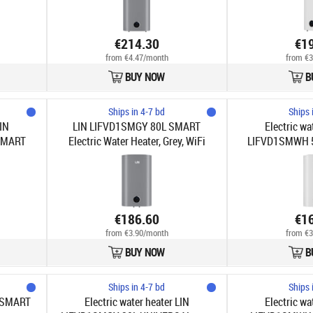
€214.30
€1
from €4.47/month
from €3
BUY NOW
B
Ships in 4-7 bd
Ships 
LIN
LIN LIFVD1SMGY 80L SMART
Electric wa
SMART
Electric Water Heater, Grey, WiFi
LIFVD1SMWH 5
€186.60
€1
from €3.90/month
from €3
BUY NOW
B
Ships in 4-7 bd
Ships 
 SMART
Electric water heater LIN
Electric wa