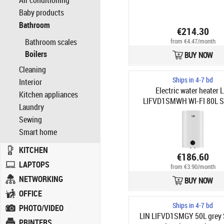
Air conditioning
Baby products
Bathroom
€214.30
Bathroom scales
from €4.47/month
Boilers
BUY NOW
Cleaning
Ships in 4-7 bd
Interior
Electric water heater 
Kitchen appliances
LIFVD1SMWH WI-FI 80L 
Laundry
white
Sewing
Smart home
KITCHEN
€186.60
LAPTOPS
from €3.90/month
NETWORKING
BUY NOW
OFFICE
Ships in 4-7 bd
PHOTO/VIDEO
LIN LIFVD1SMGY 50L grey
PRINTERS