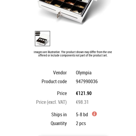
Images are illustrative. The product shown may differ from the one
offered or include components not part of the product set.
Vendor
Olympia
Product code
947990036
Price
€121.90
Price (excl. VAT)
€98.31
Ships in
5-8 bd
Quantity
2
pcs