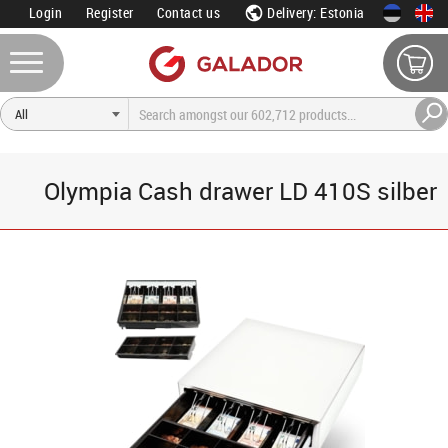
Login
Register
Contact us
Delivery: Estonia
Olympia Cash drawer LD 410S silber