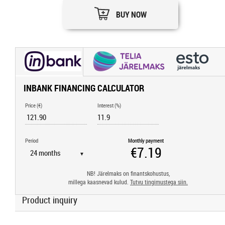
BUY NOW
INBANK FINANCING CALCULATOR
Price (€)
Interest (%)
Period
Monthly payment
▼
NB! Järelmaks on finantskohustus,
millega kaasnevad kulud.
Tutvu tingimustega siin.
Product inquiry