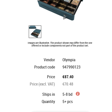
Images are illustrative. The product shown may differ from the one
offered or include components not part of the product set.
Vendor
Olympia
Product code
947990123
Price
€87.40
Price (excl. VAT)
€70.48
Ships in
5-8 bd
Quantity
5+
pcs