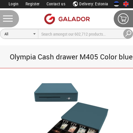
Login
Register
Contact us
Delivery: Estonia
Olympia Cash drawer M405 Color blue