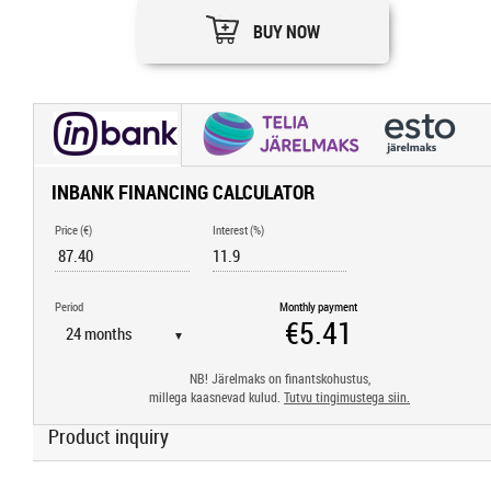
BUY NOW
INBANK FINANCING CALCULATOR
Price (€)
Interest (%)
Period
Monthly payment
▼
NB! Järelmaks on finantskohustus,
millega kaasnevad kulud.
Tutvu tingimustega siin.
Product inquiry