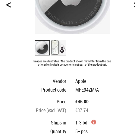
<
Images are illustrative. The product shown may differ from the one
offered or include components not part of the product set.
Vendor
Apple
Product code
MFE94ZM/A
Price
€46.80
Price (excl. VAT)
€37.74
Ships in
1-3 bd
Quantity
5+
pcs