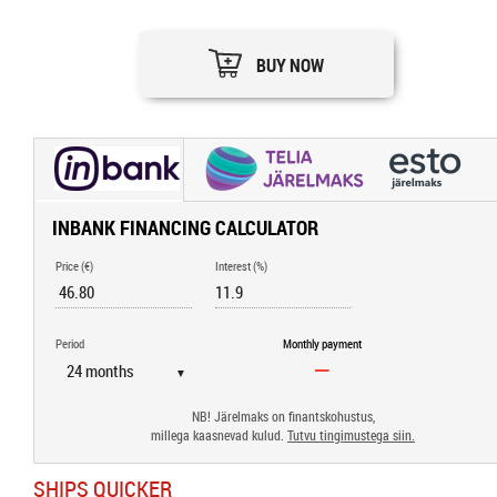
BUY NOW
INBANK FINANCING CALCULATOR
Price (€)
Interest (%)
Period
Monthly payment
▼
NB! Järelmaks on finantskohustus,
millega kaasnevad kulud.
Tutvu tingimustega siin.
SHIPS QUICKER