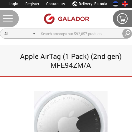
Login
Register
Contact us
Delivery: Estonia
Apple AirTag (1 Pack) (2nd gen)
MFE94ZM/A