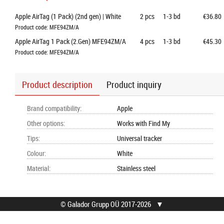
Apple AirTag (1 Pack) (2nd gen) | White
2
pcs
1-3 bd
€36.80
Product code: MFE94ZM/A
Apple AirTag 1 Pack (2.Gen) MFE94ZM/A
4
pcs
1-3 bd
€45.30
Product code: MFE94ZM/A
Product description
Product inquiry
Brand compatibility
:
Apple
Other options
:
Works with Find My
Tips
:
Universal tracker
Colour
:
White
Material
:
Stainless steel
© Galador Grupp OÜ 2017-2026
▼
© Galador Grupp OÜ
Who we are?