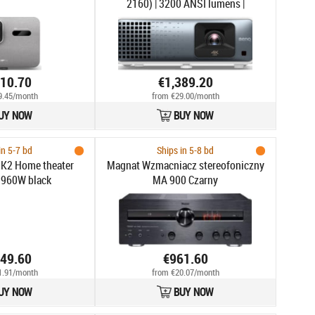
2160) | 3200 ANSI lumens |
Grey/White
410.70
€1,389.20
9.45/month
from €29.00/month
UY NOW
BUY NOW
in 5-7 bd
Ships in 5-8 bd
K2 Home theater
Magnat Wzmacniacz stereofoniczny
 960W black
MA 900 Czarny
049.60
€961.60
1.91/month
from €20.07/month
UY NOW
BUY NOW