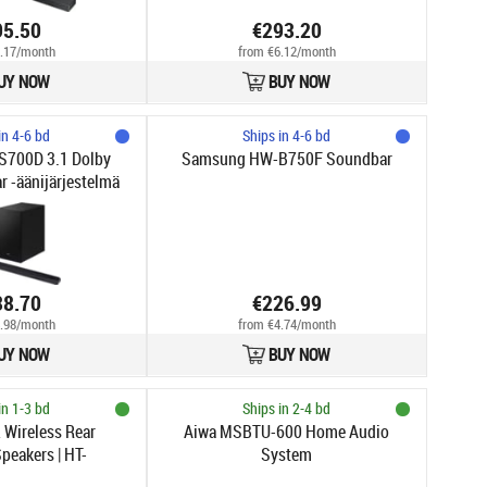
95.50
€293.20
.17/month
from €6.12/month
UY NOW
BUY NOW
in 4-6 bd
Ships in 4-6 bd
700D 3.1 Dolby
Samsung HW-B750F Soundbar
 -äänijärjestelmä
38.70
€226.99
.98/month
from €4.74/month
UY NOW
BUY NOW
in 1-3 bd
Ships in 2-4 bd
2 Wireless Rear
Aiwa MSBTU-600 Home Audio
peakers | HT-
System
021(SL)