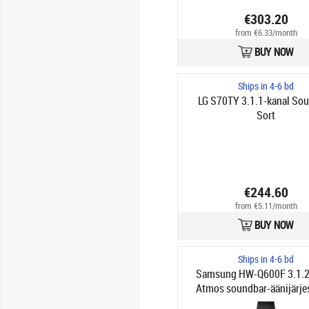
€303.20
from €6.33/month
BUY NOW
Ships in 4-6 bd
LG S70TY 3.1.1-kanal So
Sort
€244.60
from €5.11/month
BUY NOW
Ships in 4-6 bd
Samsung HW-Q600F 3.1.2
Atmos soundbar-äänijärje