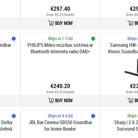
€297.40
€2
from €6.21/month
from €6
BUY NOW
B
Ships in 1-3 bd
Ships 
undbar
PHILIPS Mikro mūzikas sistēma ar
Samsung HW-S
Bluetooth Interneta radio DAB+
Atmos Soundbar
melna TAM6805/10
€240.20
€2
from €5.01/month
from €4
BUY NOW
B
Ships in 4-6 bd
Ships 
 Dolby
JBL Bar Cinema SB550 Soundbar
Sharp | 2.0.
stelmä
for home theater
Surround S
SPR52