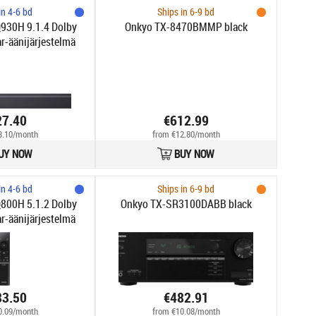
in 4-6 bd
Ships in 6-9 bd
30H 9.1.4 Dolby
Onkyo TX-8470BMMP black
-äänijärjestelmä
27.40
€612.99
3.10/month
from €12.80/month
UY NOW
BUY NOW
in 4-6 bd
Ships in 6-9 bd
00H 5.1.2 Dolby
Onkyo TX-SR3100DABB black
-äänijärjestelmä
83.50
€482.91
0.09/month
from €10.08/month