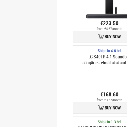
€223.50
from €4.67/month
BUY NOW
Ships in 4-6 bd
LG S40TR 4.1 Soundb
-äänijärjestelmä takakaiut
€168.60
from €3.52/month
BUY NOW
Ships in 1-3 bd