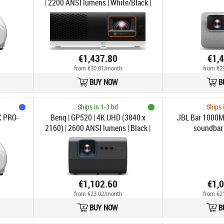
| 2200 ANSI lumens | White/Black |
Wi-Fi
€1,437.80
€1,
from €30.01/month
from €2
BUY NOW
B
Ships in 1-3 bd
Ships 
K PRO-
Benq | GP520 | 4K UHD (3840 x
JBL Bar 1000M
2160) | 2600 ANSI lumens | Black |
soundbar
Wi-Fi
€1,102.60
€1,
from €23.02/month
from €2
BUY NOW
B