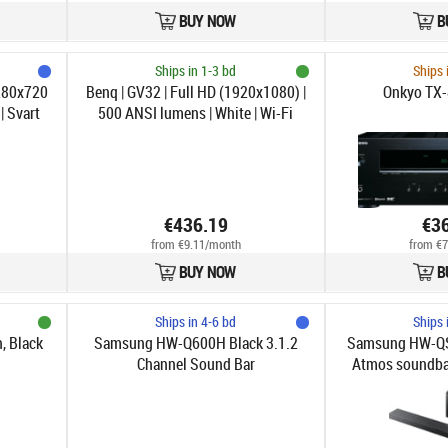
BUY NOW
B
Ships in 1-3 bd
Ships 
280x720
Benq | GV32 | Full HD (1920x1080) |
Onkyo TX-
| Svart
500 ANSI lumens | White | Wi-Fi
€436.19
€3
from €9.11/month
from €7
BUY NOW
B
Ships in 4-6 bd
Ships 
, Black
Samsung HW-Q600H Black 3.1.2
Samsung HW-QS
Channel Sound Bar
Atmos soundbar