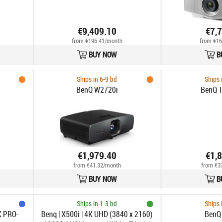
€9,409.10
€7,
from €196.41/month
from €16
BUY NOW
B
Ships in 6-9 bd
Ships 
BenQ W2720i
BenQ 
€1,979.40
€1,
from €41.32/month
from €3
BUY NOW
B
Ships in 1-3 bd
Ships 
K PRO-
Benq | X500i | 4K UHD (3840 x 2160)
BenQ