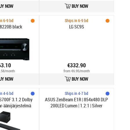
UY NOW
BUY NOW
in 6-9 bd
Ships in 6-9 bd
8220B black
LG SC9S
63.10
€332.90
.58/month
from €6.95/month
UY NOW
BUY NOW
in 4-6 bd
Ships in 4-7 bd
700F 3.1.2 Dolby
ASUS ZenBeam E1R | 854x480 DLP
-äänijärjestelmä
200LED Lumen | 1.2:1 | Silver