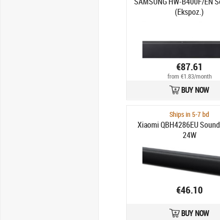
SAMSUNG HW-B400F/EN S
(Ekspoz.)
€87.61
from €1.83/month
BUY NOW
Ships in 5-7 bd
Xiaomi QBH4286EU Soundb
24W
€46.10
BUY NOW