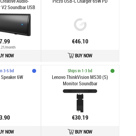
 Creative Audio-
Piczo USB-C Charger 65W PD
r V2 Soundbar USB
uetooth
7.99
€46.10
.21/month
UY NOW
BUY NOW
in 3-5 bd
Ships in 1-3 bd
o Speaker 6W
Lenovo ThinkVision MS30 (S)
Monitor Soundbar
3.90
€30.19
UY NOW
BUY NOW