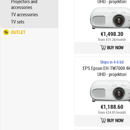
Projectors and
UHD - projektori
accessories
TV accessories
TV sets
OUTLET
€1,498.30
from €31.28/month
BUY NOW
Ships in 4-6 bd
EPS Epson EH-TW7000 4
UHD - projektori
€1,188.60
from €24.81/month
BUY NOW