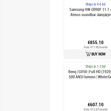
Ships in 4-6 bd
Samsung HW-Q990F 11.1.4
Atmos soundbar-äänijärje
€855.10
from €17.85/month
BUY NOW
Ships in 1-3 bd
Benq | GV50 | Full HD (1920
500 ANSI lumens | White/Gr
Fi
€607.10
from €12.67/month