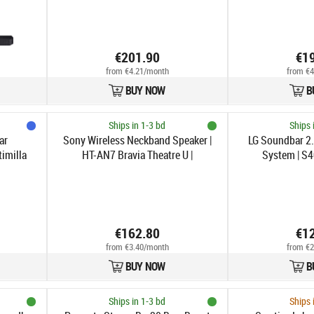
€201.90
€1
from €4.21/month
from €4
BUY NOW
B
Ships in 1-3 bd
Ships 
ar
Sony Wireless Neckband Speaker |
LG Soundbar 2
timilla
HT-AN7 Bravia Theatre U |
System | S4
Waterproof | Bluetooth | Wireless
connection | Portable | Black
€162.80
€1
from €3.40/month
from €2
BUY NOW
B
Ships in 1-3 bd
Ships 