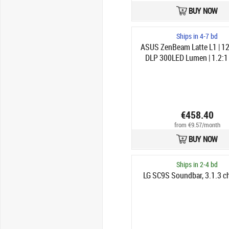
BUY NOW
Ships in 4-7 bd
ASUS ZenBeam Latte L1 | 1
DLP 300LED Lumen | 1.2:1 
€458.40
from €9.57/month
BUY NOW
Ships in 2-4 bd
LG SC9S Soundbar, 3.1.3 ch