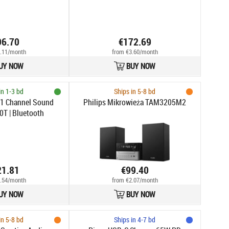
96.70
€172.69
.11/month
from €3.60/month
UY NOW
BUY NOW
in 1-3 bd
Ships in 5-8 bd
.1 Channel Sound
Philips Mikrowieża TAM3205M2
0T | Bluetooth
21.81
€99.40
.54/month
from €2.07/month
UY NOW
BUY NOW
in 5-8 bd
Ships in 4-7 bd