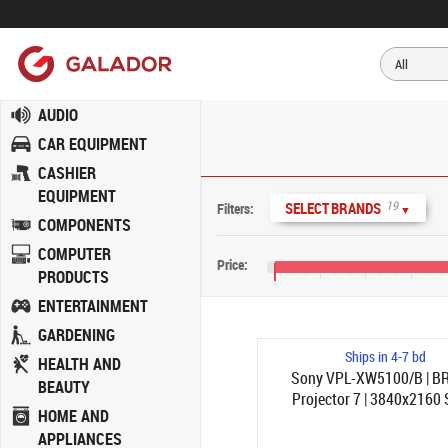
AUDIO
CAR EQUIPMENT
CASHIER
EQUIPMENT
19
SELECT BRANDS
Filters:
▼
COMPONENTS
COMPUTER
Price:
PRODUCTS
€0
€800
€1,600
€2,400
ENTERTAINMENT
GARDENING
Ships in 4-7 bd
HEALTH AND
Sony VPL-XW5100/B | B
BEAUTY
Projector 7 | 3840x2160
HOME AND
2200ANSI-lumen | 1.38-2.
APPLIANCES
Svart