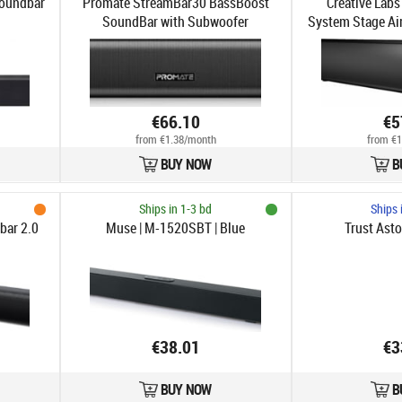
oundbar
Promate StreamBar30 BassBoost
Creative Labs
SoundBar with Subwoofer
System Stage Ai
& Bl
€66.10
€5
from €1.38/month
from €1
BUY NOW
B
Ships in 1-3 bd
Ships 
ar 2.0
Muse | M-1520SBT | Blue
Trust Ast
€38.01
€3
BUY NOW
B