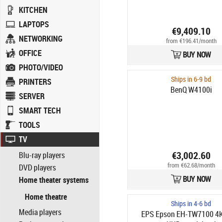
KITCHEN
LAPTOPS
€9,409.10
NETWORKING
from €196.41/month
OFFICE
BUY NOW
PHOTO/VIDEO
Ships in 6-9 bd
PRINTERS
BenQ W4100i
SERVER
SMART TECH
TOOLS
TV
€3,002.60
Blu-ray players
from €62.68/month
DVD players
BUY NOW
Home theater systems
Home theatre
Ships in 4-6 bd
Media players
EPS Epson EH-TW7100 4