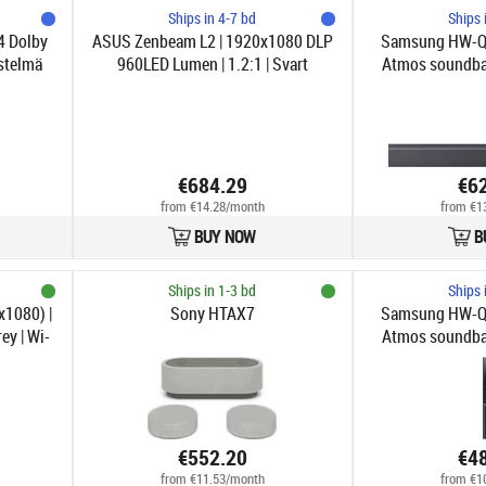
Ships in 4-7 bd
Ships 
 Dolby
ASUS Zenbeam L2 | 1920x1080 DLP
Samsung HW-Q9
stelmä
960LED Lumen | 1.2:1 | Svart
Atmos soundbar
€684.29
€6
from €14.28/month
from €1
BUY NOW
B
Ships in 1-3 bd
Ships 
x1080) |
Sony HTAX7
Samsung HW-Q8
ey | Wi-
Atmos soundbar
€552.20
€4
from €11.53/month
from €1