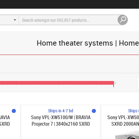
Home theater systems | Home
€3,200
€4,000
€4,800
€5,600
€6,400
€7,200
€8,000
€8,800
€9,500
Ships in 4-7 bd
Ships 
RAVIA
Sony VPL-XW5100/W | BRAVIA
Sony VPL-XW50
 SXRD
Projector 7 | 3840x2160 SXRD
SXRD 2000ANS
21:1 |
2200ANSI-lumen | 1.38-2.21:1 | Vit
2.21: