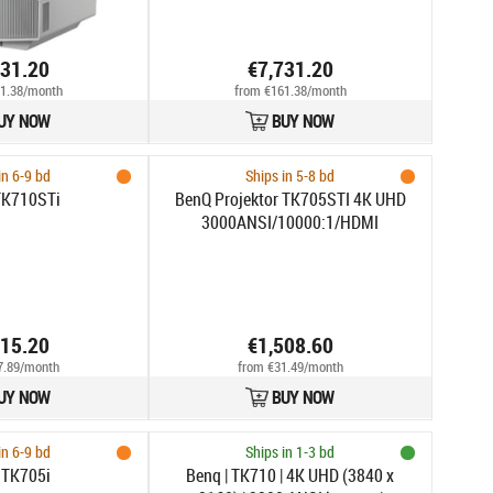
731.20
€7,731.20
1.38/month
from €161.38/month
UY NOW
BUY NOW
in 6-9 bd
Ships in 5-8 bd
TK710STi
BenQ Projektor TK705STI 4K UHD
3000ANSI/10000:1/HDMI
815.20
€1,508.60
7.89/month
from €31.49/month
UY NOW
BUY NOW
in 6-9 bd
Ships in 1-3 bd
 TK705i
Benq | TK710 | 4K UHD (3840 x