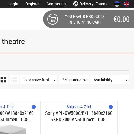
Login
Register
Contact us
Delivery: Estonia
YOU HAVE
0
PRODUCTS
€0.00
IN SHOPPING CART
 theatre
Sort order
Products per page
Availability
▼
▼
▼
in 4-7 bd
Ships in 4-7 bd
00/W | 3840x2160
Sony VPL-XW5000/B/1 | 3840x2160
I-lumen | 1.38-
SXRD 2000ANSI-lumen | 1.38-
1 | Vit
2.21:1 | Svart