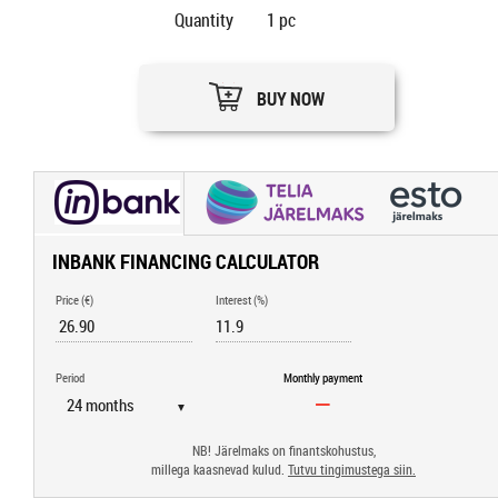
Quantity
1
pc
BUY NOW
INBANK FINANCING CALCULATOR
Price (€)
Interest (%)
Period
Monthly payment
▼
NB! Järelmaks on finantskohustus,
millega kaasnevad kulud.
Tutvu tingimustega siin.