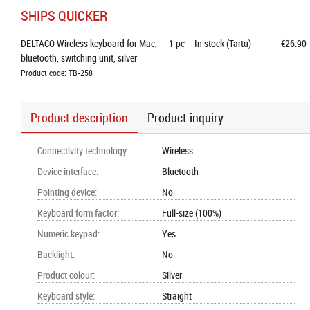
SHIPS QUICKER
DELTACO Wireless keyboard for Mac, 
1
pc
In stock (Tartu)
€26.90
bluetooth, switching unit, silver
Product code: TB-258
Product description
Product inquiry
Connectivity technology
:
Wireless
Device interface
:
Bluetooth
Pointing device
:
No
Keyboard form factor
:
Full-size (100%)
Numeric keypad
:
Yes
Backlight
:
No
Product colour
:
Silver
Keyboard style
:
Straight