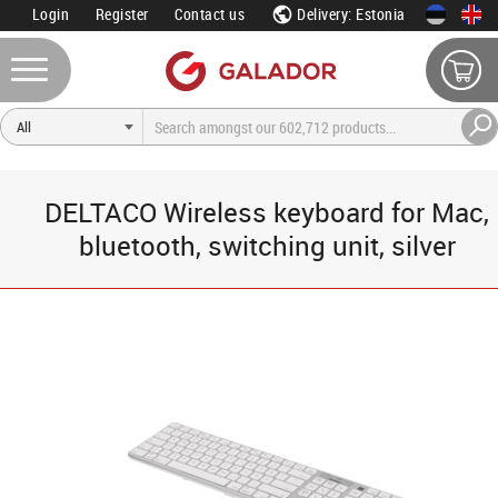
Login
Register
Contact us
Delivery: Estonia
DELTACO Wireless keyboard for Mac,
bluetooth, switching unit, silver