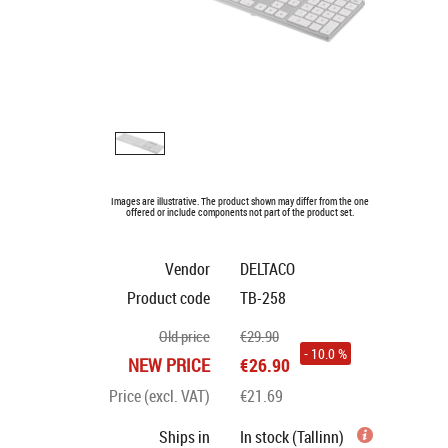
Images are illustrative. The product shown may differ from the one
offered or include components not part of the product set.
Vendor
DELTACO
Product code
TB-258
Old price
€29.90
- 10.0 %
NEW PRICE
€26.90
Price (excl. VAT)
€21.69
Ships in
In stock (Tallinn)