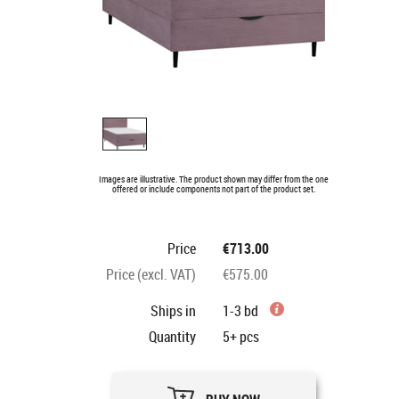
Images are illustrative. The product shown may differ from the one
offered or include components not part of the product set.
Price
€713.00
Price (excl. VAT)
€575.00
Ships in
1-3 bd
Quantity
5+
pcs