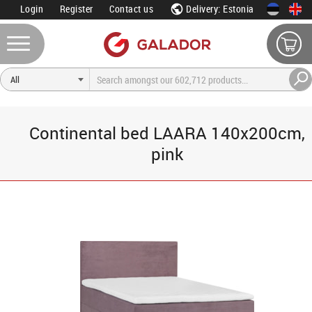
Login
Register
Contact us
Delivery: Estonia
Continental bed LAARA 140x200cm,
pink