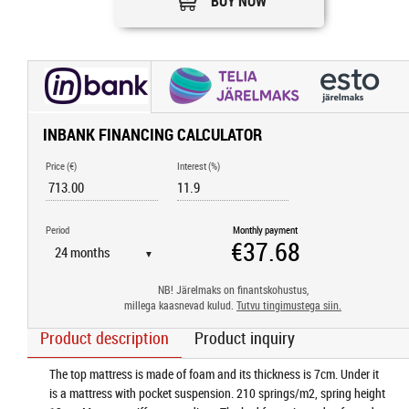
BUY NOW
INBANK FINANCING CALCULATOR
Price (€)
Interest (%)
Period
Monthly payment
▼
NB! Järelmaks on finantskohustus,
millega kaasnevad kulud.
Tutvu tingimustega siin.
Product description
Product inquiry
The top mattress is made of foam and its thickness is 7cm. Under it
is a mattress with pocket suspension. 210 springs/m2, spring height