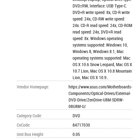
DVD±RW, Interface: USB Type-C.
DVD+R write speed: 8x, CD-R write
speed: 24x, CD-RW write speed:
24x. CD-R read speed: 24x, CD-ROM
read speed: 24x, DVD+R read
speed: 8x. Windows operating
systems supported: Windows 10,
Windows 8, Windows 8.1, Mac
operating systems supported: Mac
OS X 10.6 Snow Leopard, Mac OS X
10.7 Lion, Mac OS X 10.8 Mountain
Lion, Mac OS X 10.9..
Vendor Homepage
:
https://www.asus.com/Motherboards-
Components/Optical-Drives/External-
DVD-Drive/ZenDrive-U8M-SDRW-
08U8M-U/
Category Code
:
DVD
CnCode
:
84717030
Unit Box Height
:
0.05