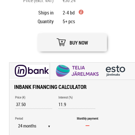
Price (excl. VAT)
€30.24
Ships in
2-4 bd
Quantity
5+
pcs
BUY NOW
INBANK FINANCING CALCULATOR
Price (€)
Interest (%)
Period
Monthly payment
▼