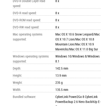
DVD-R Double Layer read
8 x
speed
:
DVD-R read speed
:
8 x
DVD-ROM read speed
:
8 x
DVD-RW read speed
:
8 x
Mac operating systems
Mac OS X 10.6 Snow Leopard/Mac
supported
:
OS X 10.7 Lion/Mac OS X 10.8
Mountain Lion/Mac OS X 10.9
Mavericks/Mac OS X 11.0 Big Sur
Windows operating systems
Windows 10/Windows 8/Windows
supported
:
8.1
Depth
:
142.5 mm
Height
:
13.9 mm
Weight
:
235 g
Width
:
135.5 mm
Bundled software
:
CyberLink Power2Go 8 CyberLink
PowerBackup 2.6 Nero BackItUp E-