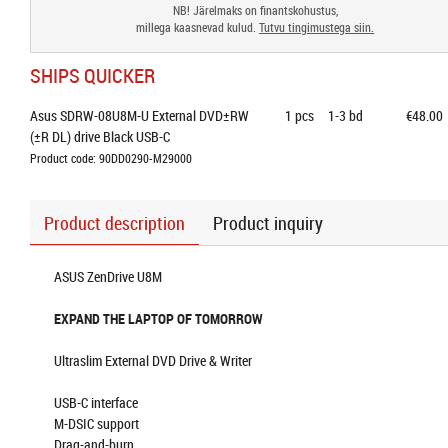
NB! Järelmaks on finantskohustus,
millega kaasnevad kulud.
Tutvu tingimustega siin.
SHIPS QUICKER
Asus SDRW-08U8M-U External DVD±RW 
1
pcs
1-3 bd
€48.00
(±R DL) drive Black USB-C
Product code: 90DD0290-M29000
Product description
Product inquiry
ASUS ZenDrive U8M
EXPAND THE LAPTOP OF TOMORROW
Ultraslim External DVD Drive & Writer
USB-C interface
M-DSIC support
Drag-and-burn