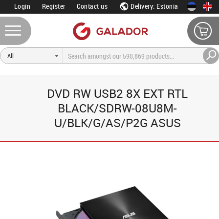
Login
Register
Contact us
Delivery: Estonia
DVD RW USB2 8X EXT RTL
BLACK/SDRW-08U8M-
U/BLK/G/AS/P2G ASUS