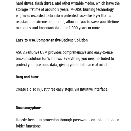
hard drives, flash drives, and other writable media, which have the
storage lifetime of around 8 years, M-DISC burning technology
engraves recorded data into a patented rock-like layer that is
resistant to extreme conditions, allowing you to save your lifetime
memories and important data for 1.000 years or more.
Easy-to-use, Comprehensive Backup Solution
ASUS ZenDrive U8M provides comprehensive and easy-to-use
backup solution for Windows. Everything you need included to
protect your precious data, giving you total peace of mind.
Drag and burn*
Create a disc in just three easy steps, via intuitive interface.
Disc encryption*
Hassle-free data protection through password control and hidden-
folder functions.