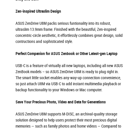
Zen-inspired Ultraslim Design
ASUS ZenDrive U8M packs serious funtionality into its robust,
ultraslim 13.9mm frame. Finished with the beautiful, Zen-inspired
concentric-circle aesthetic, it effortlessly combines great design, solid
contructions and sophisticated style.
Perfect Companion for ASUS Zenbook or Other Latest-gen Laptop
USB-C is a feature of virtually all new laptops, including all new ASUS
ZenBook models – so ASUS ZenDrive U8M is ready to plug right in.
The smart little socket enables any-way-up connection convenience,
so just attach U8M via USB-C to add instant multimedia playback or
backup functionality to your Windows or Mac computer.
Save Your Precious Photo, Video and Data for Generations
ASUS ZenDrive U8M supports M-DISC, an archival-quality storage
solution designed to help users protect their most precious digital
memories — such as family photos and home videos — Compared to