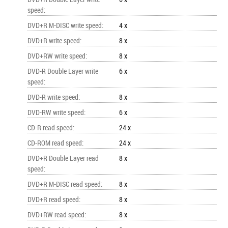
speed
:
DVD+R M-DISC write speed
:
4 x
DVD+R write speed
:
8 x
DVD+RW write speed
:
8 x
DVD-R Double Layer write
6 x
speed
:
DVD-R write speed
:
8 x
DVD-RW write speed
:
6 x
CD-R read speed
:
24 x
CD-ROM read speed
:
24 x
DVD+R Double Layer read
8 x
speed
:
DVD+R M-DISC read speed
:
8 x
DVD+R read speed
:
8 x
DVD+RW read speed
:
8 x