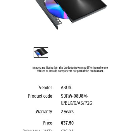
Images are illustrative. The product shown may differ from the one
offered or include components not part of the product set.
Vendor
ASUS
Product code
SDRW-08U8M-
U/BLK/G/AS/P2G
Warranty
2 years
Price
€37.50