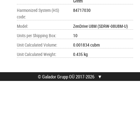
Green
Harmonized System (HS)
84717030
code
:
Model
:
ZenDrive U8M (SDRW-08U8M-U)
Units per Shipping Box
:
10
Unit Calculated Volume
:
0.001834 cubm
Unit Calculated Weight
:
0.435 kg
© Galador Grupp OÜ 2017-2026
▼
© Galador Grupp OÜ
Who we are?
All rights reserved.
About us
Privacy Notice
Contacts
How to buy?
Find help
Terms
Service locations
Sales warranty
Waste handling
Shipping
Feedback