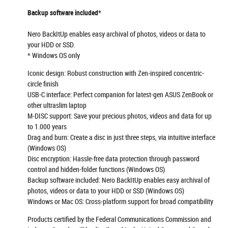
Backup software included*
Nero BackItUp enables easy archival of photos, videos or data to
your HDD or SSD.
* Windows OS only
Iconic design: Robust construction with Zen-inspired concentric-
circle finish
USB-C interface: Perfect companion for latest-gen ASUS ZenBook or
other ultraslim laptop
M-DISC support: Save your precious photos, videos and data for up
to 1.000 years
Drag and burn: Create a disc in just three steps, via intuitive interface
(Windows OS)
Disc encryption: Hassle-free data protection through password
control and hidden-folder functions (Windows OS)
Backup software included: Nero BackItUp enables easy archival of
photos, videos or data to your HDD or SSD (Windows OS)
Windows or Mac OS: Cross-platform support for broad compatibility
Products certified by the Federal Communications Commission and