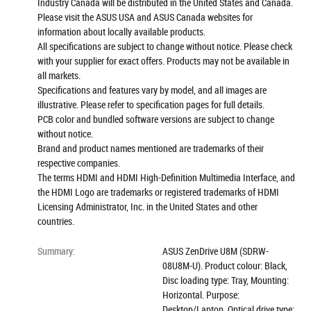
Industry Canada will be distributed in the United States and Canada.
Please visit the ASUS USA and ASUS Canada websites for
information about locally available products.
All specifications are subject to change without notice. Please check
with your supplier for exact offers. Products may not be available in
all markets.
Specifications and features vary by model, and all images are
illustrative. Please refer to specification pages for full details.
PCB color and bundled software versions are subject to change
without notice.
Brand and product names mentioned are trademarks of their
respective companies.
The terms HDMI and HDMI High-Definition Multimedia Interface, and
the HDMI Logo are trademarks or registered trademarks of HDMI
Licensing Administrator, Inc. in the United States and other
countries.
Summary
:
ASUS ZenDrive U8M (SDRW-
08U8M-U). Product colour: Black,
Disc loading type: Tray, Mounting:
Horizontal. Purpose:
Desktop/Laptop, Optical drive type: