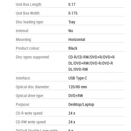
Unit Box Length
:
0.17
Unit Box Width
:
0.175
Disc loading type
:
Tray
Internal
:
No
Mounting
:
Horizontal
Product colour
:
Black
Disc types supported
:
CD-R/CD-RW/DVD+R/DVD+R
DL/DVD+RW/DVD-R/DVD-R
DL/DVD-RW
Interface
:
USB Type-C
Optical disc diameter
:
120/80 mm
Optical drive type
:
DVD±RW
Purpose
:
Desktop/Laptop
CD-R write speed
:
24 x
CD-RW write speed
:
24 x
DVD+R Double Layer write
6 x