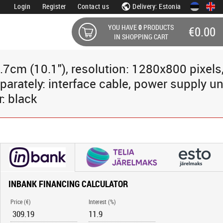
Login
Register
Contact us
Delivery: Estonia
YOU HAVE
0
PRODUCTS
€0.00
IN SHOPPING CART
.7cm (10.1"), resolution: 1280x800 pixels
parately: interface cable, power supply uni
r: black
INBANK FINANCING CALCULATOR
Price (€)
Interest (%)