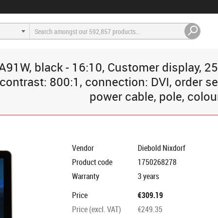
A91W, black - 16:10, Customer display, 25
contrast: 800:1, connection: DVI, order se
power cable, pole, colou
Vendor
Diebold Nixdorf
Product code
1750268278
Warranty
3 years
Price
€309.19
Price (excl. VAT)
€249.35