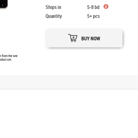
Ships in
5-8 bd
Quantity
5+
pcs
BUY NOW
er from the one
oduct set.