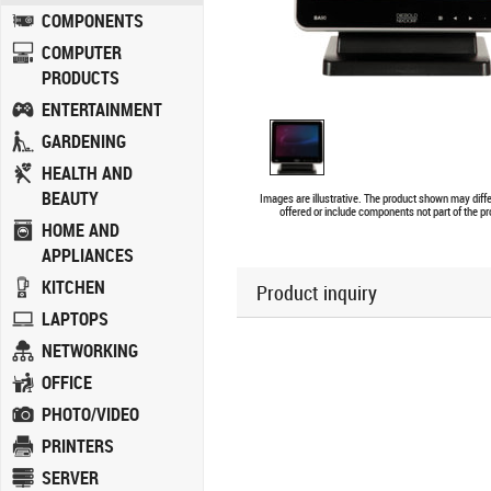
COMPONENTS
COMPUTER
PRODUCTS
ENTERTAINMENT
GARDENING
HEALTH AND
BEAUTY
Images are illustrative. The product shown may diff
offered or include components not part of the pr
HOME AND
APPLIANCES
KITCHEN
Product inquiry
LAPTOPS
NETWORKING
OFFICE
PHOTO/VIDEO
PRINTERS
SERVER