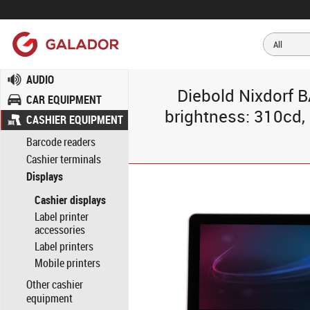
AUDIO
Diebold Nixdorf B
CAR EQUIPMENT
brightness: 310cd, 
CASHIER EQUIPMENT
Barcode readers
Cashier terminals
Displays
Cashier displays
Label printer
accessories
Label printers
Mobile printers
Other cashier
equipment