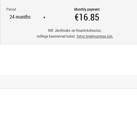
Period
Monthly payment
▼
NB! Järelmaks on finantskohustus,
millega kaasnevad kulud.
Tutvu tingimustega siin.