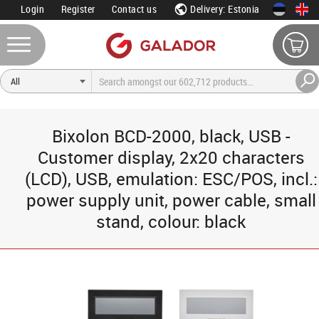
Login
Register
Contact us
Delivery: Estonia
Bixolon BCD-2000, black, USB -
Customer display, 2x20 characters
(LCD), USB, emulation: ESC/POS, incl.:
power supply unit, power cable, small
stand, colour: black