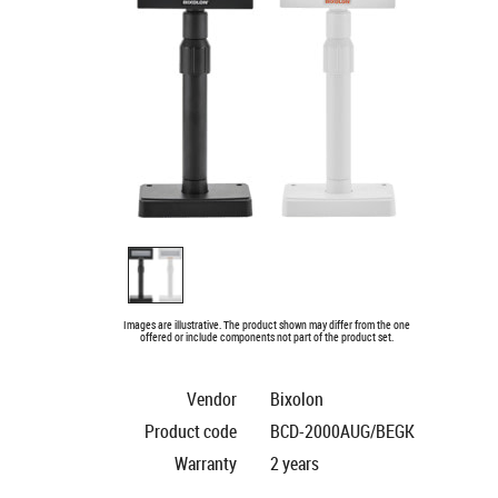
Images are illustrative. The product shown may differ from the one
offered or include components not part of the product set.
Vendor
Bixolon
Product code
BCD-2000AUG/BEGK
Warranty
2 years