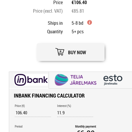
Price
€106.40
Price (excl. VAT)
€85.81
Ships in
5-8 bd
Quantity
5+
pcs
BUY NOW
INBANK FINANCING CALCULATOR
Price (€)
Interest (%)
Period
Monthly payment