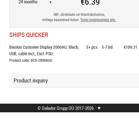
▼
NB! Järelmaks on finantskohustus,
millega kaasnevad kulud.
Tutvu tingimustega siin.
SHIPS QUICKER
Bixolon Customer Display 2000AU, Black, 
5+
pcs
5-7 bd
€109.31
USB, cable incl., Excl. PSU
Product code: BCD-2000AUG
Product inquiry
© Galador Grupp OÜ 2017-2026
▼
© Galador Grupp OÜ
Who we are?
All rights reserved.
About us
Privacy Notice
Contacts