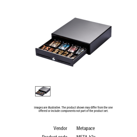
Images are illustrative. The product shown may differ from the one
offered or include components not part of the product set.
Vendor
Metapace