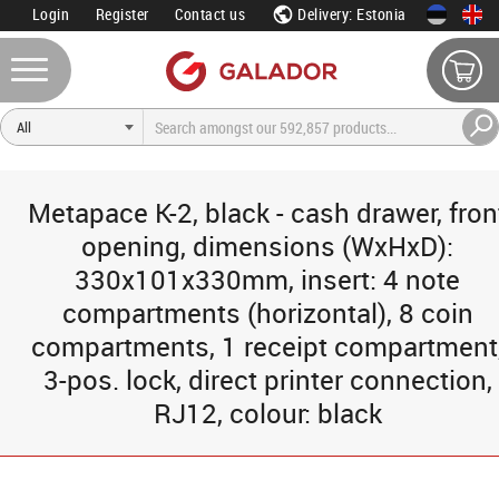
Login
Register
Contact us
Delivery: Estonia
Metapace K-2, black - cash drawer, fron
opening, dimensions (WxHxD):
330x101x330mm, insert: 4 note
compartments (horizontal), 8 coin
compartments, 1 receipt compartment
3-pos. lock, direct printer connection,
RJ12, colour: black