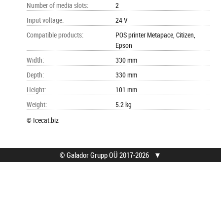
Number of media slots
:
2
Input voltage
:
24 V
Compatible products
:
POS printer Metapace, Citizen,
Epson
Width
:
330 mm
Depth
:
330 mm
Height
:
101 mm
Weight
:
5.2 kg
© Icecat.biz
© Galador Grupp OÜ 2017-2026
▼
© Galador Grupp OÜ
Who we are?
All rights reserved.
About us
Privacy Notice
Contacts
How to buy?
Find help