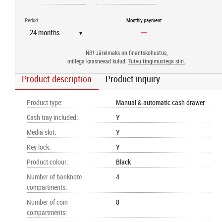
Period
Monthly payment
▼
NB! Järelmaks on finantskohustus,
millega kaasnevad kulud.
Tutvu tingimustega siin.
Product description
Product inquiry
Product type
:
Manual & automatic cash drawer
Cash tray included
:
Y
Media slot
:
Y
Key lock
:
Y
Product colour
:
Black
Number of banknote
4
compartments
:
Number of coin
8
compartments
: