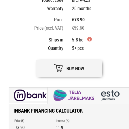
Product code
META-k2s
Warranty
25 months
Price
€73.90
Price (excl. VAT)
€59.60
Ships in
5-8 bd
Quantity
5+
pcs
BUY NOW
INBANK FINANCING CALCULATOR
Price (€)
Interest (%)