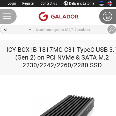
Login
Register
Contact us
Delivery: Estonia
ICY BOX IB-1817MC-C31 TypeC USB 3.
(Gen 2) on PCI NVMe & SATA M.2
2230/2242/2260/2280 SSD