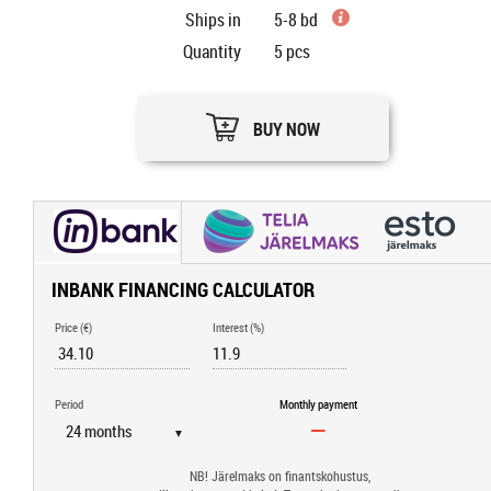
Ships in
5-8 bd
Quantity
5
pcs
BUY NOW
INBANK FINANCING CALCULATOR
Price (€)
Interest (%)
Period
Monthly payment
▼
NB! Järelmaks on finantskohustus,