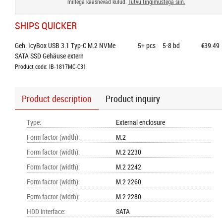
millega kaasnevad kulud.
Tutvu tingimustega siin.
SHIPS QUICKER
Geh. IcyBox USB 3.1 Typ-C M.2 NVMe 
5+
pcs
5-8 bd
€39.49
SATA SSD Gehäuse extern
Product code: IB-1817MC-C31
Product description
Product inquiry
Type
:
External enclosure
Form factor (width)
:
M.2
Form factor (width)
:
M.2 2230
Form factor (width)
:
M.2 2242
Form factor (width)
:
M.2 2260
Form factor (width)
:
M.2 2280
HDD interface
:
SATA