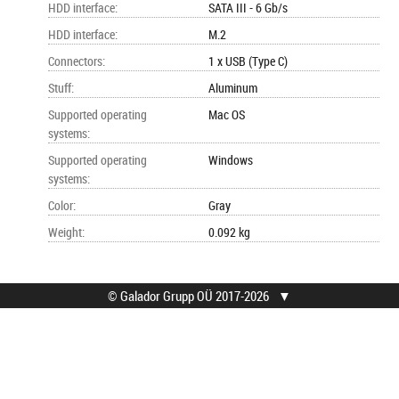
HDD interface
:
SATA III - 6 Gb/s
HDD interface
:
M.2
Connectors
:
1 x USB (Type C)
Stuff
:
Aluminum
Supported operating
Mac OS
systems
:
Supported operating
Windows
systems
:
Color
:
Gray
Weight
:
0.092 kg
© Galador Grupp OÜ 2017-2026
▼
© Galador Grupp OÜ
Who we are?
All rights reserved.
About us
Privacy Notice
Contacts