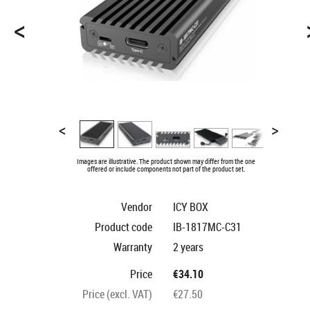
<
<
>
Images are illustrative. The product shown may differ from the one
offered or include components not part of the product set.
Vendor
ICY BOX
Product code
IB-1817MC-C31
Warranty
2 years
Price
€34.10
Price (excl. VAT)
€27.50