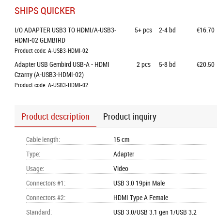
SHIPS QUICKER
I/O ADAPTER USB3 TO HDMI/A-USB3-
5+
pcs
2-4 bd
€16.70
HDMI-02 GEMBIRD
Product code: A-USB3-HDMI-02
Adapter USB Gembird USB-A - HDMI 
2
pcs
5-8 bd
€20.50
Czarny (A-USB3-HDMI-02)
Product code: A-USB3-HDMI-02
Product description
Product inquiry
Cable length
:
15 cm
Type
:
Adapter
Usage
:
Video
Connectors #1
:
USB 3.0 19pin Male
Connectors #2
:
HDMI Type A Female
Standard
:
USB 3.0/USB 3.1 gen 1/USB 3.2