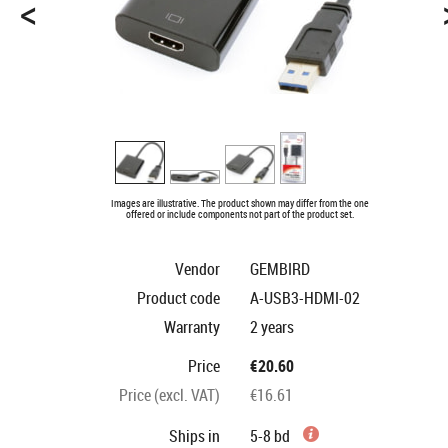
<
Images are illustrative. The product shown may differ from the one
offered or include components not part of the product set.
Vendor
GEMBIRD
Product code
A-USB3-HDMI-02
Warranty
2 years
Price
€20.60
Price (excl. VAT)
€16.61
Ships in
5-8 bd