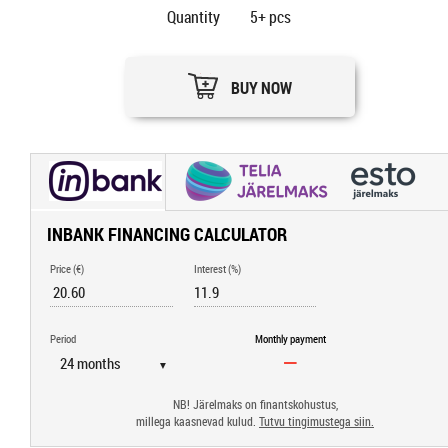
Quantity
5+
pcs
BUY NOW
INBANK FINANCING CALCULATOR
Price (€)
Interest (%)
Period
Monthly payment
▼
NB! Järelmaks on finantskohustus,
millega kaasnevad kulud.
Tutvu tingimustega siin.