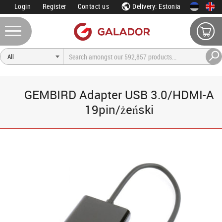
Login
Register
Contact us
Delivery: Estonia
GEMBIRD Adapter USB 3.0/HDMI-A
19pin/żeński