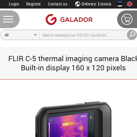
Login
Register
Contact us
Delivery: Estonia
FLIR C-5 thermal imaging camera Blac
Built-in display 160 x 120 pixels