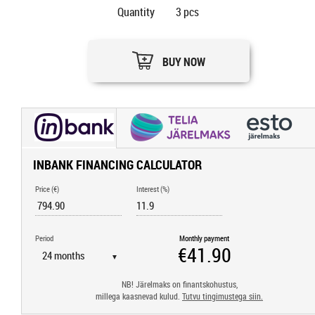
Quantity
3
pcs
BUY NOW
INBANK FINANCING CALCULATOR
Price (€)
Interest (%)
Period
Monthly payment
▼
NB! Järelmaks on finantskohustus,
millega kaasnevad kulud.
Tutvu tingimustega siin.