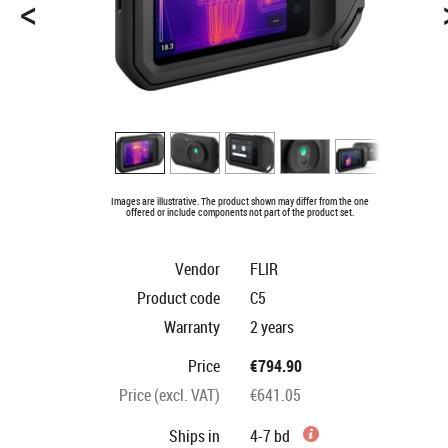
<
Images are illustrative. The product shown may differ from the one
offered or include components not part of the product set.
Vendor
FLIR
Product code
C5
Warranty
2 years
Price
€794.90
Price (excl. VAT)
€641.05
Ships in
4-7 bd