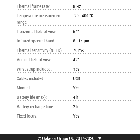
Thermal frame rate
:
8 Hz
Temperature measurement
-20 - 400 °C
range
:
Horizontal field of view
:
54°
Infrared spectral band
:
8 - 14 µm
Thermal sensitivity (NETD)
:
70 mK
Vertical field of view
:
42°
Wrist strap included
:
Yes
Cables included
:
USB
Manual
:
Yes
Battery life (max)
:
4 h
Battery recharge time
:
2 h
Fixed focus
:
Yes
© Galador Grupp OÜ 2017-2026
▼