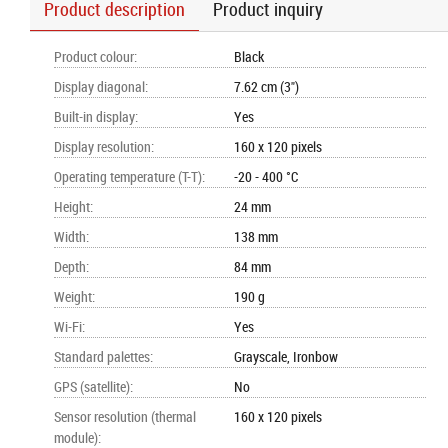
Product description
Product inquiry
Product colour
:
Black
Display diagonal
:
7.62 cm (3")
Built-in display
:
Yes
Display resolution
:
160 x 120 pixels
Operating temperature (T-T)
:
-20 - 400 °C
Height
:
24 mm
Width
:
138 mm
Depth
:
84 mm
Weight
:
190 g
Wi-Fi
:
Yes
Standard palettes
:
Grayscale, Ironbow
GPS (satellite)
:
No
Sensor resolution (thermal
160 x 120 pixels
module)
: