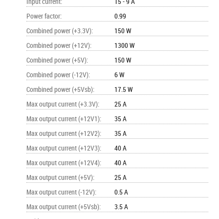
Input current
:
15 - 9 A
Power factor
:
0.99
Combined power (+3.3V)
:
150 W
Combined power (+12V)
:
1300 W
Combined power (+5V)
:
150 W
Combined power (-12V)
:
6 W
Combined power (+5Vsb)
:
17.5 W
Max output current (+3.3V)
:
25 A
Max output current (+12V1)
:
35 A
Max output current (+12V2)
:
35 A
Max output current (+12V3)
:
40 A
Max output current (+12V4)
:
40 A
Max output current (+5V)
:
25 A
Max output current (-12V)
:
0.5 A
Max output current (+5Vsb)
:
3.5 A