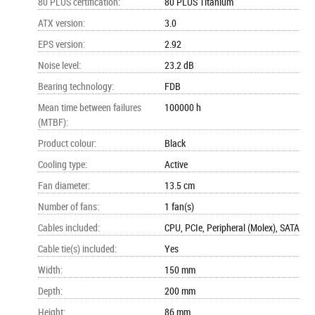
80 PLUS certification
:
80 PLUS Titanium
ATX version
:
3.0
EPS version
:
2.92
Noise level
:
23.2 dB
Bearing technology
:
FDB
Mean time between failures
100000 h
(MTBF)
:
Product colour
:
Black
Cooling type
:
Active
Fan diameter
:
13.5 cm
Number of fans
:
1 fan(s)
Cables included
:
CPU, PCIe, Peripheral (Molex), SATA
Cable tie(s) included
:
Yes
Width
:
150 mm
Depth
:
200 mm
Height
:
86 mm