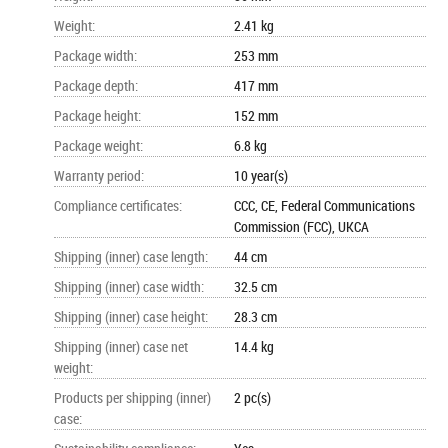
Weight
:
2.41 kg
Package width
:
253 mm
Package depth
:
417 mm
Package height
:
152 mm
Package weight
:
6.8 kg
Warranty period
:
10 year(s)
Compliance certificates
:
CCC, CE, Federal Communications
Commission (FCC), UKCA
Shipping (inner) case length
:
44 cm
Shipping (inner) case width
:
32.5 cm
Shipping (inner) case height
:
28.3 cm
Shipping (inner) case net
14.4 kg
weight
:
Products per shipping (inner)
2 pc(s)
case
: