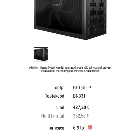
Pildid on illustratiivsed. Nendel kujutatud toode võib erineda pakutavast
või sisaldada tootekomplekti mittekuuluvaid osiseid.
Tootja
BE QUIET!
Tootekood
BN331
Hind
437,20 €
Hind (km-ta)
352,58 €
Tarneaeg
6-9 tp