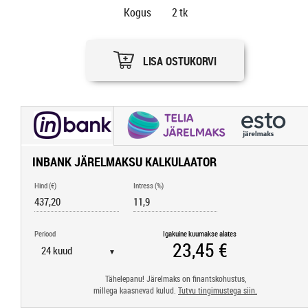
Kogus
2
tk
LISA OSTUKORVI
INBANK JÄRELMAKSU KALKULAATOR
Hind (€)
Intress (%)
Periood
Igakuine kuumakse alates
▼
Tähelepanu! Järelmaks on finantskohustus,
millega kaasnevad kulud.
Tutvu tingimustega siin.