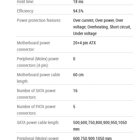
Hold time
:
18 ms
Efficiency
:
94.5%
Power protection features
:
Over current, Over power, Over
voltage, Overheating, Short circuit,
Under voltage
Motherboard power
20+4 pin ATX
connector
:
Peripheral (Molex) power
0
connectors (4-pin)
:
Motherboard power cable
60 cm
length
:
Number of SATA power
16
connectors
:
Number of PATA power
5
connectors
:
SATA power cable length
:
500,600,750,800,900,950,1050
mm
Peripheral (Molex) power
600,750,900,1050 mm