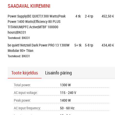
SAADAVAL KIIREMINI
Power Supply|BE QUIET|1300 Watts|Peak 
4
tk
2-4 tp
452,50 €
Power 1400 Watts|Efficiency 80 PLUS 
TITANIUM|PFC Active|MTBF 100000 
hours|BN331
Tootekood: BN331
be quiet! Netzteil Dark Power PRO 13 1300W 
5+
tk
5-8 tp
434,40 €
Modular 80+ Titan
Tootekood: BN331
Toote kirjeldus
Lisainfo päring
Total power
:
1300 W
AC input voltage
:
115 - 240 V
Peak power
:
1400 W
AC input frequency
:
50 - 60 Hz