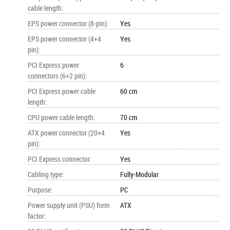
cable length
:
EPS power connector (8-pin)
:
Yes
EPS power connector (4+4
Yes
pin)
:
PCI Express power
6
connectors (6+2 pin)
:
PCI Express power cable
60 cm
length
:
CPU power cable length
:
70 cm
ATX power connector (20+4
Yes
pin)
:
PCI Express connector
:
Yes
Cabling type
:
Fully-Modular
Purpose
:
PC
Power supply unit (PSU) form
ATX
factor
: