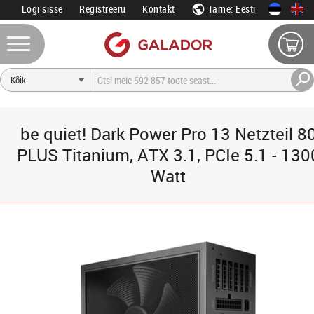
Logi sisse
Registreeru
Kontakt
Tarne: Eesti
be quiet! Dark Power Pro 13 Netzteil 8
PLUS Titanium, ATX 3.1, PCIe 5.1 - 130
Watt