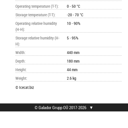
Operating temperature (T-T)
:
0 - 50 °C
Storage temperature (T-T)
:
-20 - 70 °C
Operating relative humidity
10 - 90%
(H-H)
:
Storage relative humidity (H-
5 - 95%
H)
:
Width
:
440 mm
Depth
:
180 mm
Height
:
44 mm
Weight
:
2.6 kg
© Icecat.biz
© Galador Grupp OÜ 2017-2026
▼
© Galador Grupp OÜ
Mis on Galador?
Kõik õigused kaitstud.
Firmast