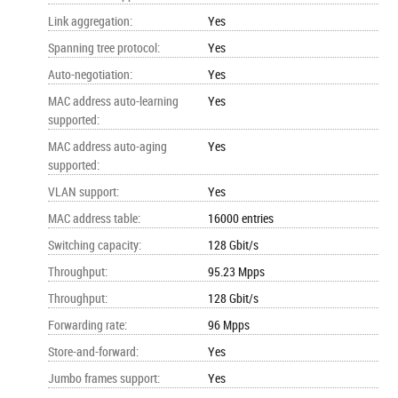
Link aggregation
:
Yes
Spanning tree protocol
:
Yes
Auto-negotiation
:
Yes
MAC address auto-learning
Yes
supported
:
MAC address auto-aging
Yes
supported
:
VLAN support
:
Yes
MAC address table
:
16000 entries
Switching capacity
:
128 Gbit/s
Throughput
:
95.23 Mpps
Throughput
:
128 Gbit/s
Forwarding rate
:
96 Mpps
Store-and-forward
:
Yes
Jumbo frames support
:
Yes