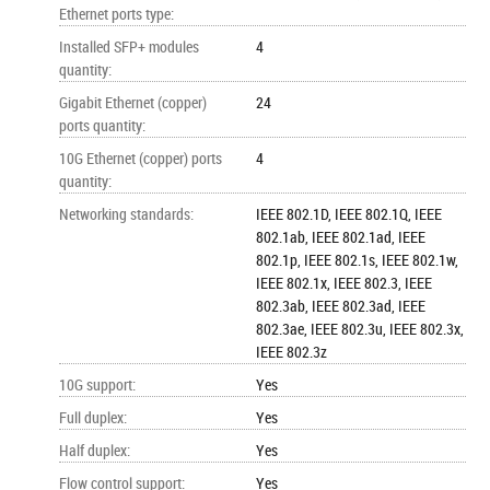
Ethernet ports type
:
Installed SFP+ modules
4
quantity
:
Gigabit Ethernet (copper)
24
ports quantity
:
10G Ethernet (copper) ports
4
quantity
:
Networking standards
:
IEEE 802.1D, IEEE 802.1Q, IEEE
802.1ab, IEEE 802.1ad, IEEE
802.1p, IEEE 802.1s, IEEE 802.1w,
IEEE 802.1x, IEEE 802.3, IEEE
802.3ab, IEEE 802.3ad, IEEE
802.3ae, IEEE 802.3u, IEEE 802.3x,
IEEE 802.3z
10G support
:
Yes
Full duplex
:
Yes
Half duplex
:
Yes
Flow control support
:
Yes