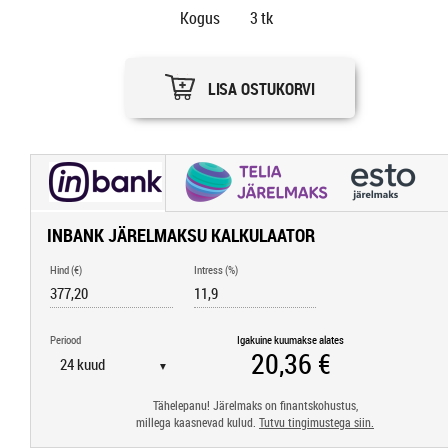
Kogus
3
tk
LISA OSTUKORVI
INBANK JÄRELMAKSU KALKULAATOR
Hind (€)
Intress (%)
Periood
Igakuine kuumakse alates
▼
Tähelepanu! Järelmaks on finantskohustus,
millega kaasnevad kulud.
Tutvu tingimustega siin.