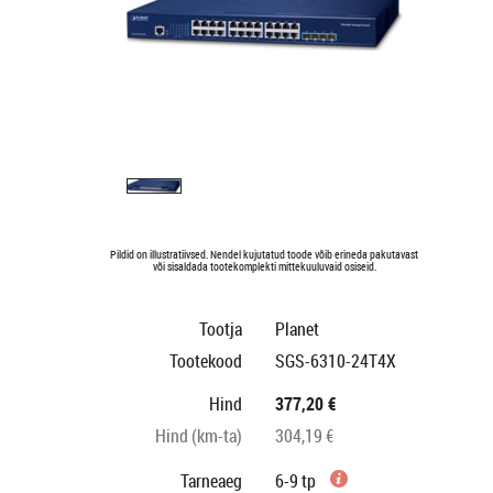
Pildid on illustratiivsed. Nendel kujutatud toode võib erineda pakutavast
või sisaldada tootekomplekti mittekuuluvaid osiseid.
Tootja
Planet
Tootekood
SGS-6310-24T4X
Hind
377,20 €
Hind (km-ta)
304,19 €
Tarneaeg
6-9 tp