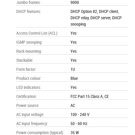
Jumbo frames
:
9000
DHCP features
:
DHCP Option 82, DHCP client,
DHCP relay, DHCP server, DHCP
snooping
Access Control List (ACL)
:
Yes
IGMP snooping
:
Yes
Rack mounting
:
Yes
Stackable
:
Yes
Form factor
:
1U
Product colour
:
Blue
LED indicators
:
Yes
Certification
:
FCC Part 15 Class A, CE
Power source
:
AC
AC input voltage
:
100 - 240 V
AC input frequency
:
50 - 60 Hz
Power consumption (typical)
:
35 W