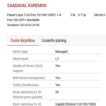
SAADAVAL KIIREMINI
Planet Layer 3 24-Port 10/100/1000T, + 4-
3
tk
5-7 tp
380,00 €
Port 10G SFP+ Stackable
Tootekood: SGS-6310-24T4X
Toote kirjeldus
Lisainfo päring
Switch type
:
Managed
Switch layer
:
L3
Quality of Service (QoS)
Yes
support
:
Web-based management
:
Yes
Traffic classification
:
Yes
Basic switching RJ-45
28
Ethernet ports quantity
:
Basic switching RJ-45
Gigabit Ethernet (10/100/1000)