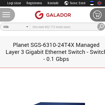
Logi sisse
Registreeru
Kontakt
Tarne: Eesti
Planet SGS-6310-24T4X Managed
Layer 3 Gigabit Ethernet Switch - Switc
- 0.1 Gbps