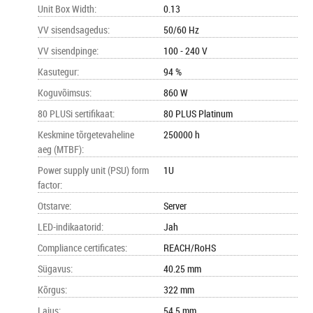
Unit Box Width
:
0.13
VV sisendsagedus
:
50/60 Hz
VV sisendpinge
:
100 - 240 V
Kasutegur
:
94 %
Koguvõimsus
:
860 W
80 PLUSi sertifikaat
:
80 PLUS Platinum
Keskmine tõrgetevaheline
250000 h
aeg (MTBF)
:
Power supply unit (PSU) form
1U
factor
:
Otstarve
:
Server
LED-indikaatorid
:
Jah
Compliance certificates
:
REACH/RoHS
Sügavus
:
40.25 mm
Kõrgus
:
322 mm
Laius
:
54.5 mm