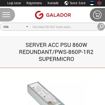
Logi sisse
Registreeru
Kontakt
Tarne: Eesti
SERVER ACC PSU 860W
REDUNDANT/PWS-860P-1R2
SUPERMICRO