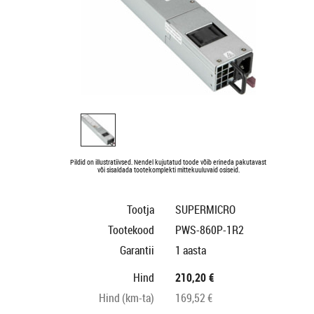
Pildid on illustratiivsed. Nendel kujutatud toode võib erineda pakutavast
või sisaldada tootekomplekti mittekuuluvaid osiseid.
Tootja
SUPERMICRO
Tootekood
PWS-860P-1R2
Garantii
1 aasta
Hind
210,20 €
Hind (km-ta)
169,52 €