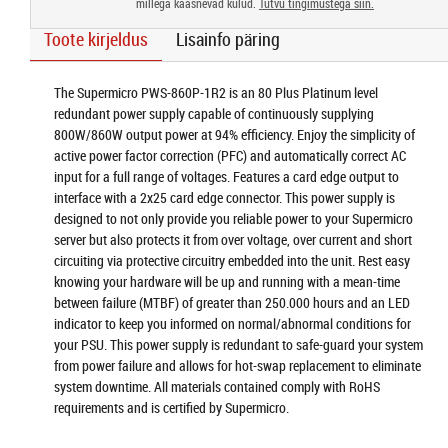
millega kaasnevad kulud.
Tutvu tingimustega siin.
Toote kirjeldus
Lisainfo päring
The Supermicro PWS-860P-1R2 is an 80 Plus Platinum level
redundant power supply capable of continuously supplying
800W/860W output power at 94% efficiency. Enjoy the simplicity of
active power factor correction (PFC) and automatically correct AC
input for a full range of voltages. Features a card edge output to
interface with a 2x25 card edge connector. This power supply is
designed to not only provide you reliable power to your Supermicro
server but also protects it from over voltage, over current and short
circuiting via protective circuitry embedded into the unit. Rest easy
knowing your hardware will be up and running with a mean-time
between failure (MTBF) of greater than 250.000 hours and an LED
indicator to keep you informed on normal/abnormal conditions for
your PSU. This power supply is redundant to safe-guard your system
from power failure and allows for hot-swap replacement to eliminate
system downtime. All materials contained comply with RoHS
requirements and is certified by Supermicro.