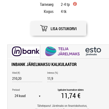
Tarneaeg
2-4 tp
Kogus
4
tk
LISA OSTUKORVI
INBANK JÄRELMAKSU KALKULAATOR
Hind (€)
Intress (%)
Periood
Igakuine kuumakse alates
▼
Tähelepanu! Järelmaks on finantskohustus,