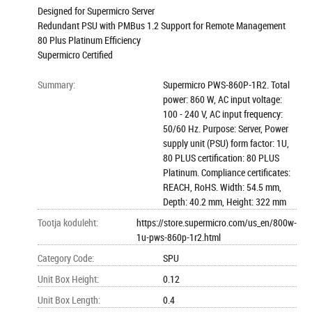
Designed for Supermicro Server
Redundant PSU with PMBus 1.2 Support for Remote Management
80 Plus Platinum Efficiency
Supermicro Certified
Summary
:
Supermicro PWS-860P-1R2. Total
power: 860 W, AC input voltage:
100 - 240 V, AC input frequency:
50/60 Hz. Purpose: Server, Power
supply unit (PSU) form factor: 1U,
80 PLUS certification: 80 PLUS
Platinum. Compliance certificates:
REACH, RoHS. Width: 54.5 mm,
Depth: 40.2 mm, Height: 322 mm
Tootja koduleht
:
https://store.supermicro.com/us_en/800w-
1u-pws-860p-1r2.html
Category Code
:
SPU
Unit Box Height
:
0.12
Unit Box Length
:
0.4