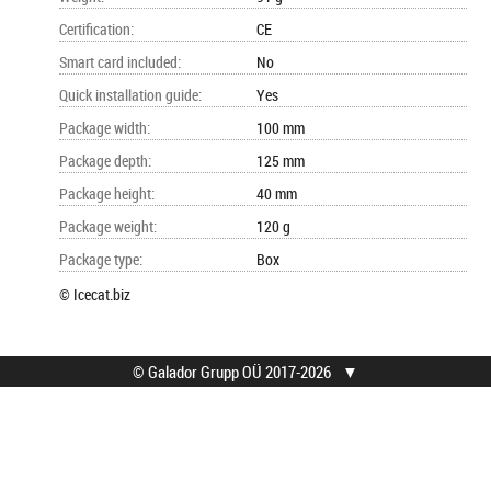
Certification
:
CE
Smart card included
:
No
Quick installation guide
:
Yes
Package width
:
100 mm
Package depth
:
125 mm
Package height
:
40 mm
Package weight
:
120 g
Package type
:
Box
© Icecat.biz
© Galador Grupp OÜ 2017-2026
▼
© Galador Grupp OÜ
Mis on Galador?
Kõik õigused kaitstud.
Firmast
Privaatsusteavitus
Kontaktid