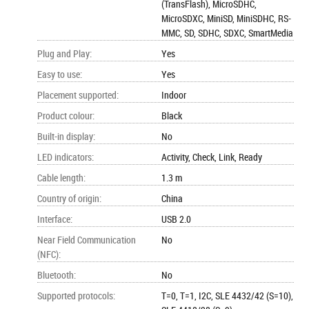
(TransFlash), MicroSDHC,
MicroSDXC, MiniSD, MiniSDHC, RS-
MMC, SD, SDHC, SDXC, SmartMedia
Plug and Play
:
Yes
Easy to use
:
Yes
Placement supported
:
Indoor
Product colour
:
Black
Built-in display
:
No
LED indicators
:
Activity, Check, Link, Ready
Cable length
:
1.3 m
Country of origin
:
China
Interface
:
USB 2.0
Near Field Communication
No
(NFC)
:
Bluetooth
:
No
Supported protocols
:
T=0, T=1, I2C, SLE 4432/42 (S=10),