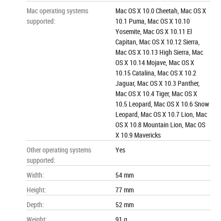
Mac operating systems
Mac OS X 10.0 Cheetah, Mac OS X
supported
:
10.1 Puma, Mac OS X 10.10
Yosemite, Mac OS X 10.11 El
Capitan, Mac OS X 10.12 Sierra,
Mac OS X 10.13 High Sierra, Mac
OS X 10.14 Mojave, Mac OS X
10.15 Catalina, Mac OS X 10.2
Jaguar, Mac OS X 10.3 Panther,
Mac OS X 10.4 Tiger, Mac OS X
10.5 Leopard, Mac OS X 10.6 Snow
Leopard, Mac OS X 10.7 Lion, Mac
OS X 10.8 Mountain Lion, Mac OS
X 10.9 Mavericks
Other operating systems
Yes
supported
:
Width
:
54 mm
Height
:
77 mm
Depth
:
52 mm
Weight
:
91 g