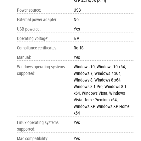
SLE 4418/28 (S=9)
Power source
:
USB
External power adapter
:
No
USB powered
:
Yes
Operating voltage
:
5 V
Compliance certificates
:
RoHS
Manual
:
Yes
Windows operating systems
Windows 10, Windows 10 x64,
supported
:
Windows 7, Windows 7 x64,
Windows 8, Windows 8 x64,
Windows 8.1 Pro, Windows 8.1
x64, Windows Vista, Windows
Vista Home Premium x64,
Windows XP, Windows XP Home
x64
Linux operating systems
Yes
supported
:
Mac compatibility
:
Yes