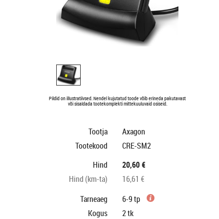
Pildid on illustratiivsed. Nendel kujutatud toode võib erineda pakutavast
või sisaldada tootekomplekti mittekuuluvaid osiseid.
Tootja
Axagon
Tootekood
CRE-SM2
Hind
20,60 €
Hind (km-ta)
16,61 €
Tarneaeg
6-9 tp
Kogus
2
tk