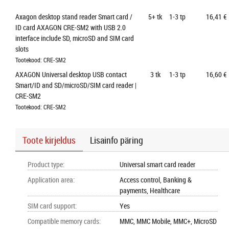
Axagon desktop stand reader Smart card / 
5+
tk
1-3 tp
16,41 €
ID card AXAGON CRE-SM2 with USB 2.0 
interface include SD, microSD and SIM card 
slots
Tootekood: CRE-SM2
AXAGON Universal desktop USB contact 
3
tk
1-3 tp
16,60 €
Smart/ID and SD/microSD/SIM card reader | 
CRE-SM2
Tootekood: CRE-SM2
Toote kirjeldus
Lisainfo päring
Product type
:
Universal smart card reader
Application area
:
Access control, Banking &
payments, Healthcare
SIM card support
:
Yes
Compatible memory cards
:
MMC, MMC Mobile, MMC+, MicroSD