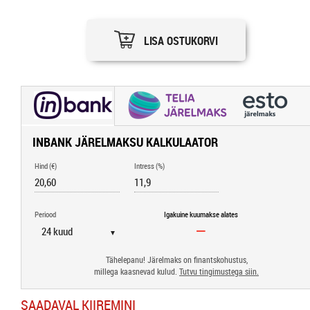
LISA OSTUKORVI
INBANK JÄRELMAKSU KALKULAATOR
Hind (€)
Intress (%)
Periood
Igakuine kuumakse alates
▼
Tähelepanu! Järelmaks on finantskohustus,
millega kaasnevad kulud.
Tutvu tingimustega siin.
SAADAVAL KIIREMINI