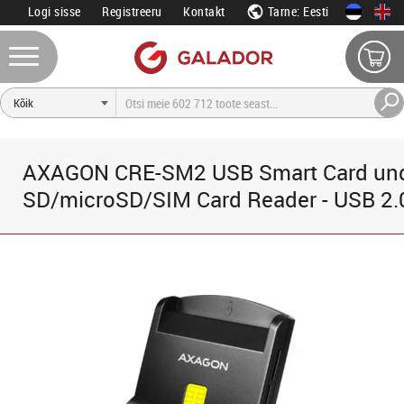
Logi sisse
Registreeru
Kontakt
Tarne: Eesti
AXAGON CRE-SM2 USB Smart Card un
SD/microSD/SIM Card Reader - USB 2.