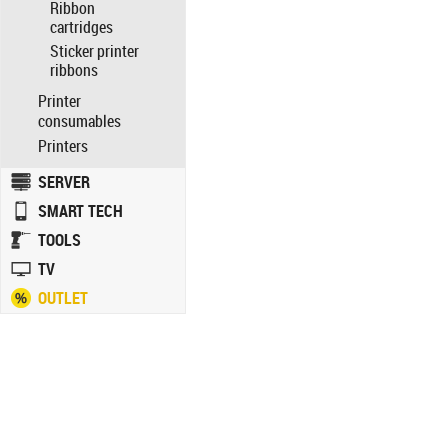
Ribbon
cartridges
Sticker printer
ribbons
Printer
consumables
Printers
SERVER
SMART TECH
TOOLS
TV
OUTLET