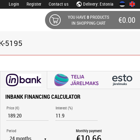
Login
Register
Contact us
Delivery: Estonia
YOU HAVE
0
PRODUCTS
€0.00
IN SHOPPING CART
DK-5195
INBANK FINANCING CALCULATOR
Price (€)
Interest (%)
Period
Monthly payment
▼