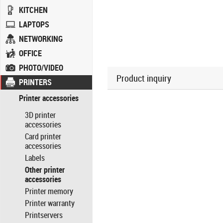
KITCHEN
LAPTOPS
NETWORKING
OFFICE
PHOTO/VIDEO
Product inquiry
PRINTERS
Printer accessories
3D printer
accessories
Card printer
accessories
Labels
Other printer
accessories
Printer memory
Printer warranty
Printservers