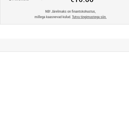
NB! Järelmaks on finantskohustus,
millega kaasnevad kulud.
Tutvu tingimustega siin.