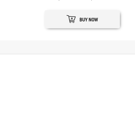
BUY NOW