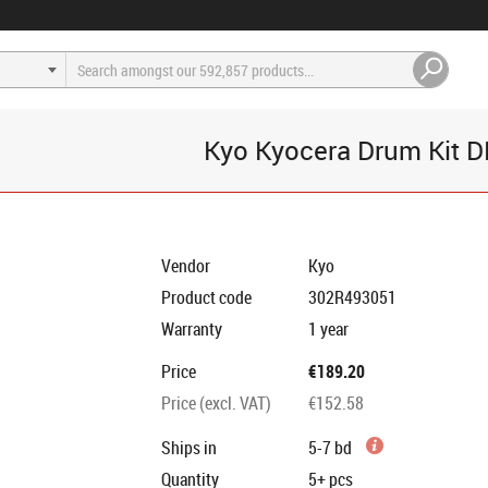
Kyo Kyocera Drum Kit 
Vendor
Kyo
Product code
302R493051
Warranty
1 year
Price
€189.20
Price (excl. VAT)
€152.58
Ships in
5-7 bd
Quantity
5+
pcs