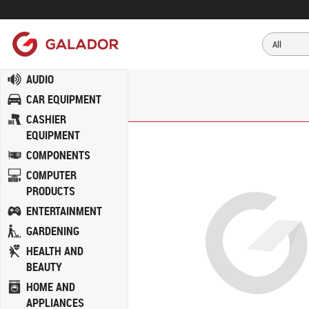
AUDIO
CAR EQUIPMENT
CASHIER
EQUIPMENT
COMPONENTS
COMPUTER
PRODUCTS
ENTERTAINMENT
GARDENING
HEALTH AND
BEAUTY
HOME AND
APPLIANCES