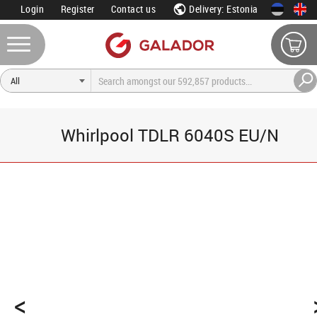
Login
Register
Contact us
Delivery: Estonia
Whirlpool TDLR 6040S EU/N
<