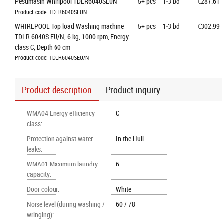
Pesumasin Whirlpool TDLR6040SEUN
5+
pcs
1-3 bd
€287.61
Product code: TDLR6040SEUN
WHIRLPOOL Top load Washing machine 
5+
pcs
1-3 bd
€302.99
TDLR 6040S EU/N, 6 kg, 1000 rpm, Energy 
class C, Depth 60 cm
Product code: TDLR6040SEU/N
Product description
Product inquiry
WMA04 Energy efficiency
C
class
:
Protection against water
In the Hull
leaks
:
WMA01 Maximum laundry
6
capacity
:
Door colour
:
White
Noise level (during washing /
60 / 78
wringing)
: