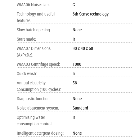
WMA06 Noise class
:
C
Technology and useful
6th Sense technology
features
:
Slow hatch opening
:
None
Start made
:
Ir
WMA07 Dimensions
90 x 40 x 60
(AxPxDz)
:
WMA03 Centrifuge speed
:
1000
Quick wash
:
Ir
Annual electricity
56
consumption (100 cycles)
:
Diagnostic function
:
None
Noise abatement system
:
Standard
Optimising water
Ir
consumption control
:
Intelligent detergent dosing
:
None