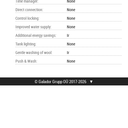
Time manager
:
None
Direct connection
:
None
Control locking
:
None
Improved water supply
:
None
Additional energy savings
:
Ir
Tank lighting
:
None
Gentle washing of wool
:
Ir
Push & Wash
:
None
© Galador Grupp OÜ 2017-2026
▼
© Galador Grupp OÜ
Who we are?
All rights reserved.
About us
Privacy Notice
Contacts
How to buy?
Find help
Terms
Service locations