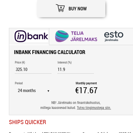
BUY NOW
INBANK FINANCING CALCULATOR
Price (€)
Interest (%)
Period
Monthly payment
▼
NB! Järelmaks on finantskohustus,
millega kaasnevad kulud.
Tutvu tingimustega siin.
SHIPS QUICKER