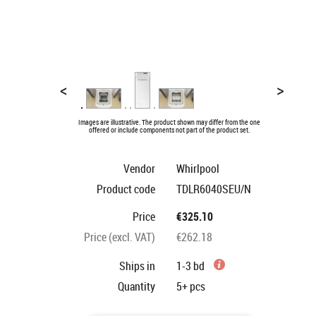
<
>
Images are illustrative. The product shown may differ from the one
offered or include components not part of the product set.
Vendor
Whirlpool
Product code
TDLR6040SEU/N
Price
€325.10
Price (excl. VAT)
€262.18
Ships in
1-3 bd
Quantity
5+
pcs