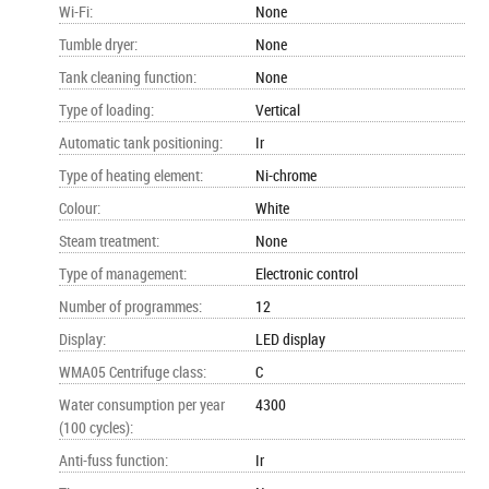
Wi-Fi
:
None
Tumble dryer
:
None
Tank cleaning function
:
None
Type of loading
:
Vertical
Automatic tank positioning
:
Ir
Type of heating element
:
Ni-chrome
Colour
:
White
Steam treatment
:
None
Type of management
:
Electronic control
Number of programmes
:
12
Display
:
LED display
WMA05 Centrifuge class
:
C
Water consumption per year
4300
(100 cycles)
:
Anti-fuss function
:
Ir