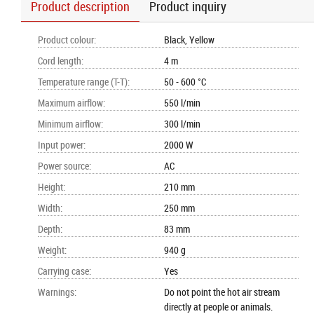
Product description
Product inquiry
Product colour
:
Black, Yellow
Cord length
:
4 m
Temperature range (T-T)
:
50 - 600 °C
Maximum airflow
:
550 l/min
Minimum airflow
:
300 l/min
Input power
:
2000 W
Power source
:
AC
Height
:
210 mm
Width
:
250 mm
Depth
:
83 mm
Weight
:
940 g
Carrying case
:
Yes
Warnings
:
Do not point the hot air stream
directly at people or animals.