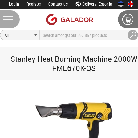
Login
Register
Contact us
Delivery: Estonia
Stanley Heat Burning Machine 2000W
FME670K-QS