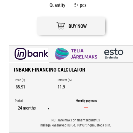
Quantity
5+
pcs
BUY NOW
INBANK FINANCING CALCULATOR
Price (€)
Interest (%)
Period
Monthly payment
▼
NB! Järelmaks on finantskohustus,
millega kaasnevad kulud.
Tutvu tingimustega siin.