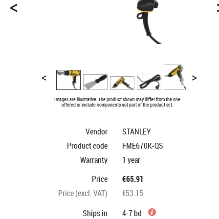
<
<
>
Images are illustrative. The product shown may differ from the one
offered or include components not part of the product set.
Vendor
STANLEY
Product code
FME670K-QS
Warranty
1 year
Price
€65.91
Price (excl. VAT)
€53.15
Ships in
4-7 bd