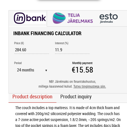
INBANK FINANCING CALCULATOR
Price (€)
Interest (%)
Period
Monthly payment
▼
NB! Järelmaks on finantskohustus,
millega kaasnevad kulud.
Tutvu tingimustega siin.
Product description
Product inquiry
The couch includes a top mattress. It is made of 4cm thick foam and
covered with 200g/m2 siliconized polyester wadding. The couch has
a 7-zone active pocket suspension, 1.8/2.0mm, ~205 springs/m2. On
top of the pocket springs is a foam layer. The set includes 4pcs black