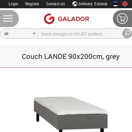
Login
Register
Contact us
Delivery: Estonia
Couch LANDE 90x200cm, grey