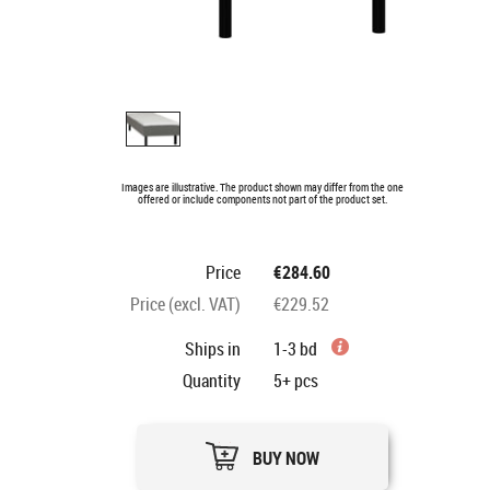
Images are illustrative. The product shown may differ from the one
offered or include components not part of the product set.
Price
€284.60
Price (excl. VAT)
€229.52
Ships in
1-3 bd
Quantity
5+
pcs
BUY NOW