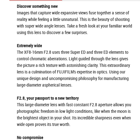
Discover something new
Images that capture wide expansive views fuse together a sense of
reality while feeling a little unnatural. This is the beauty of shooting
with super wide angle lenses. Take a fresh look at your familiar world
using this lens to discover a few surprises.
Extremely wide
The XF8-16mm F2.8 uses three Super ED and three ED elements to
control chromatic aberrations. Light guided through the lens gives
the picture a rich texture with astonishing clarity. This extraordinary
lens is a culmination of FUJIFILM's expertise in optics. Using our
unique design and uncompromising philosophy for manufacturing
large-diameter aspherical lenses.
F2.8, your passport to a new territory
This large-diameter lens with fast constant F2.8 aperture allows you
photographic freedom in low light conditions, like when the moon is
the brightest object in your shot. Its incredible sharpness even when
wide open proves its true worth.
No compromise