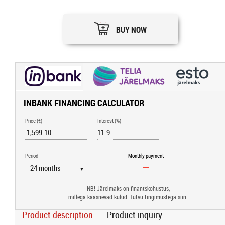
BUY NOW
INBANK FINANCING CALCULATOR
Price (€)
Interest (%)
Period
Monthly payment
▼
NB! Järelmaks on finantskohustus,
millega kaasnevad kulud.
Tutvu tingimustega siin.
Product description
Product inquiry