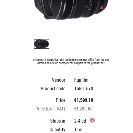
Images are illustrative. The product shown may differ from the one
offered or include components not part of the product set.
Vendor
Fujifilm
Product code
16591570
Price
€1,599.10
Price (excl. VAT)
€1,289.60
Ships in
2-4 bd
Quantity
1
pc