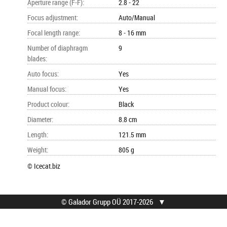
Aperture range (F-F)
:
2.8 - 22
Focus adjustment
:
Auto/Manual
Focal length range
:
8 - 16 mm
Number of diaphragm
9
blades
:
Auto focus
:
Yes
Manual focus
:
Yes
Product colour
:
Black
Diameter
:
8.8 cm
Length
:
121.5 mm
Weight
:
805 g
© Icecat.biz
© Galador Grupp OÜ 2017-2026
▼
© Galador Grupp OÜ
Who we are?