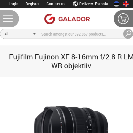
Login
Register
Contact us
Delivery: Estonia
Fujifilm Fujinon XF 8-16mm f/2.8 R L
WR objektiiv