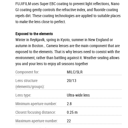
FUJIFILM uses Super EBC coating to prevent light reflections, Nano
GI coating gently controls the refractive index, and fluoride coating
repels dirt. These coating technologies are applied to suitable places
to make the lens close to perfect.
Exposed to the elements
Winter in Reykjavík, spring in Kyoto, summer in New England or
autumn in Boston… Camera lenses are the main component that are
exposed to the elements. That is why lenses need to coexist with the
environment, rather than battling against it. Weather-sealing allows
you and your lens to enjoy all seasons together
Component for
:
MILC/SLR
Lens structure
20/13
(elements/groups)
:
Lens type
:
Ultra-wide lens
Minimum aperture number
:
2.8
Closest focusing distance
:
0.25 m
Maximum aperture number
:
22