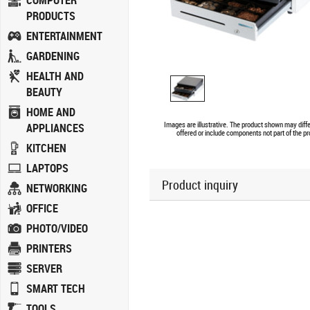
COMPUTER
PRODUCTS
ENTERTAINMENT
GARDENING
HEALTH AND
BEAUTY
HOME AND
Images are illustrative. The product shown may diff
APPLIANCES
offered or include components not part of the pr
KITCHEN
LAPTOPS
Product inquiry
NETWORKING
OFFICE
PHOTO/VIDEO
PRINTERS
SERVER
SMART TECH
TOOLS