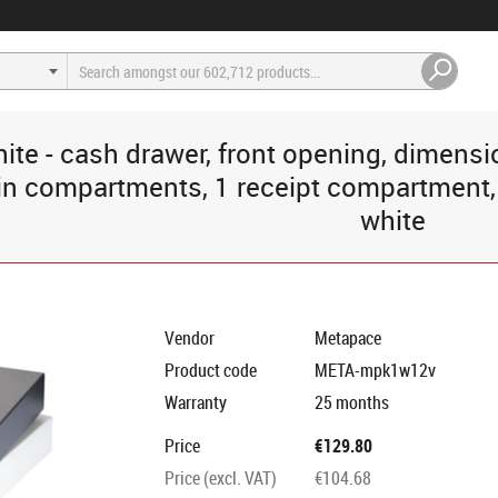
hite - cash drawer, front opening, dimen
 compartments, 1 receipt compartment, di
white
Vendor
Metapace
Product code
META-mpk1w12v
Warranty
25 months
Price
€129.80
Price (excl. VAT)
€104.68