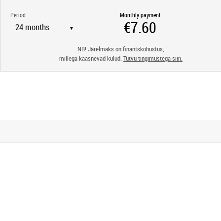
Period
Monthly payment
▼
NB! Järelmaks on finantskohustus,
millega kaasnevad kulud.
Tutvu tingimustega siin.