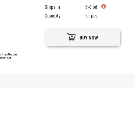
Ships in
5-8 bd
Quantity
5+
pcs
BUY NOW
er from the one
oduct set.