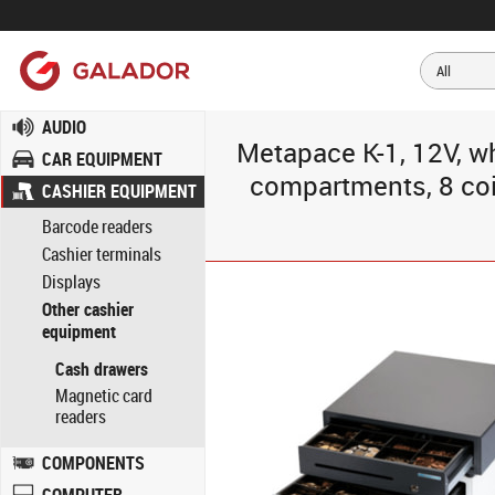
AUDIO
Metapace K-1, 12V, w
CAR EQUIPMENT
compartments, 8 coin
CASHIER EQUIPMENT
Barcode readers
Cashier terminals
Displays
Other cashier
equipment
Cash drawers
Magnetic card
readers
COMPONENTS