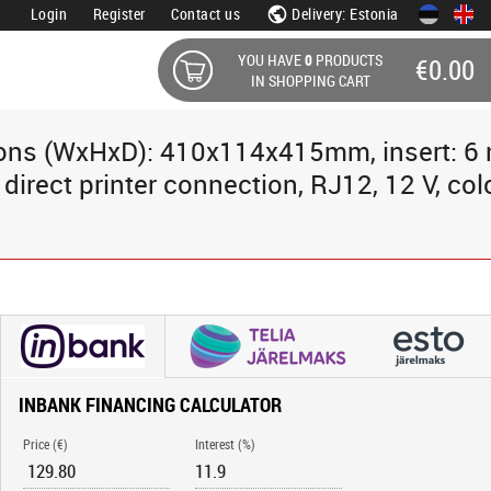
Login
Register
Contact us
Delivery: Estonia
YOU HAVE
0
PRODUCTS
€0.00
IN SHOPPING CART
sions (WxHxD): 410x114x415mm, insert: 6 
rect printer connection, RJ12, 12 V, colo
INBANK FINANCING CALCULATOR
Price (€)
Interest (%)