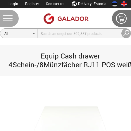
Login
Register
Contact us
Delivery: Estonia
Equip Cash drawer
4Schein-/8Münzfächer RJ11 POS wei