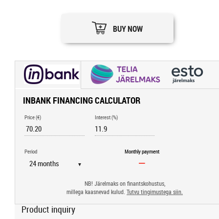
BUY NOW
INBANK FINANCING CALCULATOR
Price (€)
Interest (%)
Period
Monthly payment
▼
NB! Järelmaks on finantskohustus,
millega kaasnevad kulud.
Tutvu tingimustega siin.
Product inquiry