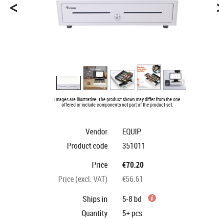
<
Images are illustrative. The product shown may differ from the one
offered or include components not part of the product set.
Vendor
EQUIP
Product code
351011
Price
€70.20
Price (excl. VAT)
€56.61
Ships in
5-8 bd
Quantity
5+
pcs