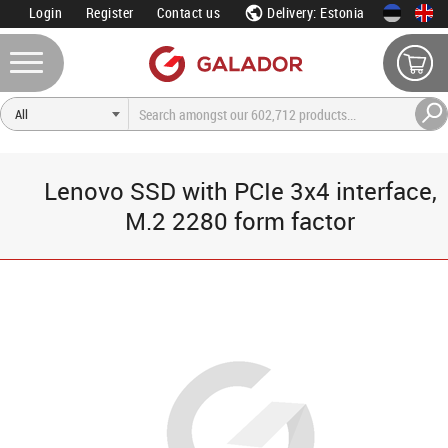
Login
Register
Contact us
Delivery: Estonia
Lenovo SSD with PCIe 3x4 interface,
M.2 2280 form factor