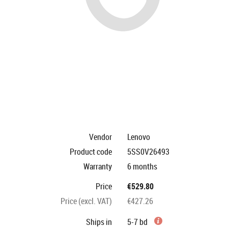
Vendor
Lenovo
Product code
5SS0V26493
Warranty
6 months
Price
€529.80
Price (excl. VAT)
€427.26
Ships in
5-7 bd