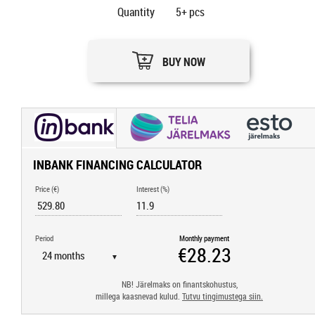
Quantity
5+
pcs
BUY NOW
INBANK FINANCING CALCULATOR
Price (€)
Interest (%)
Period
Monthly payment
▼
NB! Järelmaks on finantskohustus,
millega kaasnevad kulud.
Tutvu tingimustega siin.