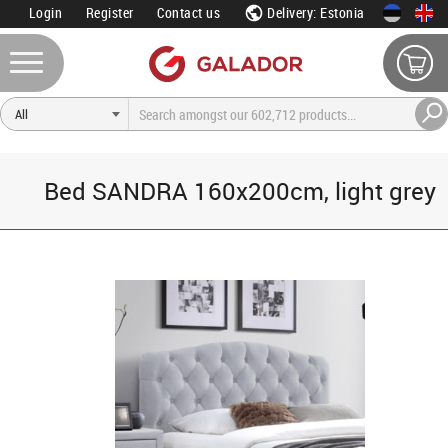
Login
Register
Contact us
Delivery: Estonia
Bed SANDRA 160x200cm, light grey