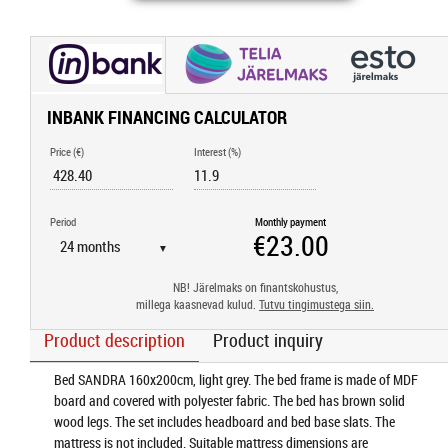
INBANK FINANCING CALCULATOR
Price (€)
Interest (%)
Period
Monthly payment
▼
NB! Järelmaks on finantskohustus,
millega kaasnevad kulud.
Tutvu tingimustega siin.
Product description
Product inquiry
Bed SANDRA 160x200cm, light grey. The bed frame is made of MDF
board and covered with polyester fabric. The bed has brown solid
wood legs. The set includes headboard and bed base slats. The
mattress is not included. Suitable mattress dimensions are