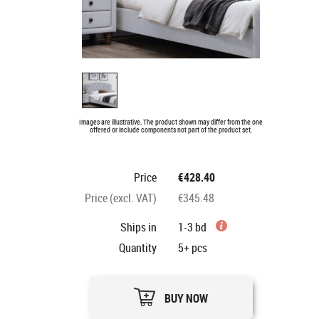
Images are illustrative. The product shown may differ from the one
offered or include components not part of the product set.
Price
€428.40
Price (excl. VAT)
€345.48
Ships in
1-3 bd
Quantity
5+
pcs
BUY NOW