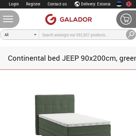
Login
Register
Contact us
Delivery: Estonia
Continental bed JEEP 90x200cm, gree