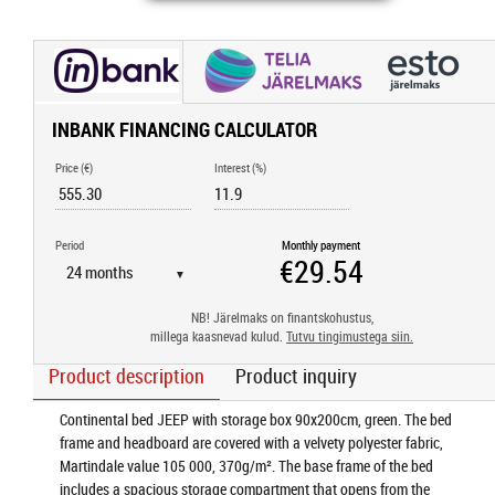
INBANK FINANCING CALCULATOR
Price (€)
Interest (%)
Period
Monthly payment
▼
NB! Järelmaks on finantskohustus,
millega kaasnevad kulud.
Tutvu tingimustega siin.
Product description
Product inquiry
Continental bed JEEP with storage box 90x200cm, green. The bed
frame and headboard are covered with a velvety polyester fabric,
Martindale value 105 000, 370g/m². The base frame of the bed
includes a spacious storage compartment that opens from the