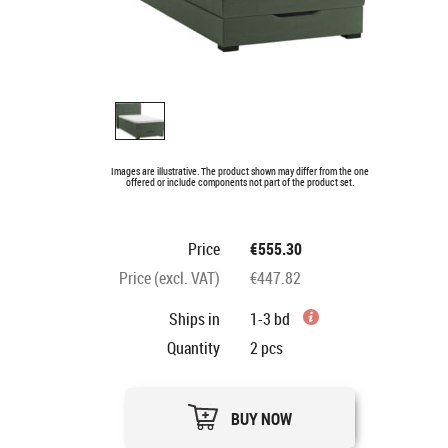
Images are illustrative. The product shown may differ from the one
offered or include components not part of the product set.
Price
€555.30
Price (excl. VAT)
€447.82
Ships in
1-3 bd
Quantity
2
pcs
BUY NOW