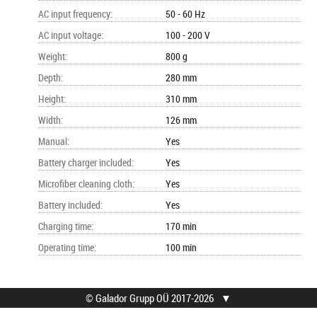
AC input frequency
:
50 - 60 Hz
AC input voltage
:
100 - 200 V
Weight
:
800 g
Depth
:
280 mm
Height
:
310 mm
Width
:
126 mm
Manual
:
Yes
Battery charger included
:
Yes
Microfiber cleaning cloth
:
Yes
Battery included
:
Yes
Charging time
:
170 min
Operating time
:
100 min
© Galador Grupp OÜ 2017-2026
▼