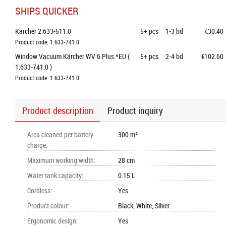
SHIPS QUICKER
Kärcher 2.633-511.0
5+
pcs
1-3 bd
€30.40
Product code: 1.633-741.0
Window Vacuum Kärcher WV 6 Plus *EU ( 
5+
pcs
2-4 bd
€102.60
1.633-741.0 )
Product code: 1.633-741.0
Product description
Product inquiry
Area cleaned per battery
300 m²
charge
:
Maximum working width
:
28 cm
Water tank capacity
:
0.15 L
Cordless
:
Yes
Product colour
:
Black, White, Silver
Ergonomic design
:
Yes