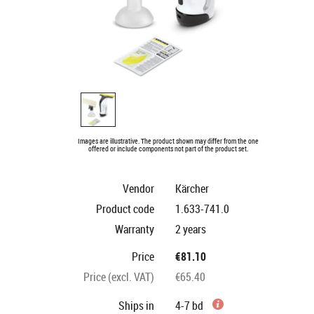
Images are illustrative. The product shown may differ from the one
offered or include components not part of the product set.
Vendor
Kärcher
Product code
1.633-741.0
Warranty
2 years
Price
€81.10
Price (excl. VAT)
€65.40
Ships in
4-7 bd