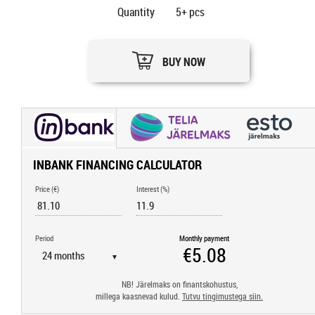
Quantity
5+
pcs
BUY NOW
INBANK FINANCING CALCULATOR
Price (€)
Interest (%)
Period
Monthly payment
▼
NB! Järelmaks on finantskohustus,
millega kaasnevad kulud.
Tutvu tingimustega siin.