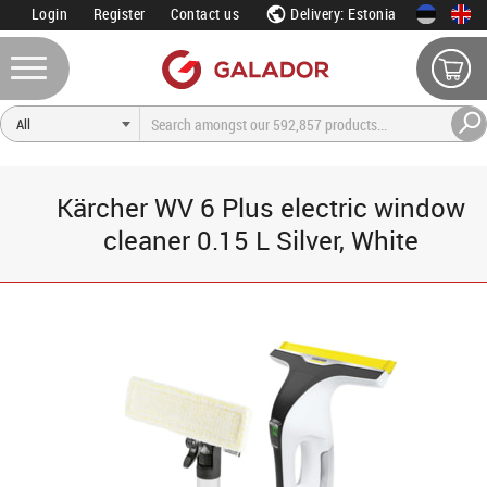
Login
Register
Contact us
Delivery: Estonia
Kärcher WV 6 Plus electric window
cleaner 0.15 L Silver, White