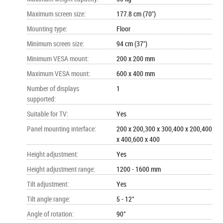
Maximum screen size
:
177.8 cm (70")
Mounting type
:
Floor
Minimum screen size
:
94 cm (37")
Minimum VESA mount
:
200 x 200 mm
Maximum VESA mount
:
600 x 400 mm
Number of displays
1
supported
:
Suitable for TV
:
Yes
Panel mounting interface
:
200 x 200,300 x 300,400 x 200,400
x 400,600 x 400
Height adjustment
:
Yes
Height adjustment range
:
1200 - 1600 mm
Tilt adjustment
:
Yes
Tilt angle range
:
5 - 12°
Angle of rotation
:
90°