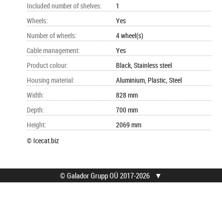
Included number of shelves
:
1
Wheels
:
Yes
Number of wheels
:
4 wheel(s)
Cable management
:
Yes
Product colour
:
Black, Stainless steel
Housing material
:
Aluminium, Plastic, Steel
Width
:
828 mm
Depth
:
700 mm
Height
:
2069 mm
© Icecat.biz
© Galador Grupp OÜ 2017-2026
▼
© Galador Grupp OÜ
Who we are?
All rights reserved.
About us
Privacy Notice