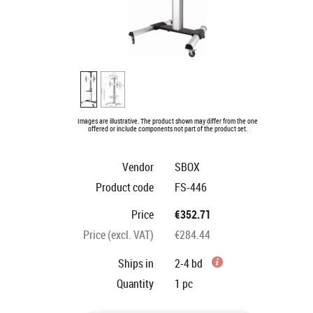
Images are illustrative. The product shown may differ from the one
offered or include components not part of the product set.
Vendor
SBOX
Product code
FS-446
Price
€352.71
Price (excl. VAT)
€284.44
Ships in
2-4 bd
Quantity
1
pc