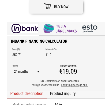
BUY NOW
INBANK FINANCING CALCULATOR
Price (€)
Interest (%)
Period
Monthly payment
▼
NB! Järelmaks on finantskohustus,
millega kaasnevad kulud.
Tutvu tingimustega siin.
Product description
Product inquiry
Maximum weight capacity
:
50 kg