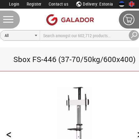
Login
Register
Contact us
Delivery: Estonia
Sbox FS-446 (37-70/50kg/600x400)
<