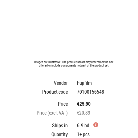
Images are illustrative. The product shown may differ from the one
offered or include components not part of the product set.
Vendor
Fujifilm
Product code
70100156548
Price
€25.90
Price (excl. VAT)
€20.89
Ships in
6-9 bd
Quantity
1+
pcs