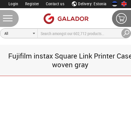
Login
Register
Contact us
Delivery: Estonia
Fujifilm instax Square Link Printer Cas
woven gray