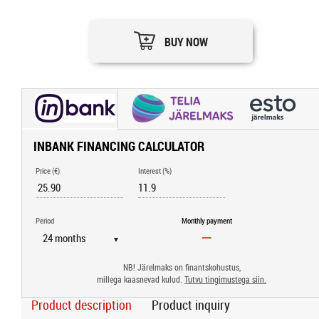
BUY NOW
INBANK FINANCING CALCULATOR
Price (€)
Interest (%)
Period
Monthly payment
▼
NB! Järelmaks on finantskohustus,
millega kaasnevad kulud.
Tutvu tingimustega siin.
Product description
Product inquiry