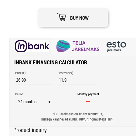
BUY NOW
INBANK FINANCING CALCULATOR
Price (€)
Interest (%)
Period
Monthly payment
▼
NB! Järelmaks on finantskohustus,
millega kaasnevad kulud.
Tutvu tingimustega siin.
Product inquiry