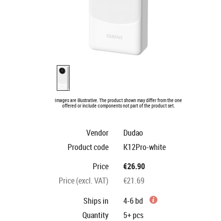
Images are illustrative. The product shown may differ from the one
offered or include components not part of the product set.
Vendor
Dudao
Product code
K12Pro-white
Price
€26.90
Price (excl. VAT)
€21.69
Ships in
4-6 bd
Quantity
5+
pcs