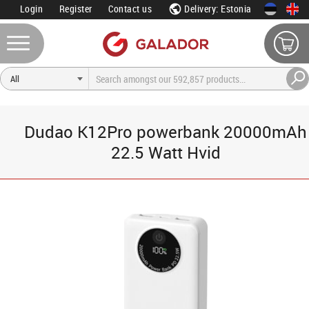
Login
Register
Contact us
Delivery: Estonia
Dudao K12Pro powerbank 20000mAh
22.5 Watt Hvid