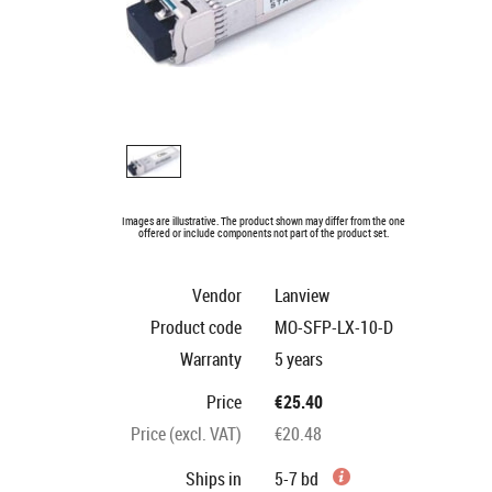
Images are illustrative. The product shown may differ from the one
offered or include components not part of the product set.
Vendor
Lanview
Product code
MO-SFP-LX-10-D
Warranty
5 years
Price
€25.40
Price (excl. VAT)
€20.48
Ships in
5-7 bd