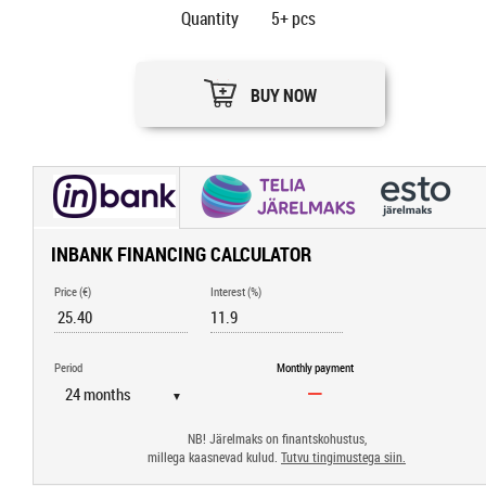
Quantity
5+
pcs
BUY NOW
INBANK FINANCING CALCULATOR
Price (€)
Interest (%)
Period
Monthly payment
▼
NB! Järelmaks on finantskohustus,
millega kaasnevad kulud.
Tutvu tingimustega siin.