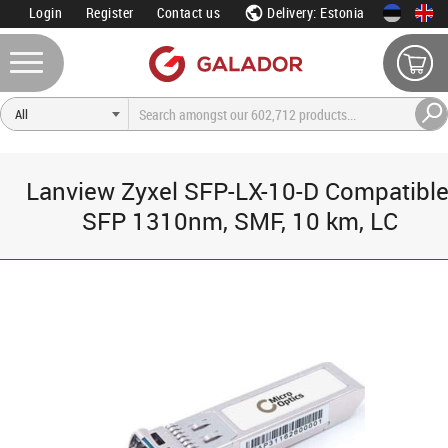
Login
Register
Contact us
Delivery: Estonia
Lanview Zyxel SFP-LX-10-D Compatible
SFP 1310nm, SMF, 10 km, LC