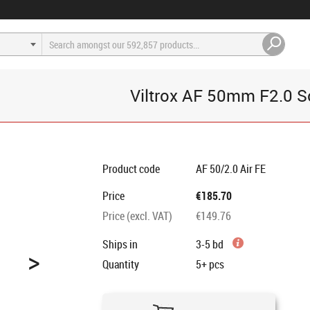
Viltrox AF 50mm F2.0 S
Product code
AF 50/2.0 Air FE
Price
€185.70
Price (excl. VAT)
€149.76
Ships in
3-5 bd
>
Quantity
5+
pcs