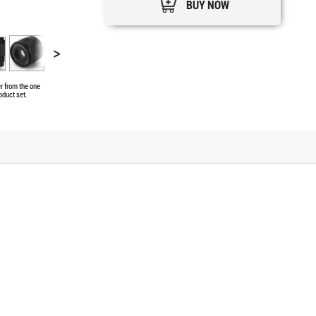
BUY NOW
>
er from the one
oduct set.