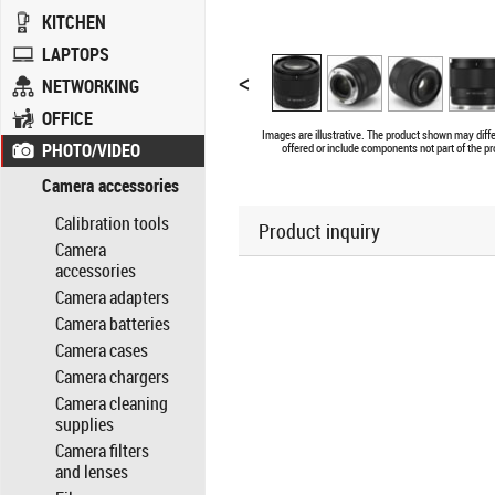
KITCHEN
LAPTOPS
<
NETWORKING
OFFICE
Images are illustrative. The product shown may diff
PHOTO/VIDEO
offered or include components not part of the pr
Camera accessories
Calibration tools
Product inquiry
Camera
accessories
Camera adapters
Camera batteries
Camera cases
Camera chargers
Camera cleaning
supplies
Camera filters
and lenses