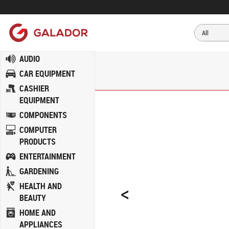
AUDIO
CAR EQUIPMENT
CASHIER
EQUIPMENT
COMPONENTS
COMPUTER
PRODUCTS
ENTERTAINMENT
GARDENING
<
HEALTH AND
BEAUTY
HOME AND
APPLIANCES