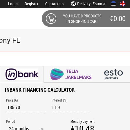
Login
Register
Contact us
Delivery: Estonia
YOU HAVE
0
PRODUCTS
€0.00
IN SHOPPING CART
ony FE
INBANK FINANCING CALCULATOR
Price (€)
Interest (%)
Period
Monthly payment
▼