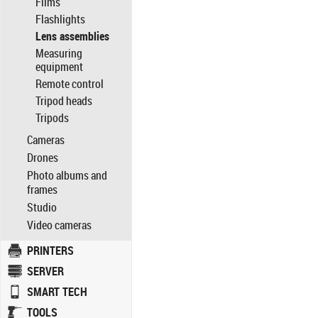
Films
Flashlights
Lens assemblies
Measuring
equipment
Remote control
Tripod heads
Tripods
Cameras
Drones
Photo albums and
frames
Studio
Video cameras
PRINTERS
SERVER
SMART TECH
TOOLS