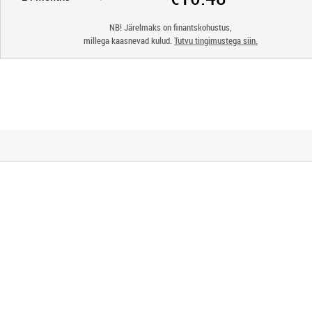
NB! Järelmaks on finantskohustus,
millega kaasnevad kulud.
Tutvu tingimustega siin.